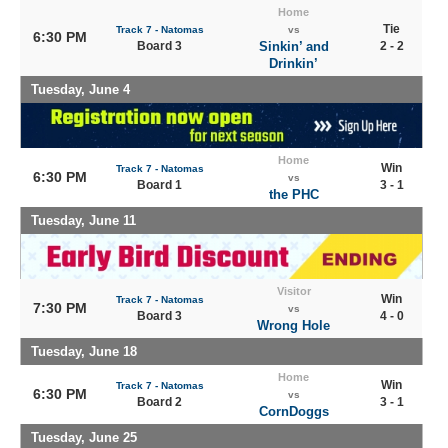
Home
Tie
Track 7 - Natomas
vs
6:30 PM
Board 3
Sinkin’ and
2 - 2
Drinkin’
Tuesday, June 4
Home
Win
Track 7 - Natomas
6:30 PM
vs
Board 1
3 - 1
the PHC
Tuesday, June 11
Visitor
Win
Track 7 - Natomas
7:30 PM
vs
Board 3
4 - 0
Wrong Hole
Tuesday, June 18
Home
Win
Track 7 - Natomas
6:30 PM
vs
Board 2
3 - 1
CornDoggs
Tuesday, June 25