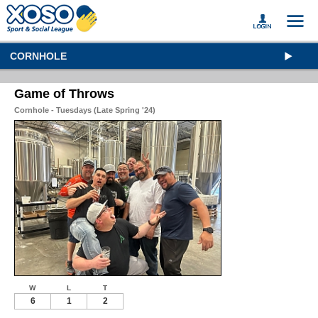
CORNHOLE
Game of Throws
Cornhole - Tuesdays (Late Spring '24)
W
L
T
6
1
2