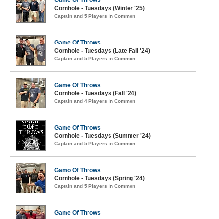
Game Of Throws
Cornhole - Tuesdays (Winter '25)
Captain and 5 Players in Common
Game Of Throws
Cornhole - Tuesdays (Late Fall '24)
Captain and 5 Players in Common
Game Of Throws
Cornhole - Tuesdays (Fall '24)
Captain and 4 Players in Common
Game Of Throws
Cornhole - Tuesdays (Summer '24)
Captain and 5 Players in Common
Gamo Of Throws
Cornhole - Tuesdays (Spring '24)
Captain and 5 Players in Common
Game Of Throws