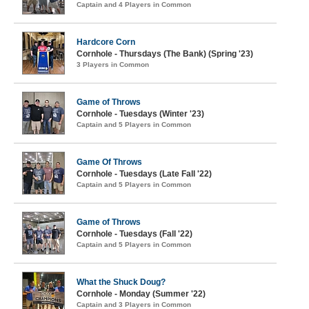
Captain and 4 Players in Common
Hardcore Corn
Cornhole - Thursdays (The Bank) (Spring '23)
3 Players in Common
Game of Throws
Cornhole - Tuesdays (Winter '23)
Captain and 5 Players in Common
Game Of Throws
Cornhole - Tuesdays (Late Fall '22)
Captain and 5 Players in Common
Game of Throws
Cornhole - Tuesdays (Fall '22)
Captain and 5 Players in Common
What the Shuck Doug?
Cornhole - Monday (Summer '22)
Captain and 3 Players in Common