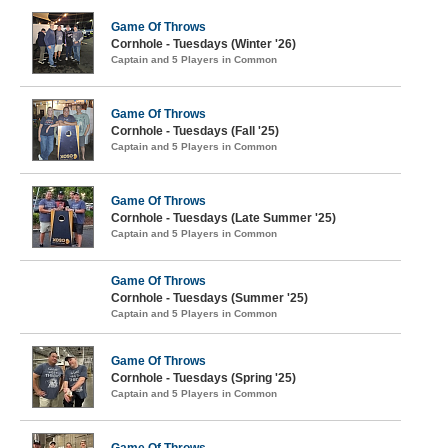
Game Of Throws
Cornhole - Tuesdays (Winter '26)
Captain and 5 Players in Common
Game Of Throws
Cornhole - Tuesdays (Fall '25)
Captain and 5 Players in Common
Game Of Throws
Cornhole - Tuesdays (Late Summer '25)
Captain and 5 Players in Common
Game Of Throws
Cornhole - Tuesdays (Summer '25)
Captain and 5 Players in Common
Game Of Throws
Cornhole - Tuesdays (Spring '25)
Captain and 5 Players in Common