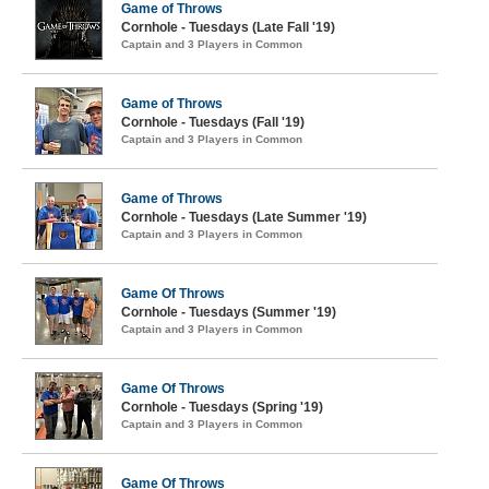
Game of Throws
Cornhole - Tuesdays (Late Fall '19)
Captain and 3 Players in Common
Game of Throws
Cornhole - Tuesdays (Fall '19)
Captain and 3 Players in Common
Game of Throws
Cornhole - Tuesdays (Late Summer '19)
Captain and 3 Players in Common
Game Of Throws
Cornhole - Tuesdays (Summer '19)
Captain and 3 Players in Common
Game Of Throws
Cornhole - Tuesdays (Spring '19)
Captain and 3 Players in Common
Game Of Throws