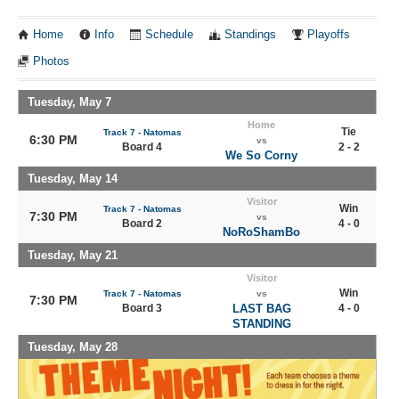
Home
Info
Schedule
Standings
Playoffs
Photos
Tuesday, May 7
Home
Tie
Track 7 - Natomas
6:30 PM
vs
Board 4
2 - 2
We So Corny
Tuesday, May 14
Visitor
Win
Track 7 - Natomas
7:30 PM
vs
Board 2
4 - 0
NoRoShamBo
Tuesday, May 21
Visitor
Win
Track 7 - Natomas
vs
7:30 PM
Board 3
LAST BAG
4 - 0
STANDING
Tuesday, May 28