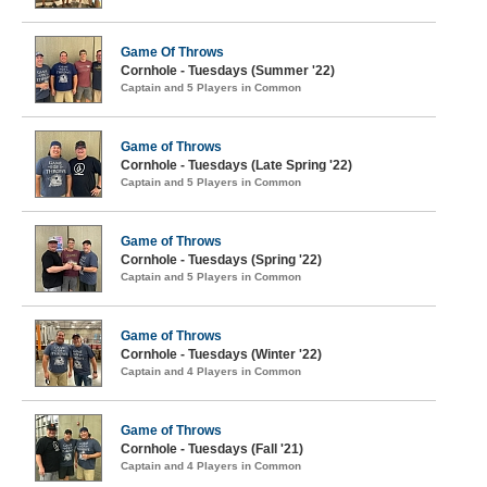
Game Of Throws
Cornhole - Tuesdays (Summer '22)
Captain and 5 Players in Common
Game of Throws
Cornhole - Tuesdays (Late Spring '22)
Captain and 5 Players in Common
Game of Throws
Cornhole - Tuesdays (Spring '22)
Captain and 5 Players in Common
Game of Throws
Cornhole - Tuesdays (Winter '22)
Captain and 4 Players in Common
Game of Throws
Cornhole - Tuesdays (Fall '21)
Captain and 4 Players in Common