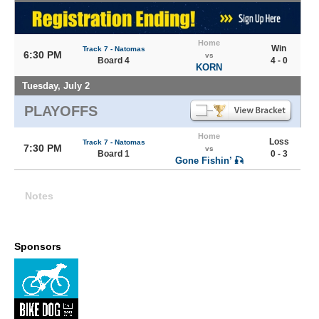
Home
Win
Track 7 - Natomas
6:30 PM
vs
Board 4
4 - 0
KORN
Tuesday, July 2
PLAYOFFS
Home
Loss
Track 7 - Natomas
7:30 PM
vs
Board 1
0 - 3
Gone Fishin’ 🎣
Notes
Sponsors