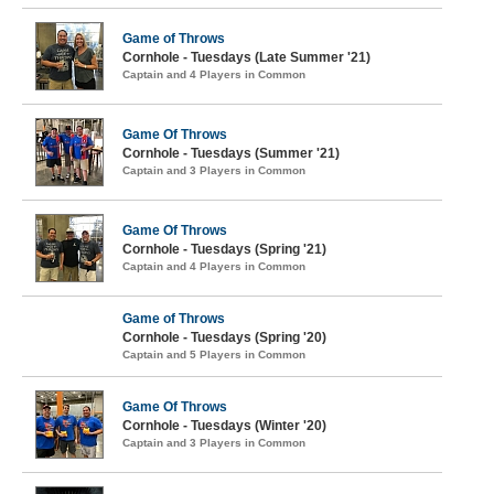
Game of Throws
Cornhole - Tuesdays (Late Summer '21)
Captain and 4 Players in Common
Game Of Throws
Cornhole - Tuesdays (Summer '21)
Captain and 3 Players in Common
Game Of Throws
Cornhole - Tuesdays (Spring '21)
Captain and 4 Players in Common
Game of Throws
Cornhole - Tuesdays (Spring '20)
Captain and 5 Players in Common
Game Of Throws
Cornhole - Tuesdays (Winter '20)
Captain and 3 Players in Common