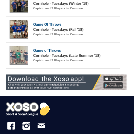
Cornhole - Tuesdays (Winter '19)
Captain and 3 Players in Common
Game Of Throws
Cornhole - Tuesdays (Fall '18)
Captain and 3 Players in Common
Game of Throws
Cornhole - Tuesdays (Late Summer '18)
Captain and 3 Players in Common