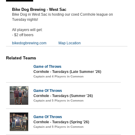
Bike Dog Brewing - West Sac
Bike Dog in West Sac is hosting our coed Cornhole league on
Tuesday nights!
All players will get:
- $2 off beers
bikedogbrewing.com
Map Location
Related Teams
Game of Throws
Cornhole - Tuesdays (Late Summer '26)
Captain and 4 Players in Common
Game Of Throws
Cornhole - Tuesdays (Summer '26)
Captain and 5 Players in Common
Game Of Throws
Cornhole - Tuesdays (Spring '26)
Captain and 5 Players in Common