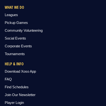
WHAT WE DO
Leagues
Pickup Games
Community Volunteering
Social Events
Corporate Events
Tournaments
HELP & INFO
Download Xoso App
FAQ
Find Schedules
Join Our Newsletter
Player Login