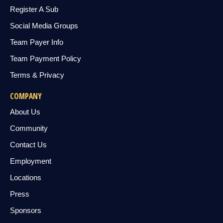
Register A Sub
Social Media Groups
Team Payer Info
Team Payment Policy
Terms & Privacy
COMPANY
About Us
Community
Contact Us
Employment
Locations
Press
Sponsors