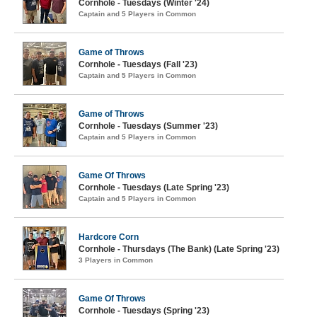
Cornhole - Tuesdays (Winter '24)
Captain and 5 Players in Common
Game of Throws
Cornhole - Tuesdays (Fall '23)
Captain and 5 Players in Common
Game of Throws
Cornhole - Tuesdays (Summer '23)
Captain and 5 Players in Common
Game Of Throws
Cornhole - Tuesdays (Late Spring '23)
Captain and 5 Players in Common
Hardcore Corn
Cornhole - Thursdays (The Bank) (Late Spring '23)
3 Players in Common
Game Of Throws
Cornhole - Tuesdays (Spring '23)