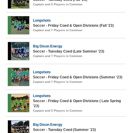
Captain and 5 Players in Common
Longshots
Soccer - Friday Coed & Open Divisions (Fall '23)
Captain and 7 Players in Common
Big Dixon Energy
Soccer - Tuesday Coed (Late Summer '23)
Captain and 7 Players in Common
Longshots
Soccer - Friday Coed & Open Divisions (Summer '23)
Captain and 7 Players in Common
Longshots
Soccer - Friday Coed & Open Divisions ( Late Spring
'23)
Captain and 5 Players in Common
Big Dixon Energy
Soccer - Tuesday Coed (Summer '23)