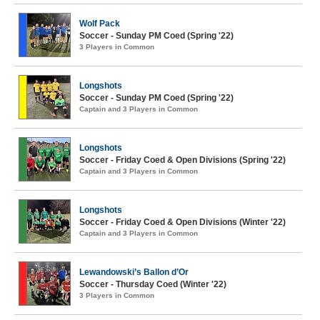
Wolf Pack
Soccer - Sunday PM Coed (Spring '22)
3 Players in Common
Longshots
Soccer - Sunday PM Coed (Spring '22)
Captain and 3 Players in Common
Longshots
Soccer - Friday Coed & Open Divisions (Spring '22)
Captain and 3 Players in Common
Longshots
Soccer - Friday Coed & Open Divisions (Winter '22)
Captain and 3 Players in Common
Lewandowski’s Ballon d’Or
Soccer - Thursday Coed (Winter '22)
3 Players in Common