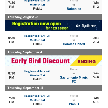
Visitor
Hagginwood Park - All
7:30
Win
Weather Turf
vs
PM
5 - 2
Field 1
Bubonics
Thursday, August 28
Visitor
Hagginwood Park - All
9:30
Loss
Weather Turf
vs
PM
2 - 3
Field 1
Homies United
Thursday, September 4
Home
Hagginwood Park - All
8:30
Win
vs
Weather Turf
PM
Sacramento Magic
5 - 0
Field 1
FC
Thursday, September 11
Visitor
Hagginwood Park - All
7:30
Win
Weather Turf
vs
PM
5 - 1
Field 1
Plan B