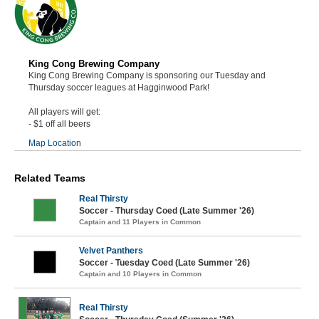
King Cong Brewing Company
King Cong Brewing Company is sponsoring our Tuesday and
Thursday soccer leagues at Hagginwood Park!
All players will get:
- $1 off all beers
Map Location
Related Teams
Real Thirsty
Soccer - Thursday Coed (Late Summer '26)
Captain and 11 Players in Common
Velvet Panthers
Soccer - Tuesday Coed (Late Summer '26)
Captain and 10 Players in Common
Real Thirsty