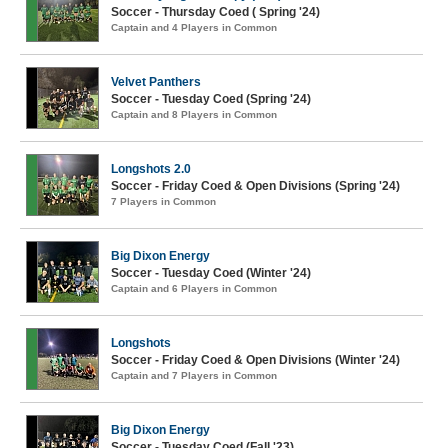
Soccer - Thursday Coed ( Spring '24)
Captain and 4 Players in Common
Velvet Panthers
Soccer - Tuesday Coed (Spring '24)
Captain and 8 Players in Common
Longshots 2.0
Soccer - Friday Coed & Open Divisions (Spring '24)
7 Players in Common
Big Dixon Energy
Soccer - Tuesday Coed (Winter '24)
Captain and 6 Players in Common
Longshots
Soccer - Friday Coed & Open Divisions (Winter '24)
Captain and 7 Players in Common
Big Dixon Energy
Soccer - Tuesday Coed (Fall '23)