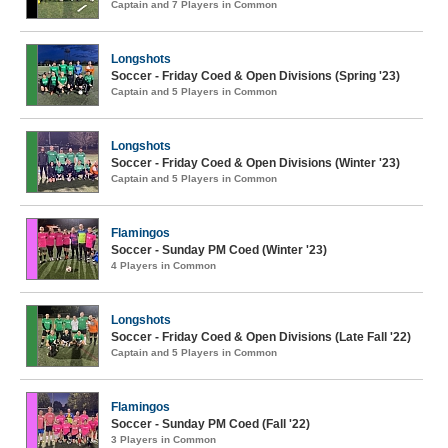
Captain and 7 Players in Common
Longshots
Soccer - Friday Coed & Open Divisions (Spring '23)
Captain and 5 Players in Common
Longshots
Soccer - Friday Coed & Open Divisions (Winter '23)
Captain and 5 Players in Common
Flamingos
Soccer - Sunday PM Coed (Winter '23)
4 Players in Common
Longshots
Soccer - Friday Coed & Open Divisions (Late Fall '22)
Captain and 5 Players in Common
Flamingos
Soccer - Sunday PM Coed (Fall '22)
3 Players in Common