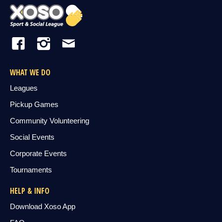
WHAT WE DO
Leagues
Pickup Games
Community Volunteering
Social Events
Corporate Events
Tournaments
HELP & INFO
Download Xoso App