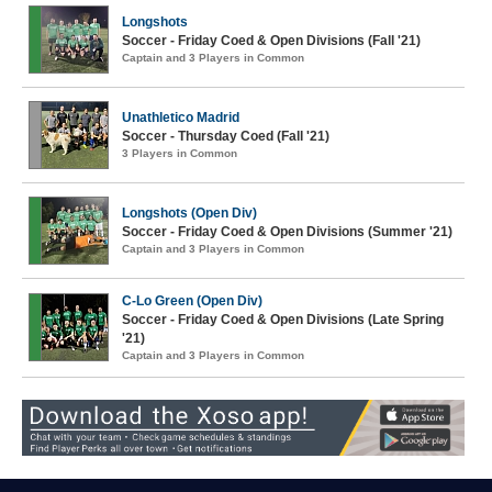
Longshots
Soccer - Friday Coed & Open Divisions (Fall '21)
Captain and 3 Players in Common
Unathletico Madrid
Soccer - Thursday Coed (Fall '21)
3 Players in Common
Longshots (Open Div)
Soccer - Friday Coed & Open Divisions (Summer '21)
Captain and 3 Players in Common
C-Lo Green (Open Div)
Soccer - Friday Coed & Open Divisions (Late Spring
'21)
Captain and 3 Players in Common