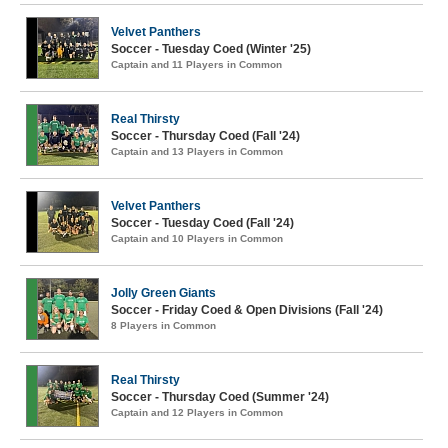
Velvet Panthers
Soccer - Tuesday Coed (Winter '25)
Captain and 11 Players in Common
Real Thirsty
Soccer - Thursday Coed (Fall '24)
Captain and 13 Players in Common
Velvet Panthers
Soccer - Tuesday Coed (Fall '24)
Captain and 10 Players in Common
Jolly Green Giants
Soccer - Friday Coed & Open Divisions (Fall '24)
8 Players in Common
Real Thirsty
Soccer - Thursday Coed (Summer '24)
Captain and 12 Players in Common