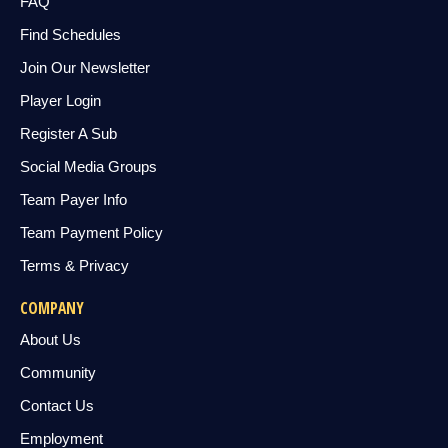
FAQ
Find Schedules
Join Our Newsletter
Player Login
Register A Sub
Social Media Groups
Team Payer Info
Team Payment Policy
Terms & Privacy
COMPANY
About Us
Community
Contact Us
Employment