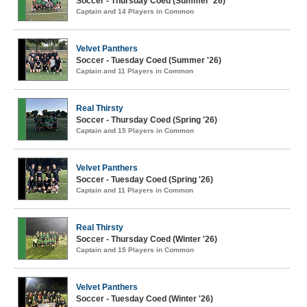
Soccer - Thursday Coed (Summer '26)
Captain and 14 Players in Common
Velvet Panthers
Soccer - Tuesday Coed (Summer '26)
Captain and 11 Players in Common
Real Thirsty
Soccer - Thursday Coed (Spring '26)
Captain and 15 Players in Common
Velvet Panthers
Soccer - Tuesday Coed (Spring '26)
Captain and 11 Players in Common
Real Thirsty
Soccer - Thursday Coed (Winter '26)
Captain and 15 Players in Common
Velvet Panthers
Soccer - Tuesday Coed (Winter '26)