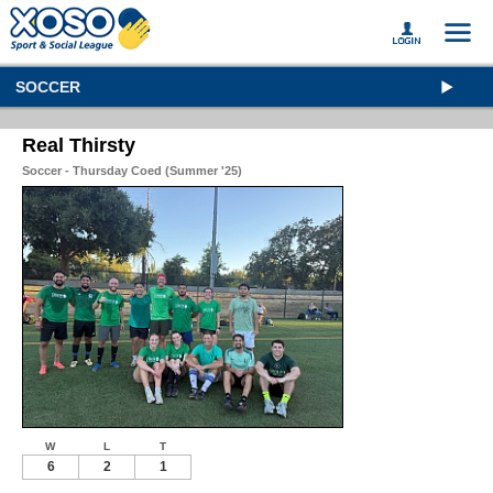
SOCCER
Real Thirsty
Soccer - Thursday Coed (Summer '25)
W
L
T
6
2
1