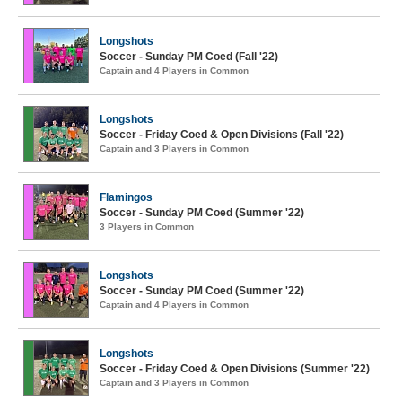
Longshots
Soccer - Sunday PM Coed (Fall '22)
Captain and 4 Players in Common
Longshots
Soccer - Friday Coed & Open Divisions (Fall '22)
Captain and 3 Players in Common
Flamingos
Soccer - Sunday PM Coed (Summer '22)
3 Players in Common
Longshots
Soccer - Sunday PM Coed (Summer '22)
Captain and 4 Players in Common
Longshots
Soccer - Friday Coed & Open Divisions (Summer '22)
Captain and 3 Players in Common