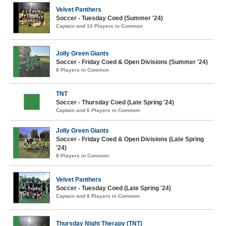
Velvet Panthers
Soccer - Tuesday Coed (Summer '24)
Captain and 10 Players in Common
Jolly Green Giants
Soccer - Friday Coed & Open Divisions (Summer '24)
8 Players in Common
TNT
Soccer - Thursday Coed (Late Spring '24)
Captain and 6 Players in Common
Jolly Green Giants
Soccer - Friday Coed & Open Divisions (Late Spring
'24)
8 Players in Common
Velvet Panthers
Soccer - Tuesday Coed (Late Spring '24)
Captain and 8 Players in Common
Thursday Night Therapy (TNT)