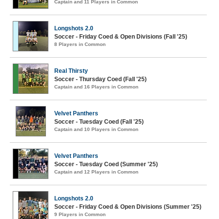
Captain and 11 Players in Common
Longshots 2.0
Soccer - Friday Coed & Open Divisions (Fall '25)
8 Players in Common
Real Thirsty
Soccer - Thursday Coed (Fall '25)
Captain and 16 Players in Common
Velvet Panthers
Soccer - Tuesday Coed (Fall '25)
Captain and 10 Players in Common
Velvet Panthers
Soccer - Tuesday Coed (Summer '25)
Captain and 12 Players in Common
Longshots 2.0
Soccer - Friday Coed & Open Divisions (Summer '25)
9 Players in Common