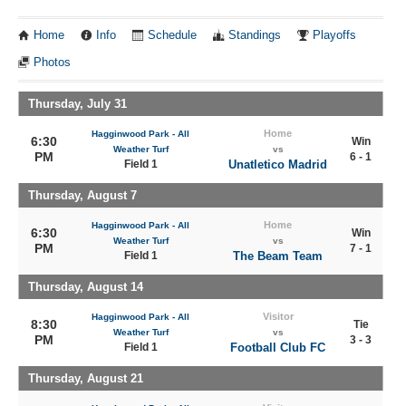
Home
Info
Schedule
Standings
Playoffs
Photos
Thursday, July 31
Home
Hagginwood Park - All
6:30
Win
Weather Turf
vs
PM
6 - 1
Field 1
Unatletico Madrid
Thursday, August 7
Home
Hagginwood Park - All
6:30
Win
Weather Turf
vs
PM
7 - 1
Field 1
The Beam Team
Thursday, August 14
Visitor
Hagginwood Park - All
8:30
Tie
Weather Turf
vs
PM
3 - 3
Field 1
Football Club FC
Thursday, August 21