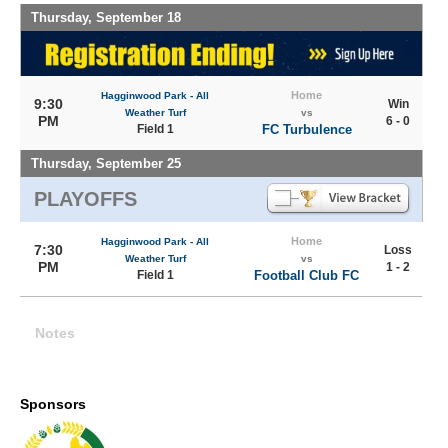
Thursday, September 18
Home
Hagginwood Park - All
9:30
Win
Weather Turf
vs
PM
6 - 0
Field 1
FC Turbulence
Thursday, September 25
PLAYOFFS
Home
Hagginwood Park - All
7:30
Loss
Weather Turf
vs
PM
1 - 2
Field 1
Football Club FC
Notes
Sponsors