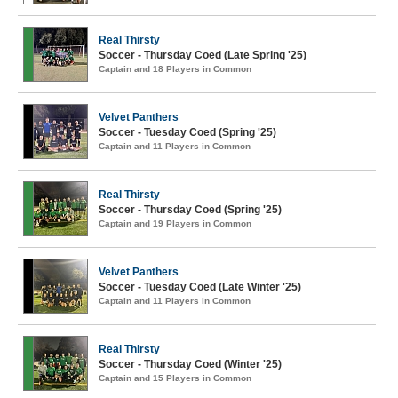
Real Thirsty
Soccer - Thursday Coed (Late Spring '25)
Captain and 18 Players in Common
Velvet Panthers
Soccer - Tuesday Coed (Spring '25)
Captain and 11 Players in Common
Real Thirsty
Soccer - Thursday Coed (Spring '25)
Captain and 19 Players in Common
Velvet Panthers
Soccer - Tuesday Coed (Late Winter '25)
Captain and 11 Players in Common
Real Thirsty
Soccer - Thursday Coed (Winter '25)
Captain and 15 Players in Common