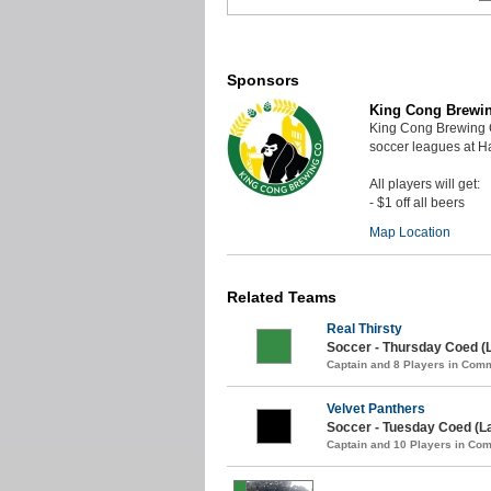
Sponsors
King Cong Brewi
King Cong Brewing 
soccer leagues at 
All players will get:
- $1 off all beers
Map Location
Related Teams
Real Thirsty
Soccer - Thursday Coed (
Captain and 8 Players in Com
Velvet Panthers
Soccer - Tuesday Coed (L
Captain and 10 Players in C