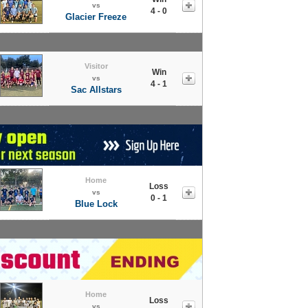
vs
4 - 0
Glacier Freeze
Visitor
Win
vs
4 - 1
Sac Allstars
Home
Loss
vs
0 - 1
Blue Lock
Home
Loss
vs