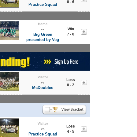
0 - 6
Practice Squad
Home
Win
vs
Big Green
7 - 0
presented by Veg
Visitor
Loss
vs
0 - 2
McDoubles
Visitor
Loss
vs
4 - 5
Practice Squad