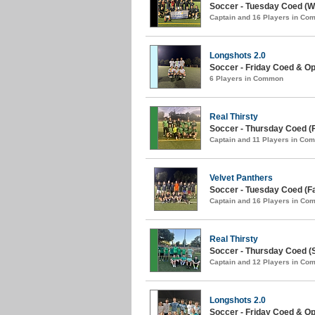
Soccer - Tuesday Coed (Wi
Captain and 16 Players in C
Longshots 2.0
Soccer - Friday Coed & Ope
6 Players in Common
Real Thirsty
Soccer - Thursday Coed (Fa
Captain and 11 Players in Co
Velvet Panthers
Soccer - Tuesday Coed (Fal
Captain and 16 Players in C
Real Thirsty
Soccer - Thursday Coed (
Captain and 12 Players in C
Longshots 2.0
Soccer - Friday Coed & O