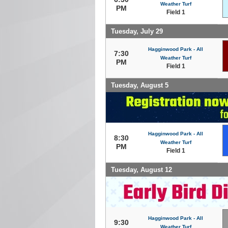
Weather Turf
PM
Field 1
Tuesday, July 29
Hagginwood Park - All
7:30
Weather Turf
PM
Field 1
Tuesday, August 5
Hagginwood Park - All
8:30
Weather Turf
PM
Field 1
Tuesday, August 12
Hagginwood Park - All
9:30
Weather Turf