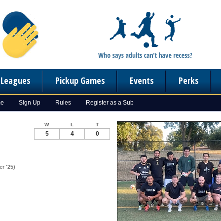
n Leagues
Pickup Games
Events
Perks
me
Sign Up
Rules
Register as a Sub
W
L
T
5
4
0
r '25)