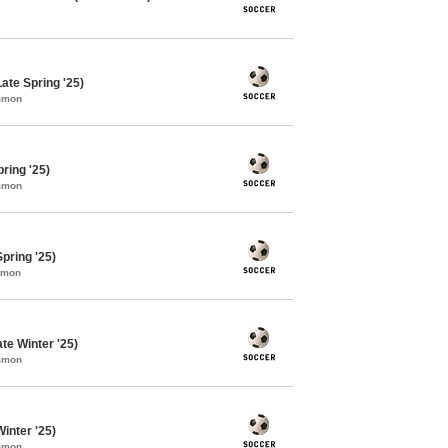
ate Spring '25)
ommon
ring '25)
ommon
pring '25)
mmon
te Winter '25)
ommon
inter '25)
ommon