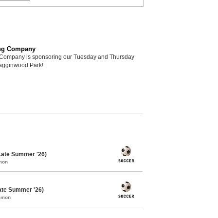
ng Company
Company is sponsoring our Tuesday and Thursday
Hagginwood Park!
Late Summer '26)
mon
ate Summer '26)
ommon