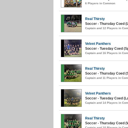
6 Players in Common
Real Thirsty
Soccer - Thursday Coed (L
Captain and 12 Players in C
Velvet Panthers
Soccer - Tuesday Coed (Sp
Captain and 16 Players in C
Real Thirsty
Soccer - Thursday Coed (S
Captain and 11 Players in Co
Velvet Panthers
Soccer - Tuesday Coed (La
Captain and 14 Players in C
Real Thirsty
Soccer - Thursday Coed (W
Captain and 10 Players in C