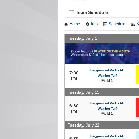
Team Schedule
Home
Info
Schedule
S
Tuesday, July 1
Hagginwood Park - All
7:30
Weather Turf
PM
Field 1
Tuesday, July 15
Hagginwood Park - All
6:30
Weather Turf
PM
Field 1
Tuesday, July 22
Hagginwood Park - All
6:30