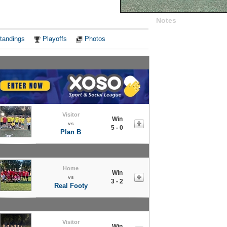
Notes
tandings
Playoffs
Photos
Visitor
Win
vs
5 - 0
Plan B
Home
Win
vs
3 - 2
Real Footy
Visitor
Win