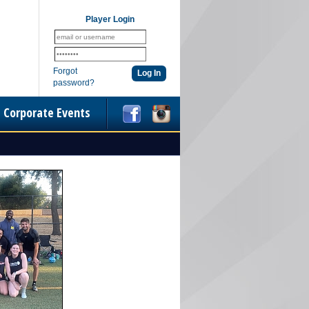
Player Login
Forgot
password?
Corporate Events