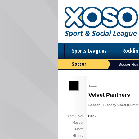
Sports Leagues
Rockli
Soccer
Soccer Ho
Team
Velvet Panthers
Soccer - Tuesday Coed (Summe
Team Color
Black
Mascot
Motto
History