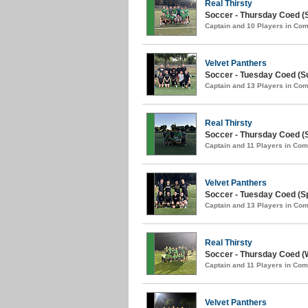
Real Thirsty
Soccer - Thursday Coed (
Captain and 10 Players in C
Velvet Panthers
Soccer - Tuesday Coed (S
Captain and 13 Players in C
Real Thirsty
Soccer - Thursday Coed (S
Captain and 11 Players in Co
Velvet Panthers
Soccer - Tuesday Coed (Sp
Captain and 13 Players in C
Real Thirsty
Soccer - Thursday Coed (W
Captain and 11 Players in Co
Velvet Panthers