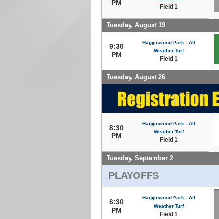
PM
Field 1
Tuesday, August 19
Hagginwood Park - All
9:30
Weather Turf
PM
Field 1
Tuesday, August 26
Hagginwood Park - All
8:30
Weather Turf
PM
Field 1
Tuesday, September 2
PLAYOFFS
Hagginwood Park - All
6:30
Weather Turf
PM
Field 1