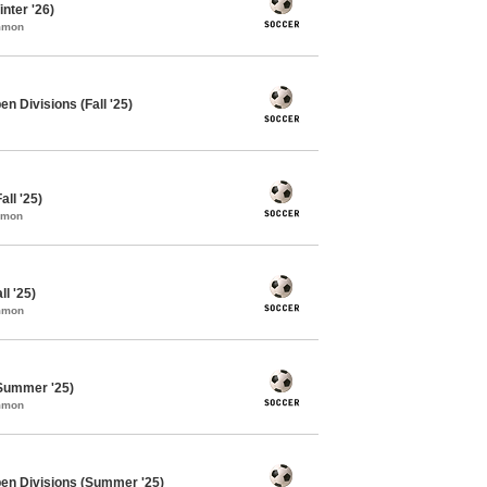
nter '26)
ommon
n Divisions (Fall '25)
ll '25)
mmon
l '25)
ommon
Summer '25)
ommon
pen Divisions (Summer '25)