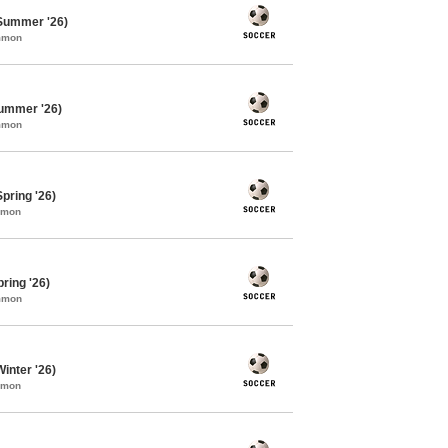
Summer '26)
ommon
ummer '26)
ommon
pring '26)
mmon
ring '26)
ommon
inter '26)
mmon