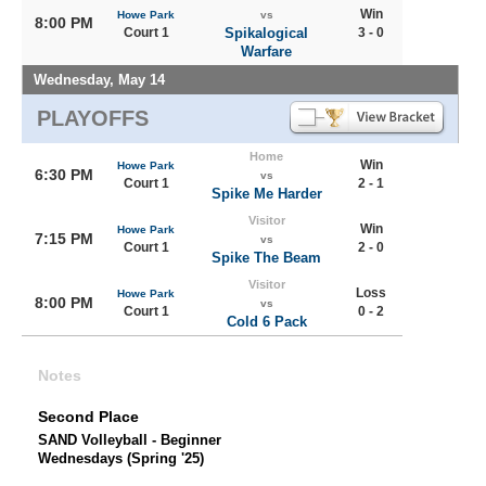
Win
Howe Park
vs
8:00 PM
Court 1
Spikalogical
3 - 0
Warfare
Wednesday, May 14
PLAYOFFS
Home
Win
Howe Park
6:30 PM
vs
Court 1
2 - 1
Spike Me Harder
Visitor
Win
Howe Park
7:15 PM
vs
Court 1
2 - 0
Spike The Beam
Visitor
Loss
Howe Park
8:00 PM
vs
Court 1
0 - 2
Cold 6 Pack
Notes
Second Place
SAND Volleyball - Beginner
Wednesdays (Spring '25)