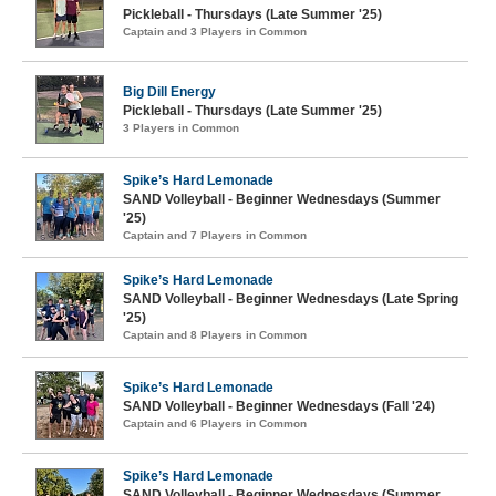
Pickleball - Thursdays (Late Summer '25)
Captain and 3 Players in Common
Big Dill Energy
Pickleball - Thursdays (Late Summer '25)
3 Players in Common
Spike’s Hard Lemonade
SAND Volleyball - Beginner Wednesdays (Summer
'25)
Captain and 7 Players in Common
Spike’s Hard Lemonade
SAND Volleyball - Beginner Wednesdays (Late Spring
'25)
Captain and 8 Players in Common
Spike’s Hard Lemonade
SAND Volleyball - Beginner Wednesdays (Fall '24)
Captain and 6 Players in Common
Spike’s Hard Lemonade
SAND Volleyball - Beginner Wednesdays (Summer