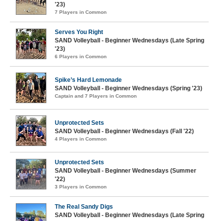
'23)
7 Players in Common
Serves You Right
SAND Volleyball - Beginner Wednesdays (Late Spring
'23)
6 Players in Common
Spike’s Hard Lemonade
SAND Volleyball - Beginner Wednesdays (Spring '23)
Captain and 7 Players in Common
Unprotected Sets
SAND Volleyball - Beginner Wednesdays (Fall '22)
4 Players in Common
Unprotected Sets
SAND Volleyball - Beginner Wednesdays (Summer
'22)
3 Players in Common
The Real Sandy Digs
SAND Volleyball - Beginner Wednesdays (Late Spring