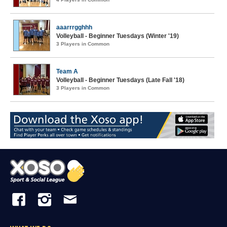
aaarrrgghhh
Volleyball - Beginner Tuesdays (Winter '19)
3 Players in Common
Team A
Volleyball - Beginner Tuesdays (Late Fall '18)
3 Players in Common