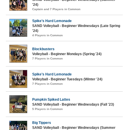
'24)
Captain and 7 Players in Common
Spike’s Hard Lemonade
SAND Volleyball - Beginner Wednesdays (Late Spring
'24)
4 Players in Common
Blockbusters
Volleyball - Beginner Mondays (Spring '24)
7 Players in Common
Spike’s Hard Lemonade
Volleyball - Beginner Tuesdays (Winter '24)
7 Players in Common
Pumpkin Spiked Lattes
SAND Volleyball - Beginner Wednesdays (Fall '23)
5 Players in Common
Big Tippers
SAND Volleyball - Beginner Wednesdays (Summer