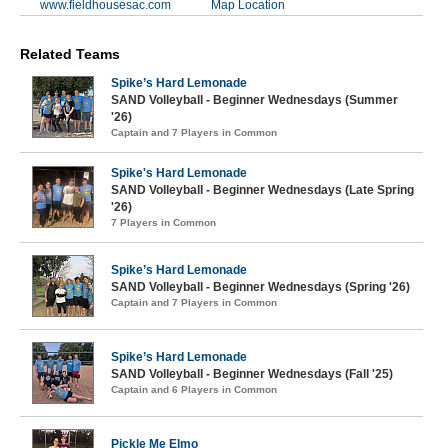
www.fieldhousesac.com
Map Location
Related Teams
Spike’s Hard Lemonade
SAND Volleyball - Beginner Wednesdays (Summer
'26)
Captain and 7 Players in Common
Spike's Hard Lemonade
SAND Volleyball - Beginner Wednesdays (Late Spring
'26)
7 Players in Common
Spike’s Hard Lemonade
SAND Volleyball - Beginner Wednesdays (Spring '26)
Captain and 7 Players in Common
Spike’s Hard Lemonade
SAND Volleyball - Beginner Wednesdays (Fall '25)
Captain and 6 Players in Common
Pickle Me Elmo