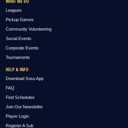
WHAT WE DO
Leagues
Pickup Games
Community Volunteering
Social Events
Corporate Events
Tournaments
HELP & INFO
Download Xoso App
FAQ
Find Schedules
Join Our Newsletter
Player Login
Register A Sub