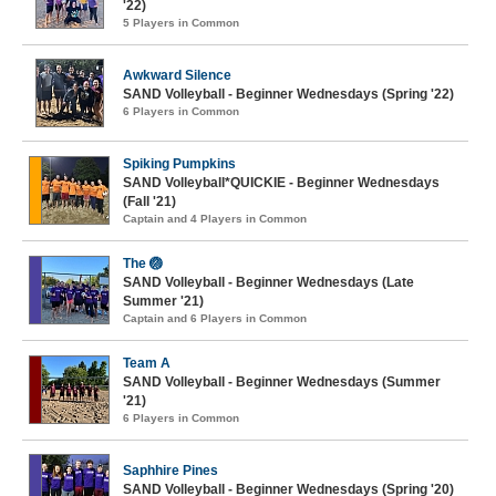
'22)
5 Players in Common
Awkward Silence
SAND Volleyball - Beginner Wednesdays (Spring '22)
6 Players in Common
Spiking Pumpkins
SAND Volleyball*QUICKIE - Beginner Wednesdays
(Fall '21)
Captain and 4 Players in Common
The 🏐
SAND Volleyball - Beginner Wednesdays (Late
Summer '21)
Captain and 6 Players in Common
Team A
SAND Volleyball - Beginner Wednesdays (Summer
'21)
6 Players in Common
Saphhire Pines
SAND Volleyball - Beginner Wednesdays (Spring '20)