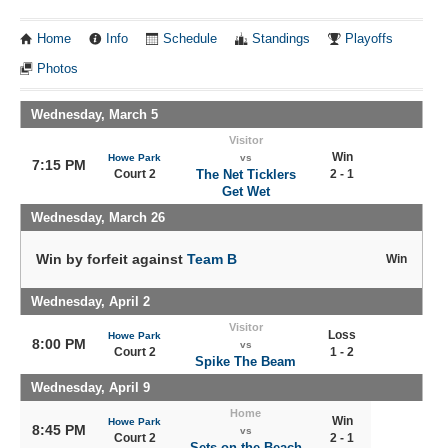
Home
Info
Schedule
Standings
Playoffs
Photos
Wednesday, March 5
Visitor
Win
Howe Park
vs
7:15 PM
Court 2
The Net Ticklers
2 - 1
Get Wet
Wednesday, March 26
Win by forfeit against
Team B
Win
Wednesday, April 2
Visitor
Loss
Howe Park
8:00 PM
vs
Court 2
1 - 2
Spike The Beam
Wednesday, April 9
Home
Win
Howe Park
8:45 PM
vs
Court 2
2 - 1
Sets on the Beach