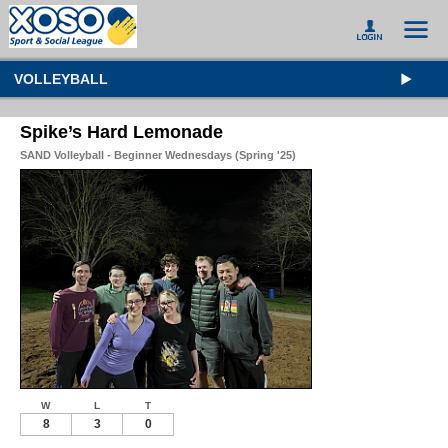
VOLLEYBALL
Spike’s Hard Lemonade
SAND Volleyball - Beginner Wednesdays (Spring '25)
W
L
T
8
3
0