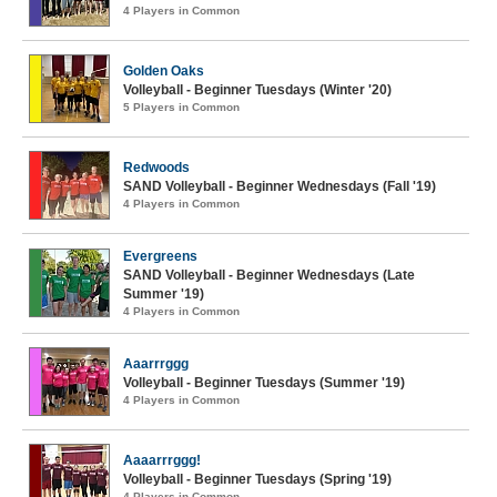
4 Players in Common
Golden Oaks
Volleyball - Beginner Tuesdays (Winter '20)
5 Players in Common
Redwoods
SAND Volleyball - Beginner Wednesdays (Fall '19)
4 Players in Common
Evergreens
SAND Volleyball - Beginner Wednesdays (Late
Summer '19)
4 Players in Common
Aaarrrggg
Volleyball - Beginner Tuesdays (Summer '19)
4 Players in Common
Aaaarrrggg!
Volleyball - Beginner Tuesdays (Spring '19)
4 Players in Common