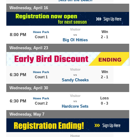
Wednesday, April 16
Visitor
Win
Howe Park
8:00 PM
vs
Court 1
2 - 1
Big Ol Hitties
Wednesday, April 23
Visitor
Win
Howe Park
6:30 PM
vs
Court 1
2 - 1
Sandy Cheeks
Wednesday, April 30
Visitor
Loss
Howe Park
6:30 PM
vs
Court 2
0 - 3
Hardcore Sets
Wednesday, May 7
Home