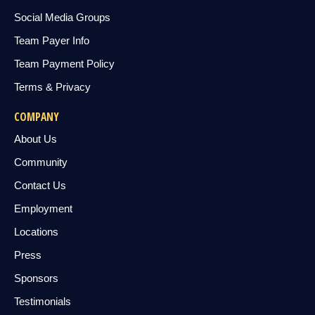
Social Media Groups
Team Payer Info
Team Payment Policy
Terms & Privacy
COMPANY
About Us
Community
Contact Us
Employment
Locations
Press
Sponsors
Testimonials