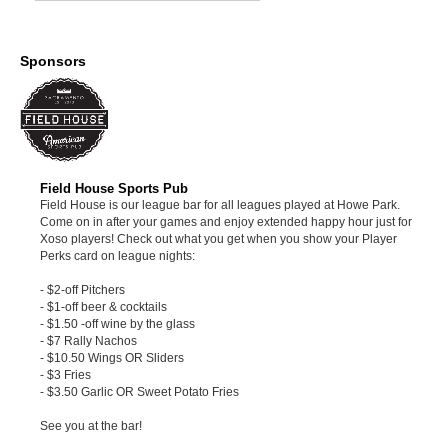
Sponsors
Field House Sports Pub
Field House is our league bar for all leagues played at Howe Park.
Come on in after your games and enjoy extended happy hour just for
Xoso players! Check out what you get when you show your Player
Perks card on league nights:
- $2-off Pitchers
- $1-off beer & cocktails
- $1.50 -off wine by the glass
- $7 Rally Nachos
- $10.50 Wings OR Sliders
- $3 Fries
- $3.50 Garlic OR Sweet Potato Fries
See you at the bar!