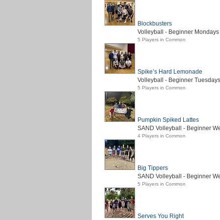
Blockbusters
Volleyball - Beginner Mondays 
5 Players in Common
Spike’s Hard Lemonade
Volleyball - Beginner Tuesdays
5 Players in Common
Pumpkin Spiked Lattes
SAND Volleyball - Beginner We
4 Players in Common
Big Tippers
SAND Volleyball - Beginner W
5 Players in Common
Serves You Right