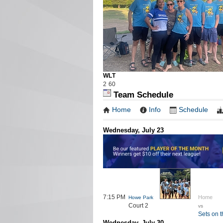
W
L
T
2
6
0
Team Schedule
Home
Info
Schedule
Wednesday, July 23
7:15 PM
Home
Howe Park
Court 2
vs
Sets on 
Wednesday, July 30