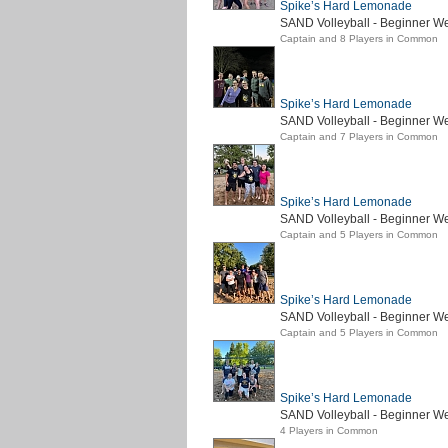
Spike’s Hard Lemonade
SAND Volleyball - Beginner We
Captain and 8 Players in Common
Spike’s Hard Lemonade
SAND Volleyball - Beginner W
Captain and 7 Players in Common
Spike’s Hard Lemonade
SAND Volleyball - Beginner We
Captain and 5 Players in Common
Spike’s Hard Lemonade
SAND Volleyball - Beginner W
Captain and 5 Players in Common
Spike’s Hard Lemonade
SAND Volleyball - Beginner We
4 Players in Common