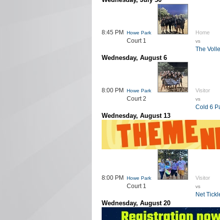
8:45 PM
Home
Howe Park
Court 1
vs
The Voll
Wednesday, August 6
8:00 PM
Visitor
Howe Park
Court 2
vs
Cold 6 P
Wednesday, August 13
8:00 PM
Visitor
Howe Park
Court 1
vs
Net Tickl
Wednesday, August 20