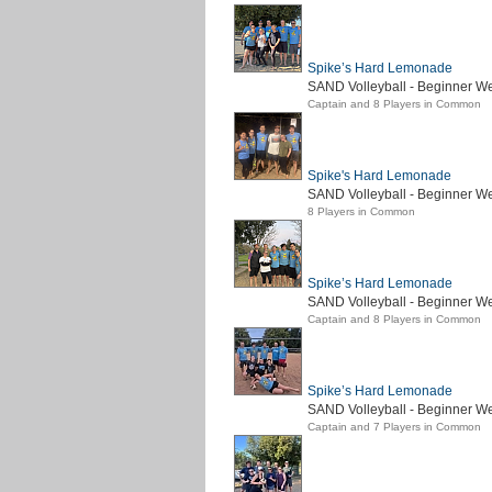
Spike’s Hard Lemonade
SAND Volleyball - Beginner W
Captain and 8 Players in Common
Spike's Hard Lemonade
SAND Volleyball - Beginner We
8 Players in Common
Spike’s Hard Lemonade
SAND Volleyball - Beginner W
Captain and 8 Players in Common
Spike’s Hard Lemonade
SAND Volleyball - Beginner We
Captain and 7 Players in Common