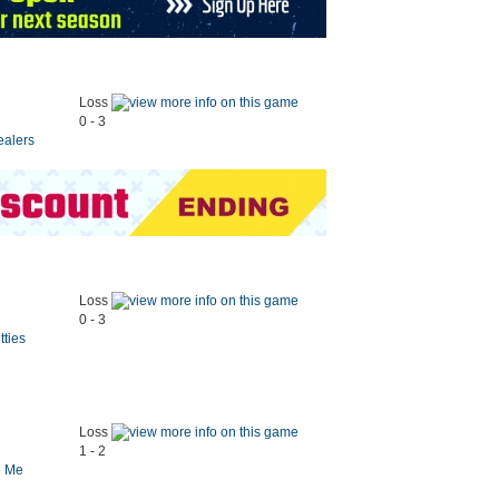
Loss
0 - 3
ealers
Loss
0 - 3
tties
Loss
1 - 2
e Me