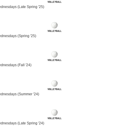
dnesdays (Late Spring '25)
ednesdays (Spring '25)
dnesdays (Fall '24)
ednesdays (Summer '24)
dnesdays (Late Spring '24)