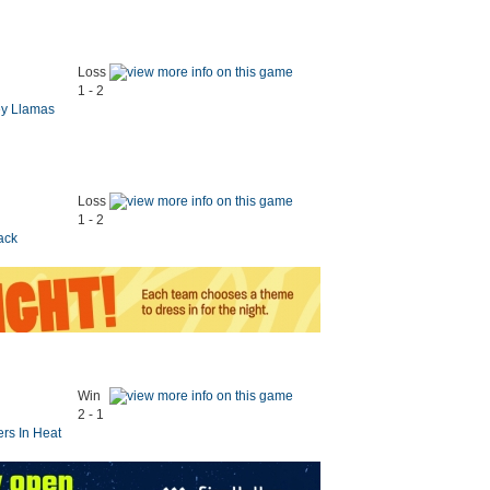
Loss
1 - 2
ey Llamas
Loss
1 - 2
ack
Win
2 - 1
ers In Heat