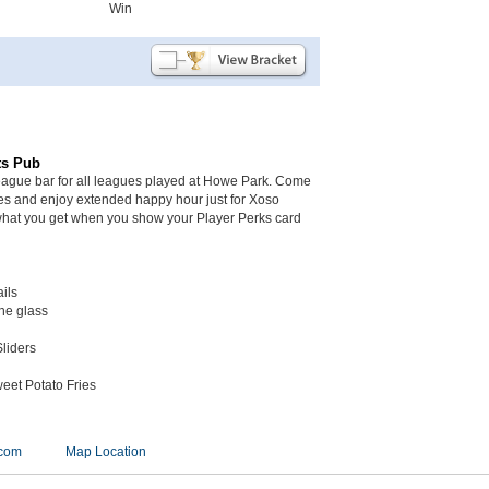
Win
ts Pub
league bar for all leagues played at Howe Park. Come
mes and enjoy extended happy hour just for Xoso
what you get when you show your Player Perks card
ails
the glass
liders
eet Potato Fries
.com
Map Location