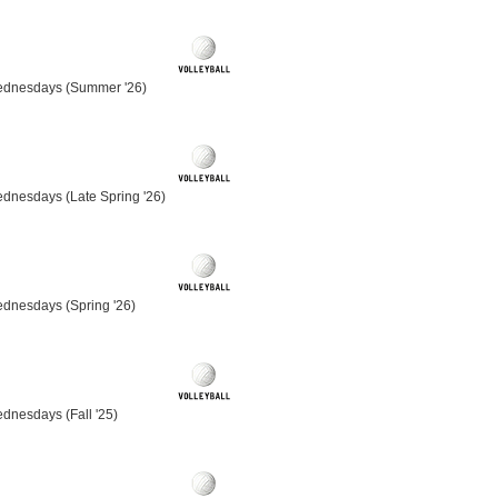
ednesdays (Summer '26)
dnesdays (Late Spring '26)
ednesdays (Spring '26)
dnesdays (Fall '25)