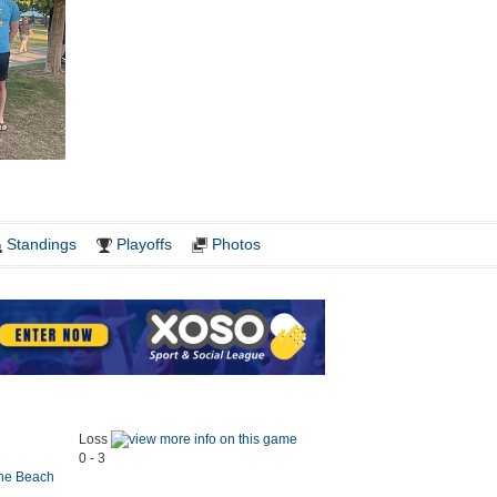
Standings
Playoffs
Photos
Loss
0 - 3
the Beach