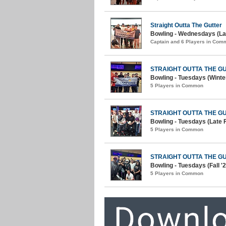
Straight Outta The Gutter
Bowling - Wednesdays (Lat
Captain and 6 Players in Com
STRAIGHT OUTTA THE G
Bowling - Tuesdays (Winter
5 Players in Common
STRAIGHT OUTTA THE G
Bowling - Tuesdays (Late F
5 Players in Common
STRAIGHT OUTTA THE G
Bowling - Tuesdays (Fall '2
5 Players in Common