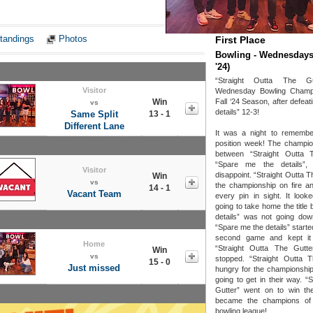
Notes
tandings
Photos
First Place
Bowling - Wednesdays 
'24)
“Straight Outta The G
Visitor
Wednesday Bowling Champi
Win
Fall ‘24 Season, after defea
vs
details” 12-3!
Same Split
13 - 1
Different Lane
It was a night to remembe
position week! The champi
between “Straight Outta 
“Spare me the details”,
Visitor
disappoint. “Straight Outta T
Win
vs
the championship on fire 
14 - 1
Vacant Team
every pin in sight. It look
going to take home the title
details” was not going down
“Spare me the details” starte
second game and kept it 
Home
“Straight Outta The Gutt
Win
vs
stopped. “Straight Outta 
15 - 0
Just missed
hungry for the championshi
going to get in their way. “
Gutter” went on to win th
became the champions of
bowling league!