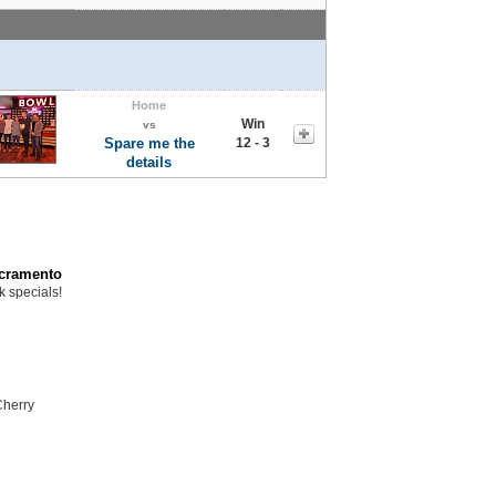
Home
Win
vs
Spare me the
12 - 3
details
acramento
k specials!
Cherry