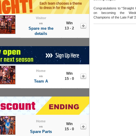
Congratulations to “Straight
on becoming the Wedn
Champions of the Late Fall ‘
Visitor
Win
vs
Spare me the
13 - 2
details
Home
Win
vs
15 - 0
Team A
Home
Win
vs
15 - 0
Spare Parts