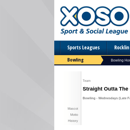
Sports Leagues
Rockli
Bowling
Bowling H
Team
Straight Outta The
Bowling - Wednesdays (Late Fal
Mascot
Motto
History