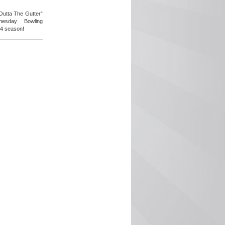
 Outta The Gutter”
esday Bowling
24 season!