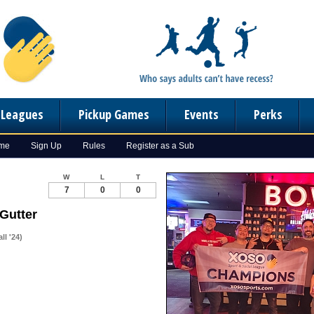
n Leagues
Pickup Games
Events
Perks
ome
Sign Up
Rules
Register as a Sub
W
L
T
7
0
0
 Gutter
l '24)