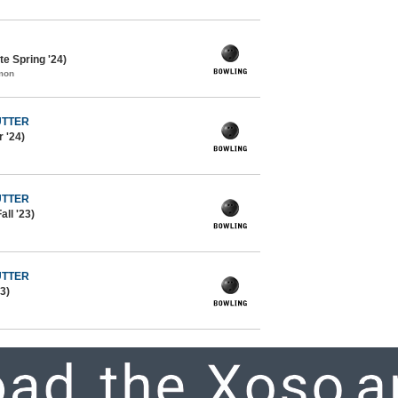
e Spring '24)
mon
UTTER
 '24)
UTTER
all '23)
UTTER
3)