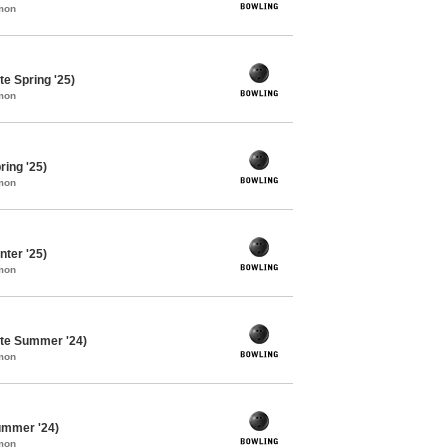
mon
e Spring '25)
mon
ing '25)
mon
ter '25)
mon
te Summer '24)
mon
ummer '24)
mon