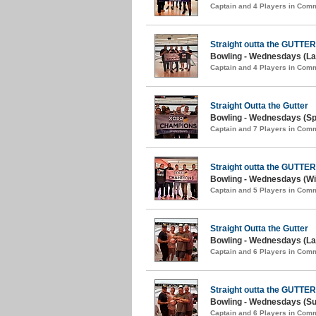
Captain and 4 Players in Com
Straight outta the GUTTER
Bowling - Wednesdays (Lat
Captain and 4 Players in Com
Straight Outta the Gutter
Bowling - Wednesdays (Spr
Captain and 7 Players in Com
Straight outta the GUTTER
Bowling - Wednesdays (Win
Captain and 5 Players in Com
Straight Outta the Gutter
Bowling - Wednesdays (La
Captain and 6 Players in Com
Straight outta the GUTTER
Bowling - Wednesdays (S
Captain and 6 Players in Com