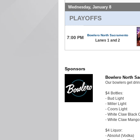
Wednesday, January 8
PLAYOFFS
Bowlero North Sacramento
7:00 PM
Lanes 1 and 2
Sponsors
Bowlero North S
Our bowlers get drin
$4 Bottles:
- Bud Light
- Miller Light
- Coors Light
- White Claw Black 
- White Claw Mango
$4 Liquor:
- Absolut (Vodka)