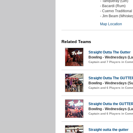
- Tanqueray (Gin)
- Bacardi (Rum)
- Cuervo Traditional
- Jim Beam (Whiske
Map Location
Related Teams
Straight Outta The Gutter
Bowling - Wednesdays (La
Captain and 7 Players in Com
Straight Outta The GUTTE
Bowling - Wednesdays (S
Captain and 6 Players in Com
Straight Outta the GUTTE
Bowling - Wednesdays (Lat
Captain and 6 Players in Com
Straight outta the gutter