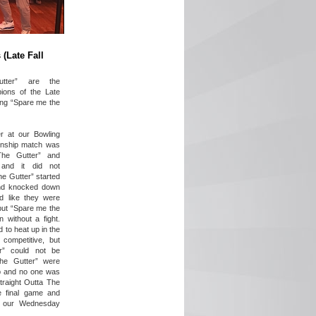
(Late Fall
utter” are the
ons of the Late
ting “Spare me the
r at our Bowling
onship match was
The Gutter” and
 and it did not
he Gutter” started
and knocked down
ed like they were
 but “Spare me the
 without a fight.
d to heat up in the
competitive, but
er” could not be
The Gutter” were
p and no one was
Straight Outta The
e final game and
 our Wednesday