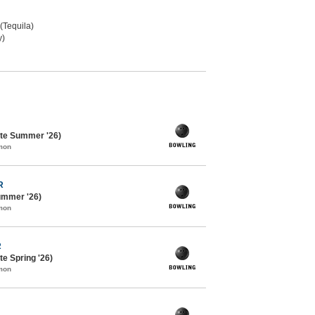
 (Tequila)
y)
te Summer '26)
mon
R
ummer '26)
mon
R
e Spring '26)
mon