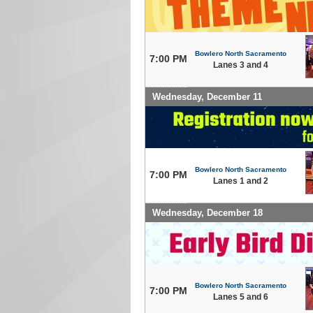
Bowlero North Sacramento
7:00 PM
Lanes 3 and 4
Wednesday, December 11
Bowlero North Sacramento
7:00 PM
Lanes 1 and 2
Wednesday, December 18
Bowlero North Sacramento
7:00 PM
Lanes 5 and 6