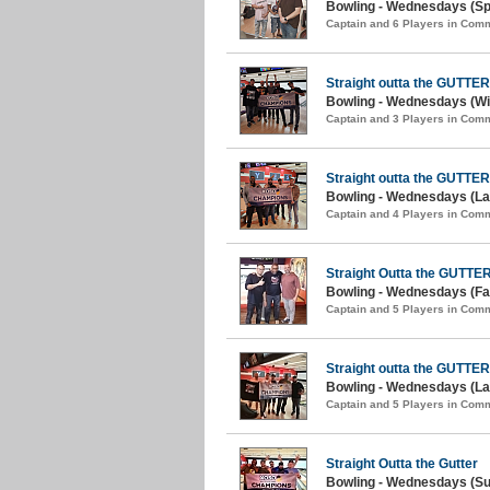
Bowling - Wednesdays (Spr
Captain and 6 Players in Com
Straight outta the GUTTER
Bowling - Wednesdays (Win
Captain and 3 Players in Com
Straight outta the GUTTER
Bowling - Wednesdays (Lat
Captain and 4 Players in Com
Straight Outta the GUTTE
Bowling - Wednesdays (Fal
Captain and 5 Players in Com
Straight outta the GUTTER
Bowling - Wednesdays (La
Captain and 5 Players in Com
Straight Outta the Gutter
Bowling - Wednesdays (S