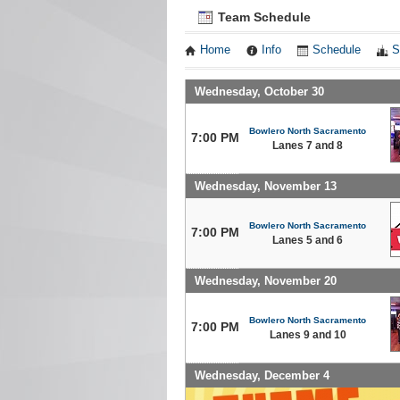
Team Schedule
Home
Info
Schedule
S
Wednesday, October 30
Bowlero North Sacramento
7:00 PM
Lanes 7 and 8
Wednesday, November 13
Bowlero North Sacramento
7:00 PM
Lanes 5 and 6
Wednesday, November 20
Bowlero North Sacramento
7:00 PM
Lanes 9 and 10
Wednesday, December 4