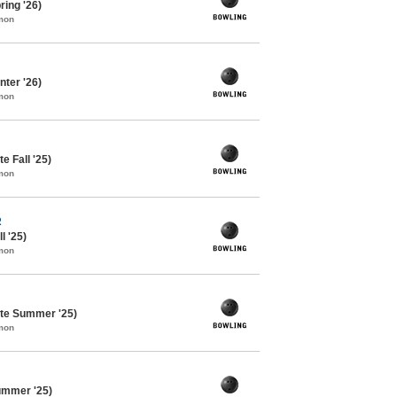
ing '26)
mon
ter '26)
mon
e Fall '25)
mon
R
l '25)
mon
te Summer '25)
mon
ummer '25)