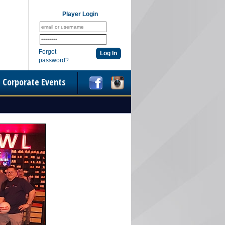
Player Login
Forgot
password?
Corporate Events