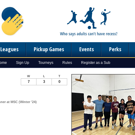
n Leagues
Pickup Games
Events
Perks
Home
Sign Up
Tourneys
Rules
Register as a Sub
W
L
T
7
3
0
ner at MSC (Winter '24)