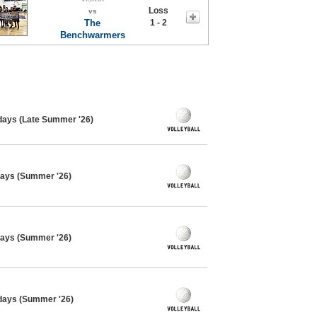
Loss
vs
The
1 - 2
Benchwarmers
sdays (Late Summer '26)
days (Summer '26)
days (Summer '26)
sdays (Summer '26)