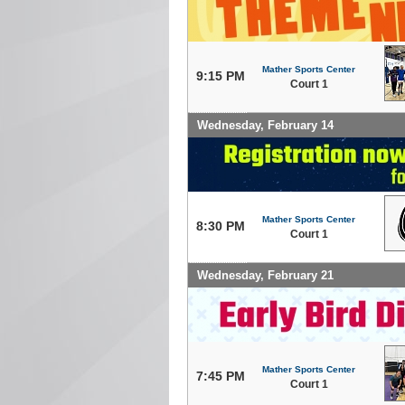
Mather Sports Center
9:15 PM
Court 1
Wednesday, February 14
Mather Sports Center
8:30 PM
Court 1
Wednesday, February 21
Mather Sports Center
7:45 PM
Court 1