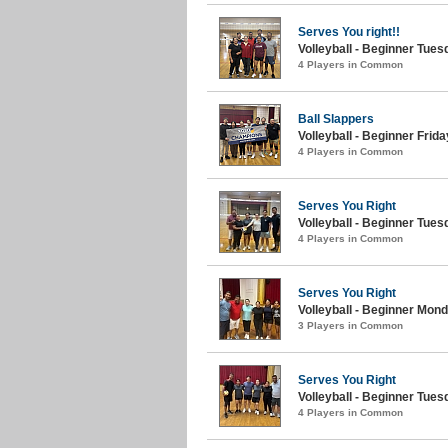
Serves You right!!
Volleyball - Beginner Tuesd
4 Players in Common
Ball Slappers
Volleyball - Beginner Friday
4 Players in Common
Serves You Right
Volleyball - Beginner Tue
4 Players in Common
Serves You Right
Volleyball - Beginner Monda
3 Players in Common
Serves You Right
Volleyball - Beginner Tue
4 Players in Common