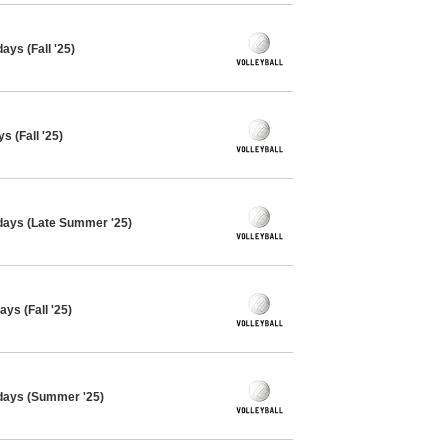
ays (Fall '25)
s (Fall '25)
sdays (Late Summer '25)
ys (Fall '25)
sdays (Summer '25)