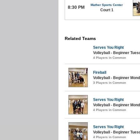
Mather Sports Center
8:30 PM
Court 1
Related Teams
Serves You Right
Volleyball - Beginner Tue
4 Players in Common
Fireball
Volleyball - Beginner Mon
3 Players in Common
Serves You Right
Volleyball - Beginner Mon
4 Players in Common
Serves You Right
Volleyball - Beginner Tue
4 Players in Common