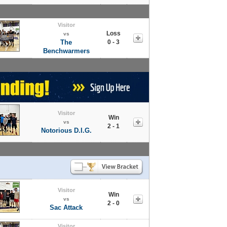
Visitor
Loss
vs
The
0 - 3
Benchwarmers
Visitor
Win
vs
2 - 1
Notorious D.I.G.
Visitor
Win
vs
2 - 0
Sac Attack
Visitor