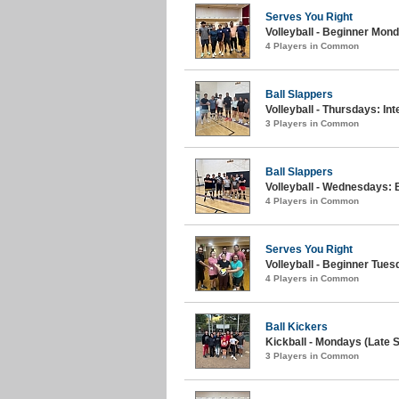
Serves You Right
Volleyball - Beginner Mon
4 Players in Common
Ball Slappers
Volleyball - Thursdays: I
3 Players in Common
Ball Slappers
Volleyball - Wednesdays: 
4 Players in Common
Serves You Right
Volleyball - Beginner Tues
4 Players in Common
Ball Kickers
Kickball - Mondays (Late S
3 Players in Common