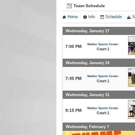
Team Schedule
Home
Info
Schedule
S
Wednesday, January 17
Mather Sports Center
7:00 PM
Court 1
Wednesday, January 24
Mather Sports Center
7:45 PM
Court 1
Wednesday, January 31
Mather Sports Center
9:15 PM
Court 1
Wednesday, February 7