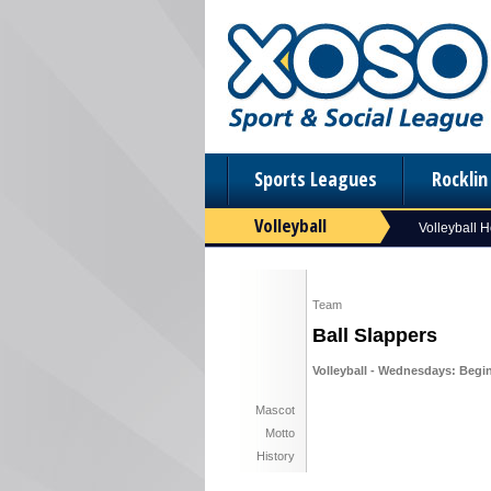
Sports Leagues
Rockli
Volleyball
Volleyball 
Team
Ball Slappers
Volleyball - Wednesdays: Begin
Mascot
Motto
History