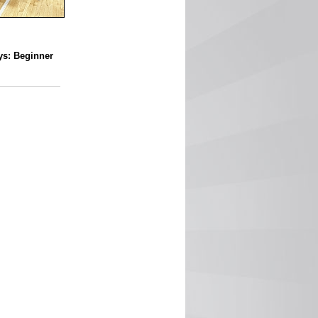
ys: Beginner