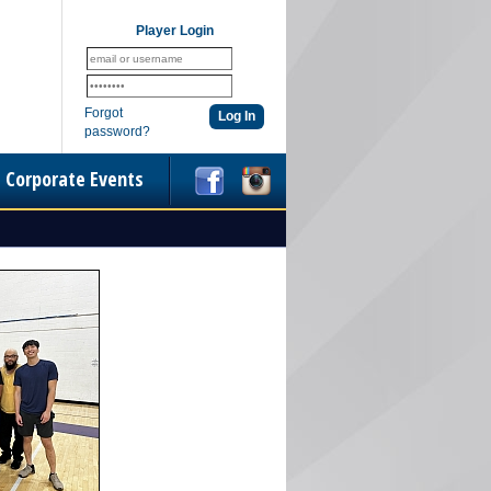
Player Login
Forgot
password?
Corporate Events