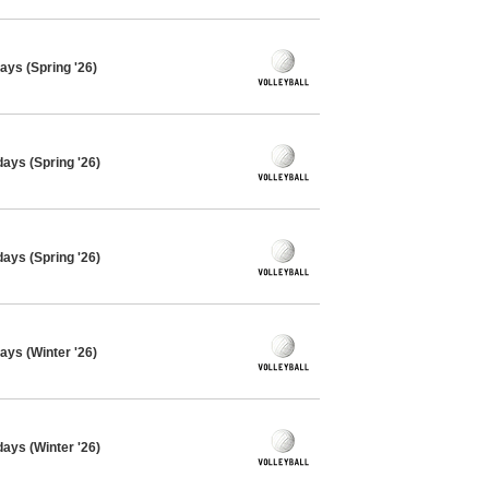
ays (Spring '26)
days (Spring '26)
days (Spring '26)
ays (Winter '26)
days (Winter '26)