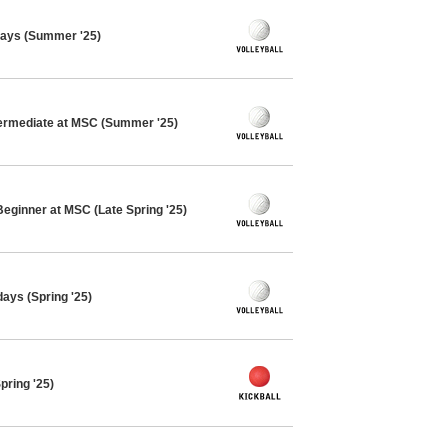
days (Summer '25)
ntermediate at MSC (Summer '25)
Beginner at MSC (Late Spring '25)
days (Spring '25)
pring '25)