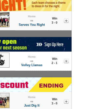
Home
Win
vs
3 - 0
Serves You Right
Home
Win
vs
2 - 1
Volley Llamas
Home
Win
vs
3 - 0
Just Dig It