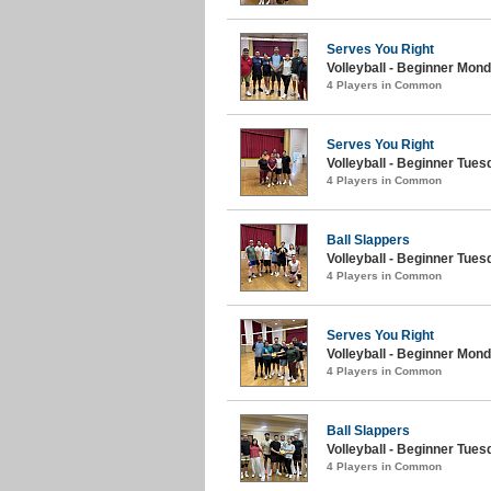
Serves You Right
Volleyball - Beginner Mond
4 Players in Common
Serves You Right
Volleyball - Beginner Tues
4 Players in Common
Ball Slappers
Volleyball - Beginner Tues
4 Players in Common
Serves You Right
Volleyball - Beginner Mond
4 Players in Common
Ball Slappers
Volleyball - Beginner Tues
4 Players in Common