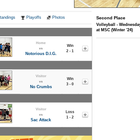
Notes
tandings
Playoffs
Photos
Second Place
Volleyball - Wednesda
at MSC (Winter '24)
Home
Win
vs
2 - 1
Notorious D.I.G.
Visitor
Win
vs
3 - 0
No Crumbs
Visitor
Loss
vs
1 - 2
Sac Attack