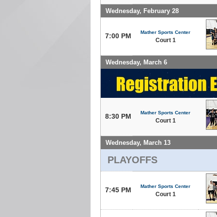
Wednesday, February 28
Mather Sports Center
7:00 PM
Court 1
Wednesday, March 6
Mather Sports Center
8:30 PM
Court 1
Wednesday, March 13
PLAYOFFS
Mather Sports Center
7:45 PM
Court 1