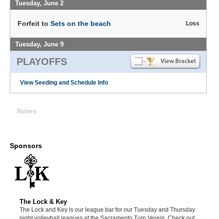
Tuesday, June 2
Forfeit to
Sets on the beach
Loss
Tuesday, June 9
PLAYOFFS
View Seeding and Schedule Info
Notes
Sponsors
The Lock & Key
The Lock and Key is our league bar for our Tuesday and Thursday
night volleyball leagues at the Sacramento Turn Verein. Check out