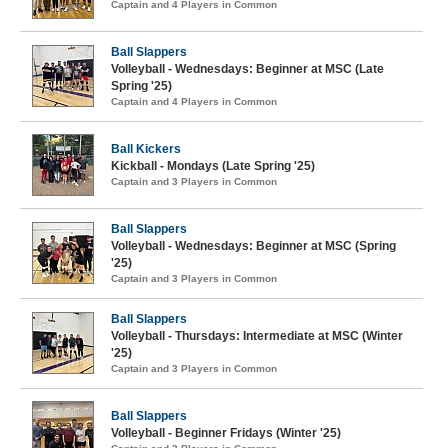
Captain and 4 Players in Common
Ball Slappers
Volleyball - Wednesdays: Beginner at MSC (Late
Spring '25)
Captain and 4 Players in Common
Ball Kickers
Kickball - Mondays (Late Spring '25)
Captain and 3 Players in Common
Ball Slappers
Volleyball - Wednesdays: Beginner at MSC (Spring
'25)
Captain and 3 Players in Common
Ball Slappers
Volleyball - Thursdays: Intermediate at MSC (Winter
'25)
Captain and 3 Players in Common
Ball Slappers
Volleyball - Beginner Fridays (Winter '25)