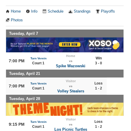
Home
Info
Schedule
Standings
Playoffs
Photos
Tuesday, April 7
Home
Win
Turn Verein
7:00 PM
vs
Court 1
3 - 0
Spike Wazowski
Tuesday, April 21
Visitor
Loss
Turn Verein
7:00 PM
vs
Court 1
1 - 2
Volley Stealers
Tuesday, April 28
Visitor
Loss
Turn Verein
9:15 PM
vs
Court 1
1 - 2
Los Picnic Turtles