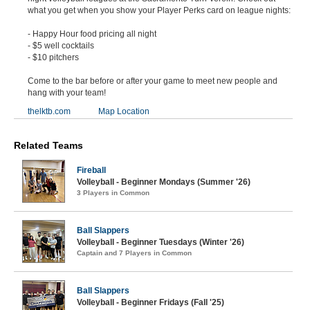
what you get when you show your Player Perks card on league nights:
- Happy Hour food pricing all night
- $5 well cocktails
- $10 pitchers
Come to the bar before or after your game to meet new people and
hang with your team!
thelktb.com
Map Location
Related Teams
Fireball
Volleyball - Beginner Mondays (Summer '26)
3 Players in Common
Ball Slappers
Volleyball - Beginner Tuesdays (Winter '26)
Captain and 7 Players in Common
Ball Slappers
Volleyball - Beginner Fridays (Fall '25)