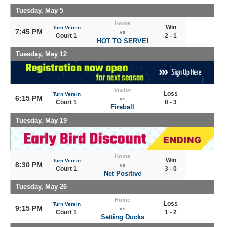
Tuesday, May 5
Home
Win
Turn Verein
7:45 PM
vs
Court 1
2 - 1
HOT TO SERVE!
Tuesday, May 12
Visitor
Loss
Turn Verein
6:15 PM
vs
Court 1
0 - 3
Fireball
Tuesday, May 19
Home
Win
Turn Verein
8:30 PM
vs
Court 1
3 - 0
Net Positive
Tuesday, May 26
Home
Loss
Turn Verein
9:15 PM
vs
Court 1
1 - 2
Setting Ducks