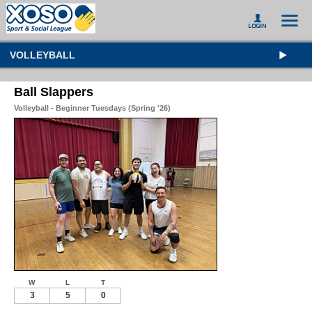
VOLLEYBALL
Ball Slappers
Volleyball - Beginner Tuesdays (Spring '26)
W
L
T
3
5
0