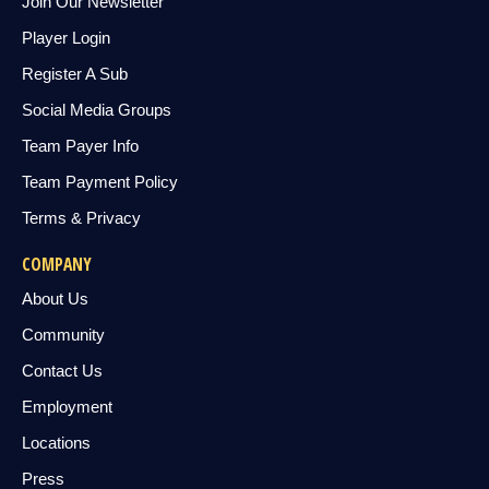
Join Our Newsletter
Player Login
Register A Sub
Social Media Groups
Team Payer Info
Team Payment Policy
Terms & Privacy
COMPANY
About Us
Community
Contact Us
Employment
Locations
Press