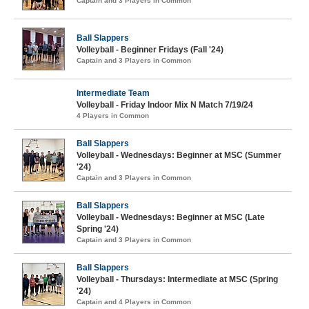
Captain and 3 Players in Common
Ball Slappers
Volleyball - Beginner Fridays (Fall '24)
Captain and 3 Players in Common
Intermediate Team
Volleyball - Friday Indoor Mix N Match 7/19/24
4 Players in Common
Ball Slappers
Volleyball - Wednesdays: Beginner at MSC (Summer
'24)
Captain and 3 Players in Common
Ball Slappers
Volleyball - Wednesdays: Beginner at MSC (Late
Spring '24)
Captain and 3 Players in Common
Ball Slappers
Volleyball - Thursdays: Intermediate at MSC (Spring
'24)
Captain and 4 Players in Common