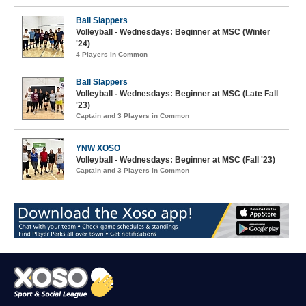
Ball Slappers
Volleyball - Wednesdays: Beginner at MSC (Winter
'24)
4 Players in Common
Ball Slappers
Volleyball - Wednesdays: Beginner at MSC (Late Fall
'23)
Captain and 3 Players in Common
YNW XOSO
Volleyball - Wednesdays: Beginner at MSC (Fall '23)
Captain and 3 Players in Common