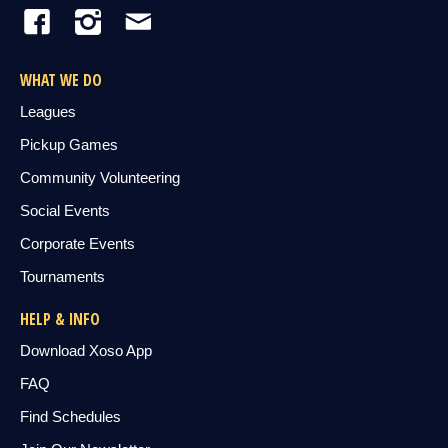
WHAT WE DO
Leagues
Pickup Games
Community Volunteering
Social Events
Corporate Events
Tournaments
HELP & INFO
Download Xoso App
FAQ
Find Schedules