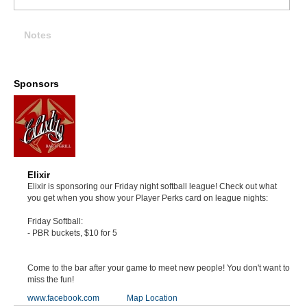
Notes
Sponsors
Elixir
Elixir is sponsoring our Friday night softball league! Check out what
you get when you show your Player Perks card on league nights:
Friday Softball:
- PBR buckets, $10 for 5
Come to the bar after your game to meet new people! You don't want to
miss the fun!
www.facebook.com
Map Location