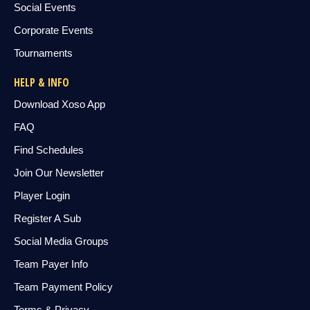
Social Events
Corporate Events
Tournaments
HELP & INFO
Download Xoso App
FAQ
Find Schedules
Join Our Newsletter
Player Login
Register A Sub
Social Media Groups
Team Payer Info
Team Payment Policy
Terms & Privacy