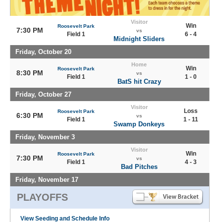
Visitor
Win
Roosevelt Park
7:30 PM
vs
Field 1
6 - 4
Midnight Sliders
Friday, October 20
Home
Win
Roosevelt Park
8:30 PM
vs
Field 1
1 - 0
BatS hit Crazy
Friday, October 27
Visitor
Loss
Roosevelt Park
6:30 PM
vs
Field 1
1 - 11
Swamp Donkeys
Friday, November 3
Visitor
Win
Roosevelt Park
7:30 PM
vs
Field 1
4 - 3
Bad Pitches
Friday, November 17
PLAYOFFS
View Seeding and Schedule Info