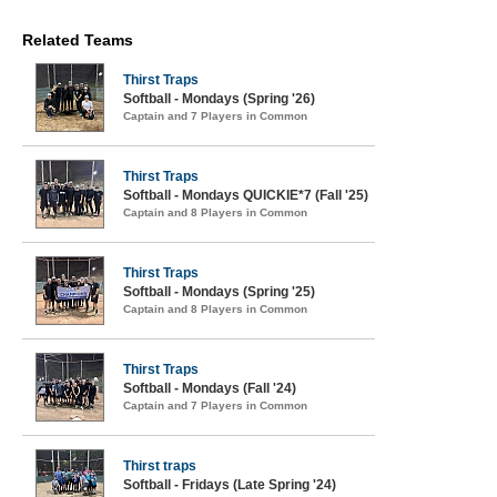
Related Teams
Thirst Traps
Softball - Mondays (Spring '26)
Captain and 7 Players in Common
Thirst Traps
Softball - Mondays QUICKIE*7 (Fall '25)
Captain and 8 Players in Common
Thirst Traps
Softball - Mondays (Spring '25)
Captain and 8 Players in Common
Thirst Traps
Softball - Mondays (Fall '24)
Captain and 7 Players in Common
Thirst traps
Softball - Fridays (Late Spring '24)