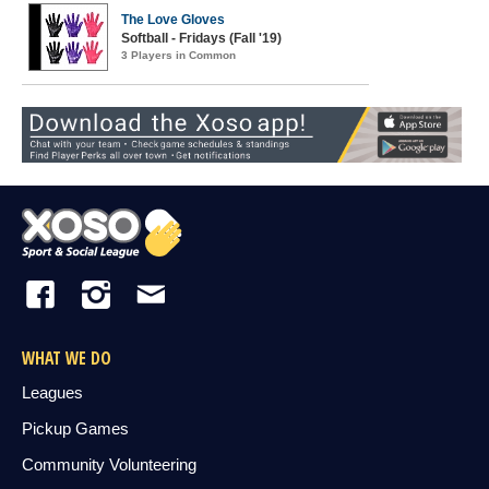
The Love Gloves
Softball - Fridays (Fall '19)
3 Players in Common
WHAT WE DO
Leagues
Pickup Games
Community Volunteering