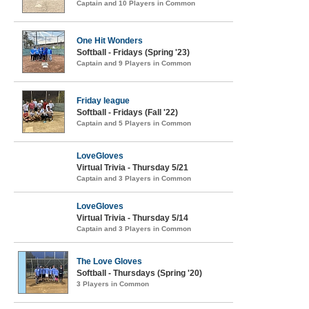
Captain and 10 Players in Common
One Hit Wonders
Softball - Fridays (Spring '23)
Captain and 9 Players in Common
Friday league
Softball - Fridays (Fall '22)
Captain and 5 Players in Common
LoveGloves
Virtual Trivia - Thursday 5/21
Captain and 3 Players in Common
LoveGloves
Virtual Trivia - Thursday 5/14
Captain and 3 Players in Common
The Love Gloves
Softball - Thursdays (Spring '20)
3 Players in Common