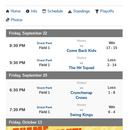
Home
Info
Schedule
Standings
Playoffs
Photos
Friday, September 22
Home
Win
Grant Park
8:30 PM
vs
Field 1
17 - 15
Come Back Kids
Visitor
Loss
Grant Park
9:30 PM
vs
Field 1
2 - 14
The Hit Squad
Friday, September 29
Visitor
Loss
Grant Park
vs
6:30 PM
Field 1
Crunchwrap
1 - 8
Crows
Home
Win
Grant Park
7:30 PM
vs
Field 1
6 - 4
Swing Kings
Friday, October 13