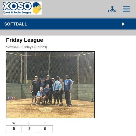
SOFTBALL
Friday League
Softball - Fridays (Fall'23)
W
L
T
5
3
0