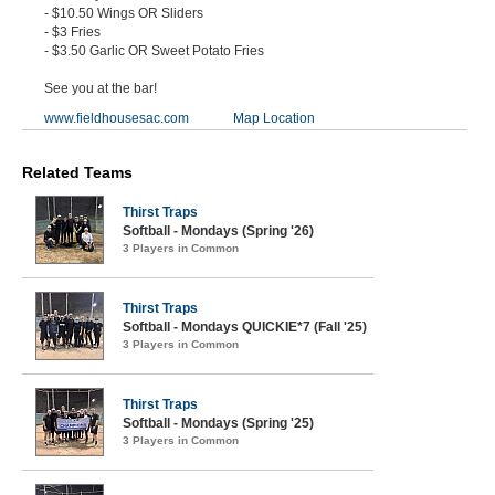
- $10.50 Wings OR Sliders
- $3 Fries
- $3.50 Garlic OR Sweet Potato Fries
See you at the bar!
www.fieldhousesac.com
Map Location
Related Teams
Thirst Traps
Softball - Mondays (Spring '26)
3 Players in Common
Thirst Traps
Softball - Mondays QUICKIE*7 (Fall '25)
3 Players in Common
Thirst Traps
Softball - Mondays (Spring '25)
3 Players in Common