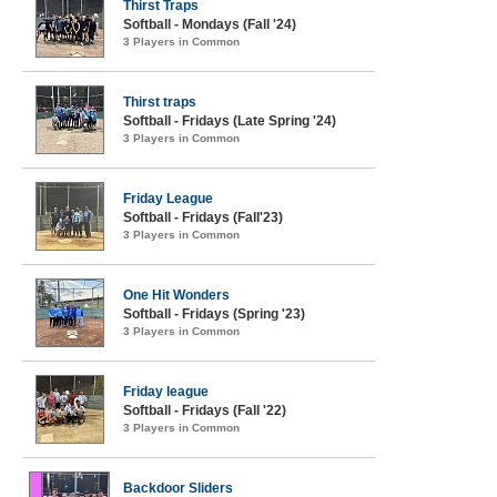
Thirst Traps
Softball - Mondays (Fall '24)
3 Players in Common
Thirst traps
Softball - Fridays (Late Spring '24)
3 Players in Common
Friday League
Softball - Fridays (Fall'23)
3 Players in Common
One Hit Wonders
Softball - Fridays (Spring '23)
3 Players in Common
Friday league
Softball - Fridays (Fall '22)
3 Players in Common
Backdoor Sliders