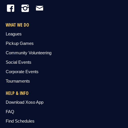
WHAT WE DO
Leagues
Pickup Games
Community Volunteering
Social Events
Corporate Events
Tournaments
HELP & INFO
Download Xoso App
FAQ
Find Schedules