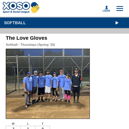
SOFTBALL
The Love Gloves
Softball - Thursdays (Spring '20)
W
L
T
2
1
0