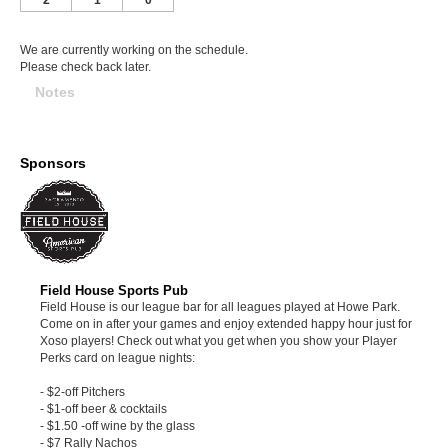
We are currently working on the schedule.
Please check back later.
Notes
Sponsors
Field House Sports Pub
Field House is our league bar for all leagues played at Howe Park.
Come on in after your games and enjoy extended happy hour just for
Xoso players! Check out what you get when you show your Player
Perks card on league nights:
- $2-off Pitchers
- $1-off beer & cocktails
- $1.50 -off wine by the glass
- $7 Rally Nachos