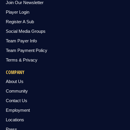
Join Our Newsletter
Player Login
Register A Sub
Social Media Groups
Team Payer Info
Team Payment Policy
Terms & Privacy
COMPANY
About Us
Community
Contact Us
Employment
Locations
Press