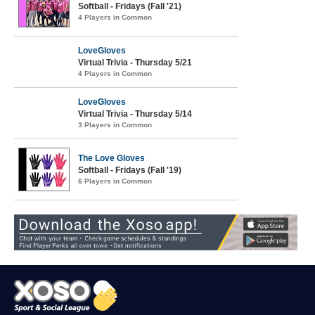
Softball - Fridays (Fall '21)
4 Players in Common
LoveGloves
Virtual Trivia - Thursday 5/21
4 Players in Common
LoveGloves
Virtual Trivia - Thursday 5/14
3 Players in Common
The Love Gloves
Softball - Fridays (Fall '19)
6 Players in Common