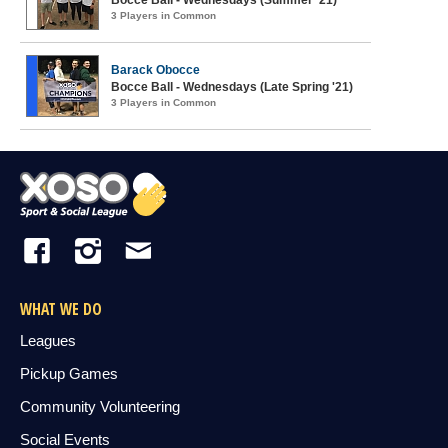
Bocce Ball - Wednesdays (Summer '21)
3 Players in Common
Barack Obocce
Bocce Ball - Wednesdays (Late Spring '21)
3 Players in Common
WHAT WE DO
Leagues
Pickup Games
Community Volunteering
Social Events