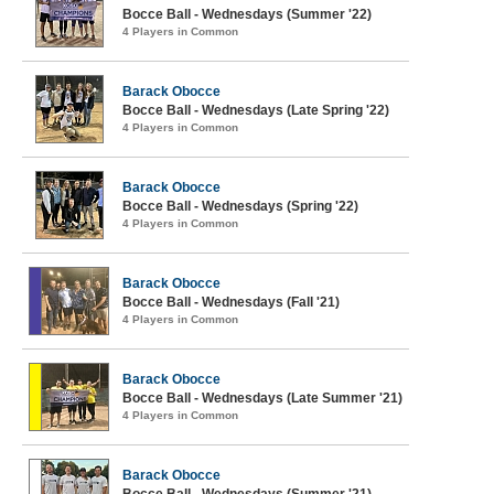
Bocce Ball - Wednesdays (Summer '22)
4 Players in Common
Barack Obocce
Bocce Ball - Wednesdays (Late Spring '22)
4 Players in Common
Barack Obocce
Bocce Ball - Wednesdays (Spring '22)
4 Players in Common
Barack Obocce
Bocce Ball - Wednesdays (Fall '21)
4 Players in Common
Barack Obocce
Bocce Ball - Wednesdays (Late Summer '21)
4 Players in Common
Barack Obocce