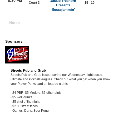
6:30 PM
Jackie Treehorn
Court 3
15 - 10
Presents
Boccejammin'
Notes
Sponsors
Streets Pub and Grub
Streets Pub and Grub is sponsoring our Wednesday night bocce,
ultimate and kickball leagues. Check out what you get when you show
your Player Perks card on league nights:
- $4 PBR, $5 Modelo, $6 other pints
- $5 well drinks
- $5 shot of the night
- $2.00 street tacos
- Games: Darts, Beer Pong