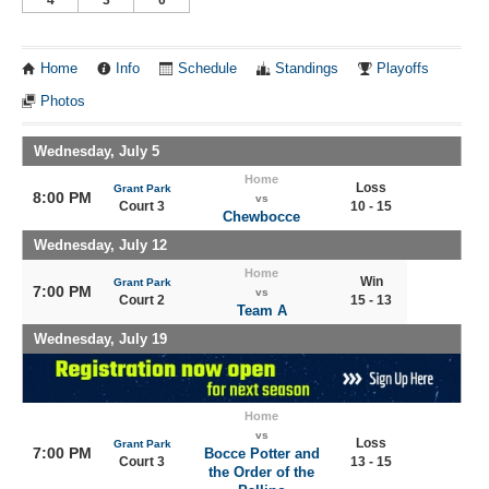
Home
Info
Schedule
Standings
Playoffs
Photos
Wednesday, July 5
Home
Loss
Grant Park
8:00 PM
vs
Court 3
10 - 15
Chewbocce
Wednesday, July 12
Home
Win
Grant Park
7:00 PM
vs
Court 2
15 - 13
Team A
Wednesday, July 19
Home
vs
Loss
Grant Park
7:00 PM
Bocce Potter and
Court 3
13 - 15
the Order of the