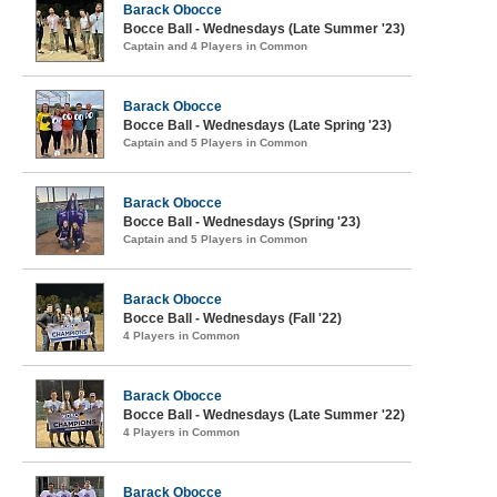
Barack Obocce
Bocce Ball - Wednesdays (Late Summer '23)
Captain and 4 Players in Common
Barack Obocce
Bocce Ball - Wednesdays (Late Spring '23)
Captain and 5 Players in Common
Barack Obocce
Bocce Ball - Wednesdays (Spring '23)
Captain and 5 Players in Common
Barack Obocce
Bocce Ball - Wednesdays (Fall '22)
4 Players in Common
Barack Obocce
Bocce Ball - Wednesdays (Late Summer '22)
4 Players in Common
Barack Obocce