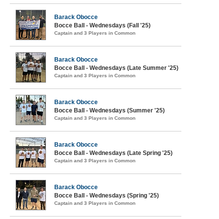
Barack Obocce
Bocce Ball - Wednesdays (Fall '25)
Captain and 3 Players in Common
Barack Obocce
Bocce Ball - Wednesdays (Late Summer '25)
Captain and 3 Players in Common
Barack Obocce
Bocce Ball - Wednesdays (Summer '25)
Captain and 3 Players in Common
Barack Obocce
Bocce Ball - Wednesdays (Late Spring '25)
Captain and 3 Players in Common
Barack Obocce
Bocce Ball - Wednesdays (Spring '25)
Captain and 3 Players in Common