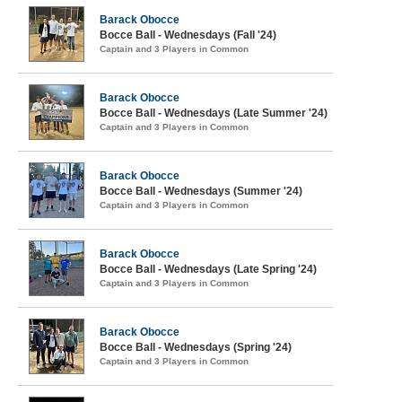
Barack Obocce
Bocce Ball - Wednesdays (Fall '24)
Captain and 3 Players in Common
Barack Obocce
Bocce Ball - Wednesdays (Late Summer '24)
Captain and 3 Players in Common
Barack Obocce
Bocce Ball - Wednesdays (Summer '24)
Captain and 3 Players in Common
Barack Obocce
Bocce Ball - Wednesdays (Late Spring '24)
Captain and 3 Players in Common
Barack Obocce
Bocce Ball - Wednesdays (Spring '24)
Captain and 3 Players in Common