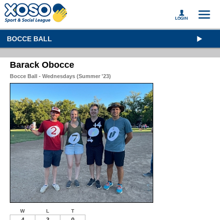
BOCCE BALL
Barack Obocce
Bocce Ball - Wednesdays (Summer '23)
W
L
T
4
3
0