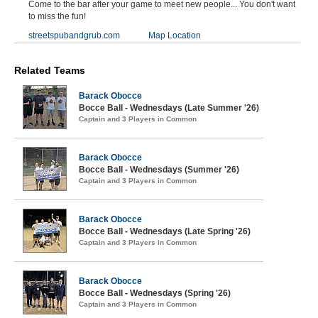
Come to the bar after your game to meet new people... You don't want
to miss the fun!
streetspubandgrub.com
Map Location
Related Teams
Barack Obocce
Bocce Ball - Wednesdays (Late Summer '26)
Captain and 3 Players in Common
Barack Obocce
Bocce Ball - Wednesdays (Summer '26)
Captain and 3 Players in Common
Barack Obocce
Bocce Ball - Wednesdays (Late Spring '26)
Captain and 3 Players in Common
Barack Obocce
Bocce Ball - Wednesdays (Spring '26)
Captain and 3 Players in Common