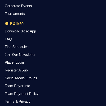
Corporate Events
Tournaments
HELP & INFO
Download Xoso App
FAQ
Find Schedules
Join Our Newsletter
Player Login
Register A Sub
Social Media Groups
Team Payer Info
Team Payment Policy
Terms & Privacy