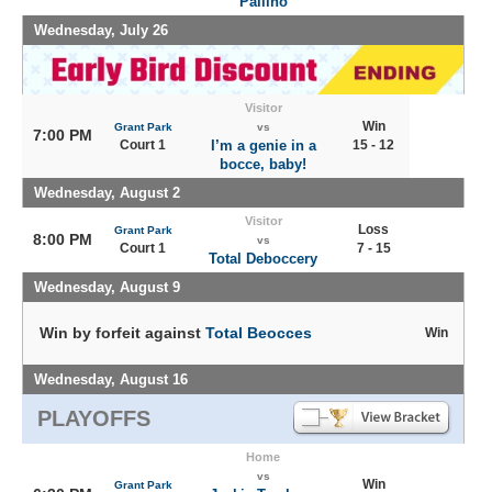
Pallino
Wednesday, July 26
Visitor
Win
Grant Park
vs
7:00 PM
Court 1
I’m a genie in a
15 - 12
bocce, baby!
Wednesday, August 2
Visitor
Loss
Grant Park
8:00 PM
vs
Court 1
7 - 15
Total Deboccery
Wednesday, August 9
Win by forfeit against
Total Beocces
Win
Wednesday, August 16
PLAYOFFS
Home
vs
Win
Grant Park