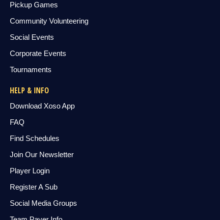
Pickup Games
Community Volunteering
Social Events
Corporate Events
Tournaments
HELP & INFO
Download Xoso App
FAQ
Find Schedules
Join Our Newsletter
Player Login
Register A Sub
Social Media Groups
Team Payer Info