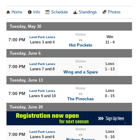
Home
Info
Schedule
Standings
Photos
Tuesday, May 30
Visitor
Win
Land Park Lanes
7:00 PM
vs
Lanes 3 and 4
11 - 4
Hot Pockets
Tuesday, June 6
Visitor
Loss
Land Park Lanes
7:00 PM
vs
Lanes 7 and 8
1 - 13
Wing and a Spare
Tuesday, June 13
Home
Loss
Land Park Lanes
7:00 PM
vs
Lanes 9 and 10
0 - 15
The Pinochas
Tuesday, June 20
Visitor
Loss
Land Park Lanes
7:00 PM
vs
Lanes 5 and 6
5 - 10
Britney Spares