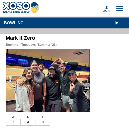
BOWLING
Mark it Zero
Bowling - Tuesdays (Summer '23)
W
L
T
3
4
0