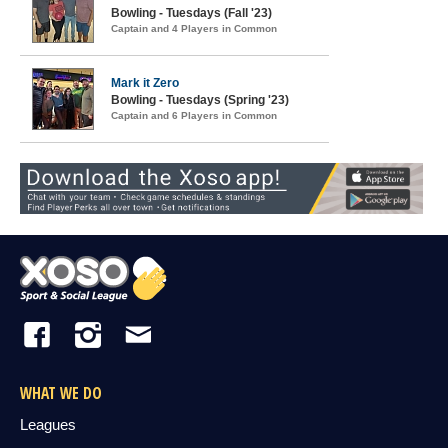
Bowling - Tuesdays (Fall '23)
Captain and 4 Players in Common
Mark it Zero
Bowling - Tuesdays (Spring '23)
Captain and 6 Players in Common
WHAT WE DO
Leagues