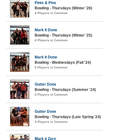
Pints & Pins
Bowling - Thursdays (Winter '26)
4 Players in Common
Mark It Done
Bowling - Thursdays (Winter '25)
4 Players in Common
Mark It Done
Bowling - Wednesdays (Fall '24)
5 Players in Common
Gutter Done
Bowling - Thursdays (Summer '24)
4 Players in Common
Gutter Done
Bowling - Thursdays (Late Spring '24)
4 Players in Common
Mark it Zero