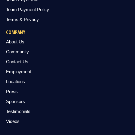
Team Payment Policy
Terms & Privacy
COMPANY
About Us
Community
Contact Us
Employment
Locations
Press
Sponsors
Testimonials
Videos