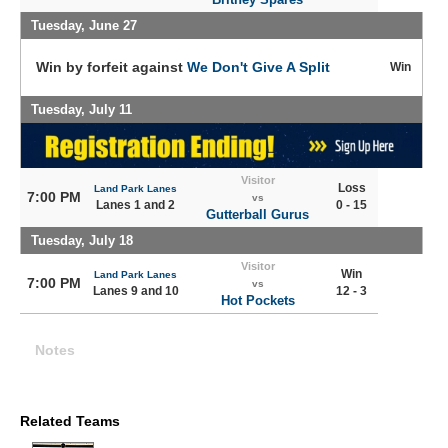
Tuesday, June 27
Win by forfeit against
We Don't Give A Split
Win
Tuesday, July 11
Visitor
Loss
Land Park Lanes
7:00 PM
vs
Lanes 1 and 2
0 - 15
Gutterball Gurus
Tuesday, July 18
Visitor
Win
Land Park Lanes
7:00 PM
vs
Lanes 9 and 10
12 - 3
Hot Pockets
Notes
Related Teams