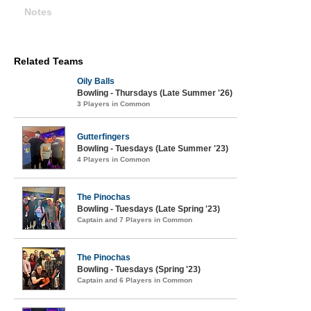
Notes
Related Teams
Oily Balls
Bowling - Thursdays (Late Summer '26)
3 Players in Common
Gutterfingers
Bowling - Tuesdays (Late Summer '23)
4 Players in Common
The Pinochas
Bowling - Tuesdays (Late Spring '23)
Captain and 7 Players in Common
The Pinochas
Bowling - Tuesdays (Spring '23)
Captain and 6 Players in Common