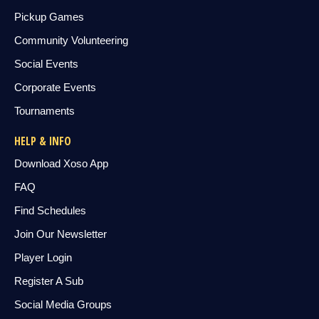
Pickup Games
Community Volunteering
Social Events
Corporate Events
Tournaments
HELP & INFO
Download Xoso App
FAQ
Find Schedules
Join Our Newsletter
Player Login
Register A Sub
Social Media Groups