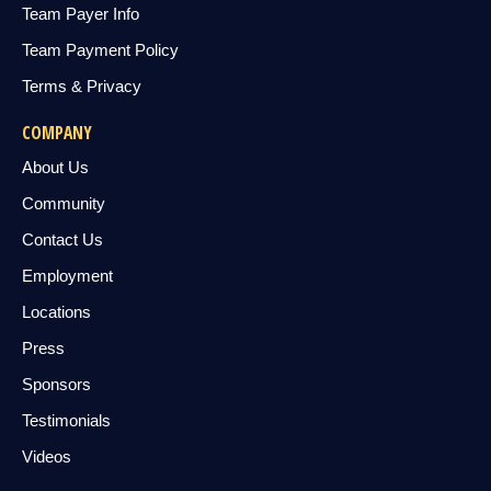
Team Payer Info
Team Payment Policy
Terms & Privacy
COMPANY
About Us
Community
Contact Us
Employment
Locations
Press
Sponsors
Testimonials
Videos