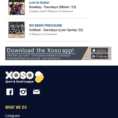
Lost In Gutter
Bowling - Tuesdays (Winter '23)
Captain and 6 Players in Common
NO BEER PRESSURE
Softball - Tuesdays (Late Spring '22)
4 Players in Common
WHAT WE DO
Leagues