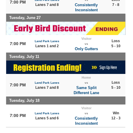
7:00 PM
Lanes 7 and 8
Consistently
7 - 8
Inconsistent
Tuesday, June 27
Visitor
Loss
Land Park Lanes
7:00 PM
vs
Lanes 1 and 2
5 - 10
Only Gutters
Tuesday, July 11
Home
Loss
Land Park Lanes
vs
7:00 PM
Lanes 7 and 8
Same Split
5 - 10
Different Lane
Tuesday, July 18
Visitor
Win
Land Park Lanes
vs
7:00 PM
Lanes 5 and 6
Consistently
12 - 3
Inconsistent