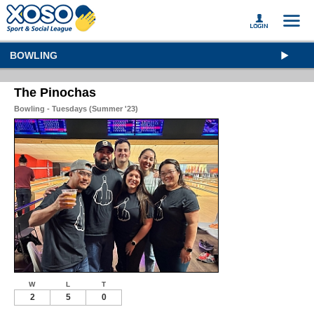
BOWLING
The Pinochas
Bowling - Tuesdays (Summer '23)
W
L
T
2
5
0