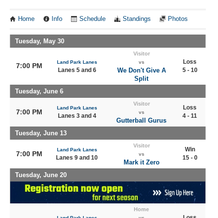
Home
Info
Schedule
Standings
Photos
Tuesday, May 30
Visitor
Loss
Land Park Lanes
vs
7:00 PM
Lanes 5 and 6
We Don't Give A
5 - 10
Split
Tuesday, June 6
Visitor
Loss
Land Park Lanes
7:00 PM
vs
Lanes 3 and 4
4 - 11
Gutterball Gurus
Tuesday, June 13
Visitor
Win
Land Park Lanes
7:00 PM
vs
Lanes 9 and 10
15 - 0
Mark it Zero
Tuesday, June 20
Home
Loss
Land Park Lanes
vs