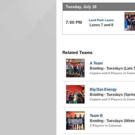
Tuesday, July 18
Land Park Lanes
7:00 PM
Lanes 7 and 8
Related Teams
A Team
Bowling - Tuesdays (Late S
Captain and 6 Players in Com
Big Dan Energy
Bowling - Tuesdays (Spring
Captain and 3 Players in Com
Team B
Bowling - Tuesdays (Winter
3 Players in Common