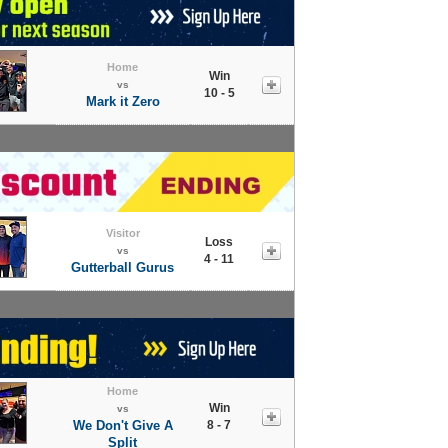
Home
Win
vs
10 - 5
Mark it Zero
Visitor
Loss
vs
4 - 11
Gutterball Gurus
Home
Win
vs
We Don't Give A
8 - 7
Split