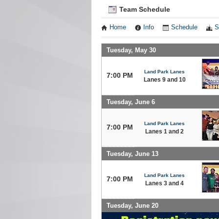
Team Schedule
Home
Info
Schedule
S
Tuesday, May 30
Land Park Lanes
7:00 PM
Lanes 9 and 10
Tuesday, June 6
Land Park Lanes
7:00 PM
Lanes 1 and 2
Tuesday, June 13
Land Park Lanes
7:00 PM
Lanes 3 and 4
Tuesday, June 20