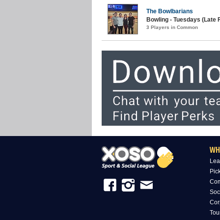
The Bowlbarians
Bowling - Tuesdays (Late F
3 Players in Common
WH
Lea
Pic
Com
Soc
Cor
Tou