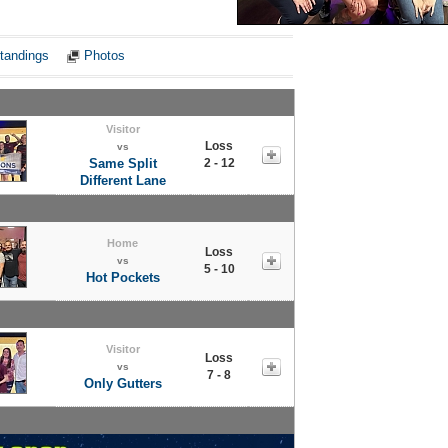
Notes
tandings
Photos
Visitor
Loss
vs
Same Split
2 - 12
Different Lane
Home
Loss
vs
5 - 10
Hot Pockets
Visitor
Loss
vs
7 - 8
Only Gutters