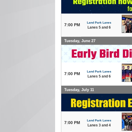
Land Park Lanes
7:00 PM
Lanes 5 and 6
Tuesday, June 27
Land Park Lanes
7:00 PM
Lanes 5 and 6
Tuesday, July 11
Land Park Lanes
7:00 PM
Lanes 3 and 4