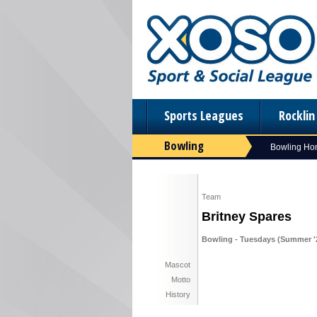
Sports Leagues
Rockli
Bowling
Bowling H
Team
Britney Spares
Bowling - Tuesdays (Summer '
Mascot
Motto
History