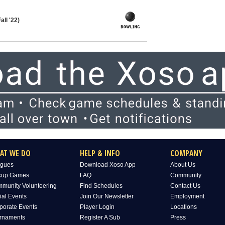
all '22)
AT WE DO
HELP & INFO
COMPANY
gues
Download Xoso App
About Us
kup Games
FAQ
Community
munity Volunteering
Find Schedules
Contact Us
ial Events
Join Our Newsletter
Employment
porate Events
Player Login
Locations
rnaments
Register A Sub
Press