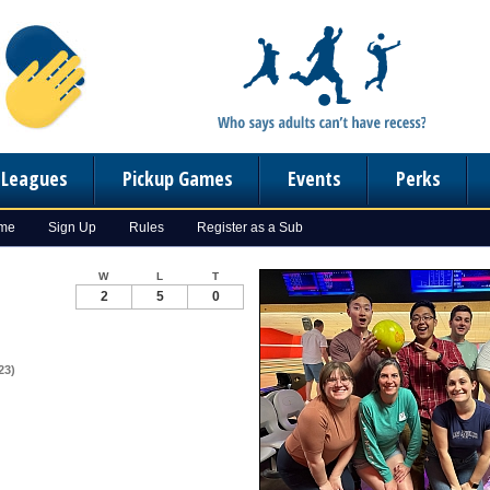
n Leagues
Pickup Games
Events
Perks
ome
Sign Up
Rules
Register as a Sub
W
L
T
2
5
0
23)