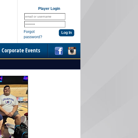
Player Login
Forgot
password?
Corporate Events