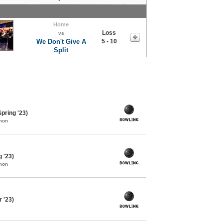
Home
Loss
vs
We Don't Give A
5 - 10
Split
pring '23)
mon
 '23)
mon
 '23)