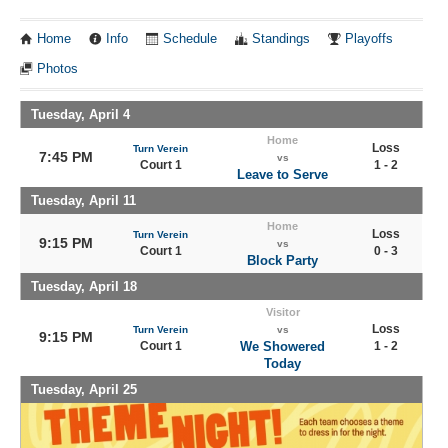
Home
Info
Schedule
Standings
Playoffs
Photos
Tuesday, April 4
Home
Loss
Turn Verein
7:45 PM
vs
Court 1
1 - 2
Leave to Serve
Tuesday, April 11
Home
Loss
Turn Verein
9:15 PM
vs
Court 1
0 - 3
Block Party
Tuesday, April 18
Visitor
Loss
Turn Verein
vs
9:15 PM
Court 1
We Showered
1 - 2
Today
Tuesday, April 25