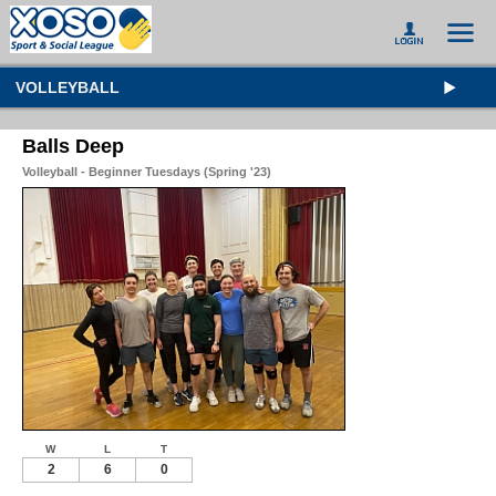
VOLLEYBALL
Balls Deep
Volleyball - Beginner Tuesdays (Spring '23)
W
L
T
2
6
0