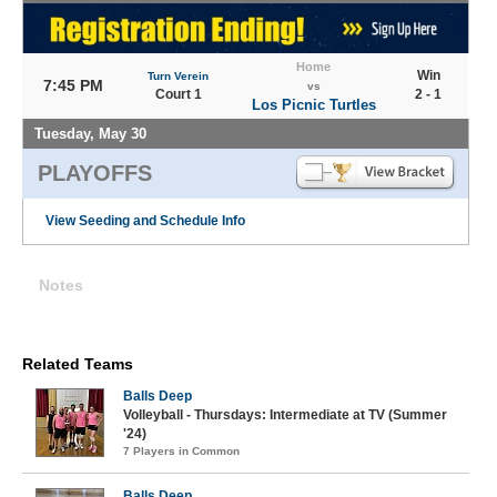
Home
Win
Turn Verein
7:45 PM
vs
Court 1
2 - 1
Los Picnic Turtles
Tuesday, May 30
PLAYOFFS
View Seeding and Schedule Info
Notes
Related Teams
Balls Deep
Volleyball - Thursdays: Intermediate at TV (Summer
'24)
7 Players in Common
Balls Deep