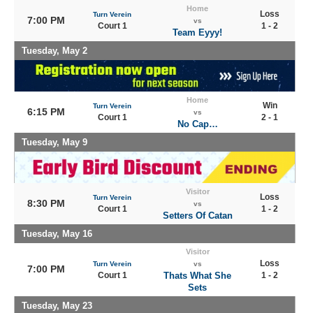
Home
Loss
Turn Verein
7:00 PM
vs
Court 1
1 - 2
Team Eyyy!
Tuesday, May 2
Home
Win
Turn Verein
6:15 PM
vs
Court 1
2 - 1
No Cap…
Tuesday, May 9
Visitor
Loss
Turn Verein
8:30 PM
vs
Court 1
1 - 2
Setters Of Catan
Tuesday, May 16
Visitor
Loss
Turn Verein
vs
7:00 PM
Court 1
Thats What She
1 - 2
Sets
Tuesday, May 23