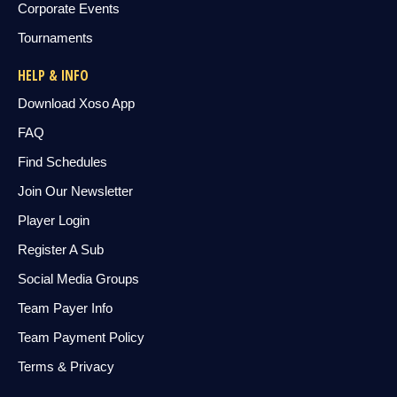
Corporate Events
Tournaments
HELP & INFO
Download Xoso App
FAQ
Find Schedules
Join Our Newsletter
Player Login
Register A Sub
Social Media Groups
Team Payer Info
Team Payment Policy
Terms & Privacy