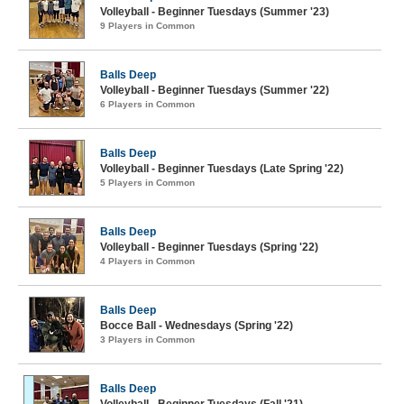
Volleyball - Beginner Tuesdays (Summer '23)
9 Players in Common
Balls Deep
Volleyball - Beginner Tuesdays (Summer '22)
6 Players in Common
Balls Deep
Volleyball - Beginner Tuesdays (Late Spring '22)
5 Players in Common
Balls Deep
Volleyball - Beginner Tuesdays (Spring '22)
4 Players in Common
Balls Deep
Bocce Ball - Wednesdays (Spring '22)
3 Players in Common
Balls Deep