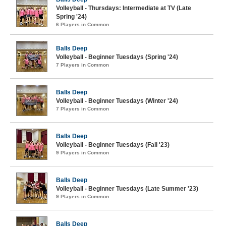
Volleyball - Thursdays: Intermediate at TV (Late
Spring '24)
6 Players in Common
Balls Deep
Volleyball - Beginner Tuesdays (Spring '24)
7 Players in Common
Balls Deep
Volleyball - Beginner Tuesdays (Winter '24)
7 Players in Common
Balls Deep
Volleyball - Beginner Tuesdays (Fall '23)
9 Players in Common
Balls Deep
Volleyball - Beginner Tuesdays (Late Summer '23)
9 Players in Common
Balls Deep