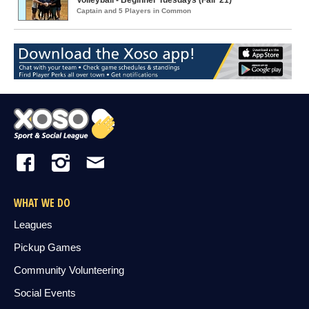
Volleyball - Beginner Tuesdays (Fall '21)
Captain and 5 Players in Common
WHAT WE DO
Leagues
Pickup Games
Community Volunteering
Social Events