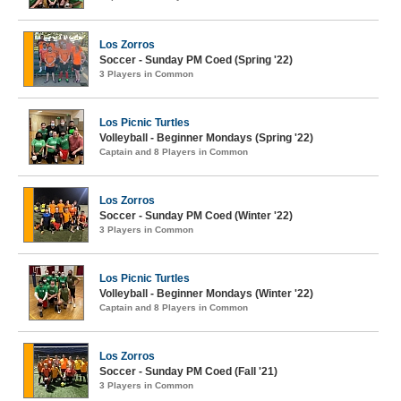
Los Zorros
Soccer - Sunday PM Coed (Spring '22)
3 Players in Common
Los Picnic Turtles
Volleyball - Beginner Mondays (Spring '22)
Captain and 8 Players in Common
Los Zorros
Soccer - Sunday PM Coed (Winter '22)
3 Players in Common
Los Picnic Turtles
Volleyball - Beginner Mondays (Winter '22)
Captain and 8 Players in Common
Los Zorros
Soccer - Sunday PM Coed (Fall '21)
3 Players in Common