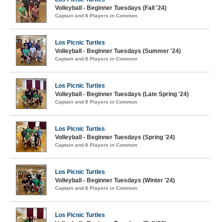
Volleyball - Beginner Tuesdays (Fall '24)
Captain and 8 Players in Common
Los Picnic Turtles
Volleyball - Beginner Tuesdays (Summer '24)
Captain and 8 Players in Common
Los Picnic Turtles
Volleyball - Beginner Tuesdays (Late Spring '24)
Captain and 8 Players in Common
Los Picnic Turtles
Volleyball - Beginner Tuesdays (Spring '24)
Captain and 8 Players in Common
Los Picnic Turtles
Volleyball - Beginner Tuesdays (Winter '24)
Captain and 8 Players in Common
Los Picnic Turtles