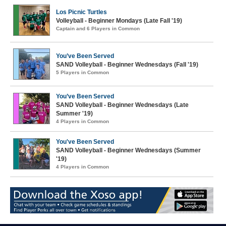
Los Picnic Turtles
Volleyball - Beginner Mondays (Late Fall '19)
Captain and 6 Players in Common
You’ve Been Served
SAND Volleyball - Beginner Wednesdays (Fall '19)
5 Players in Common
You’ve Been Served
SAND Volleyball - Beginner Wednesdays (Late
Summer '19)
4 Players in Common
You've Been Served
SAND Volleyball - Beginner Wednesdays (Summer
'19)
4 Players in Common