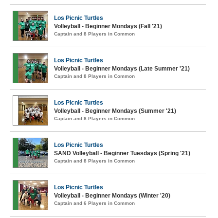
Los Picnic Turtles
Volleyball - Beginner Mondays (Fall '21)
Captain and 8 Players in Common
Los Picnic Turtles
Volleyball - Beginner Mondays (Late Summer '21)
Captain and 8 Players in Common
Los Picnic Turtles
Volleyball - Beginner Mondays (Summer '21)
Captain and 8 Players in Common
Los Picnic Turtles
SAND Volleyball - Beginner Tuesdays (Spring '21)
Captain and 8 Players in Common
Los Picnic Turtles
Volleyball - Beginner Mondays (Winter '20)
Captain and 6 Players in Common