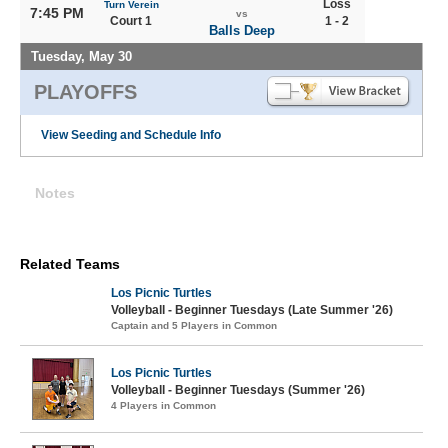
Loss
Turn Verein
7:45 PM
vs
Court 1
1 - 2
Balls Deep
Tuesday, May 30
PLAYOFFS
View Seeding and Schedule Info
Notes
Related Teams
Los Picnic Turtles
Volleyball - Beginner Tuesdays (Late Summer '26)
Captain and 5 Players in Common
Los Picnic Turtles
Volleyball - Beginner Tuesdays (Summer '26)
4 Players in Common