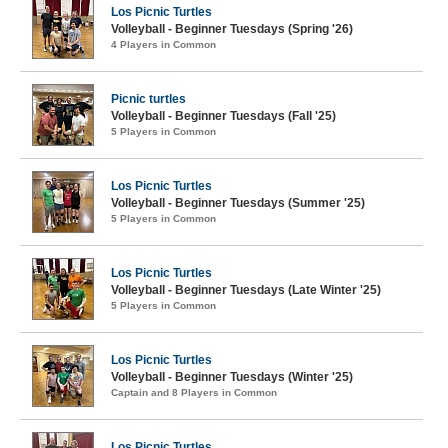
Los Picnic Turtles
Volleyball - Beginner Tuesdays (Spring '26)
4 Players in Common
Picnic turtles
Volleyball - Beginner Tuesdays (Fall '25)
5 Players in Common
Los Picnic Turtles
Volleyball - Beginner Tuesdays (Summer '25)
5 Players in Common
Los Picnic Turtles
Volleyball - Beginner Tuesdays (Late Winter '25)
5 Players in Common
Los Picnic Turtles
Volleyball - Beginner Tuesdays (Winter '25)
Captain and 8 Players in Common
Los Picnic Turtles