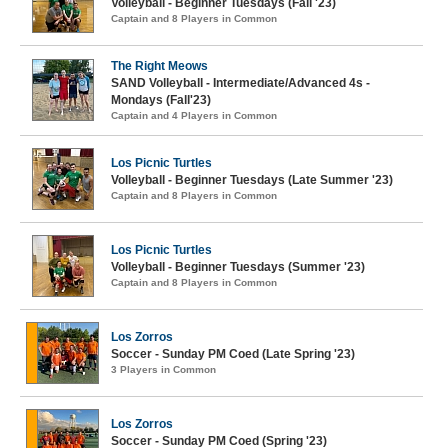
Volleyball - Beginner Tuesdays (Fall '23)
Captain and 8 Players in Common
The Right Meows
SAND Volleyball - Intermediate/Advanced 4s -
Mondays (Fall'23)
Captain and 4 Players in Common
Los Picnic Turtles
Volleyball - Beginner Tuesdays (Late Summer '23)
Captain and 8 Players in Common
Los Picnic Turtles
Volleyball - Beginner Tuesdays (Summer '23)
Captain and 8 Players in Common
Los Zorros
Soccer - Sunday PM Coed (Late Spring '23)
3 Players in Common
Los Zorros
Soccer - Sunday PM Coed (Spring '23)