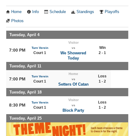
Home
Info
Schedule
Standings
Playoffs
Photos
Tuesday, April 4
Visitor
Win
Turn Verein
vs
7:00 PM
Court 1
We Showered
2 - 1
Today
Tuesday, April 11
Home
Loss
Turn Verein
7:00 PM
vs
Court 1
1 - 2
Setters Of Catan
Tuesday, April 18
Visitor
Loss
Turn Verein
8:30 PM
vs
Court 1
1 - 2
Block Party
Tuesday, April 25