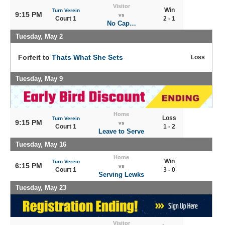
Visitor
Win
Turn Verein
9:15 PM
vs
Court 1
2 - 1
No Cap…
Tuesday, May 2
Forfeit to
Thats What She Sets
Loss
Tuesday, May 9
Home
Loss
Turn Verein
9:15 PM
vs
Court 1
1 - 2
Leave to Serve
Tuesday, May 16
Home
Win
Turn Verein
6:15 PM
vs
Court 1
3 - 0
Serving Lewks
Tuesday, May 23
Visitor