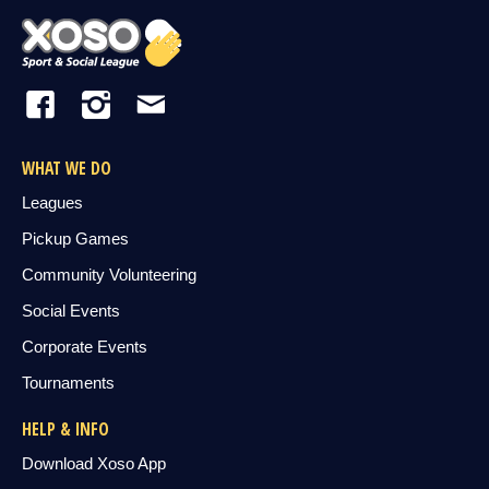
WHAT WE DO
Leagues
Pickup Games
Community Volunteering
Social Events
Corporate Events
Tournaments
HELP & INFO
Download Xoso App