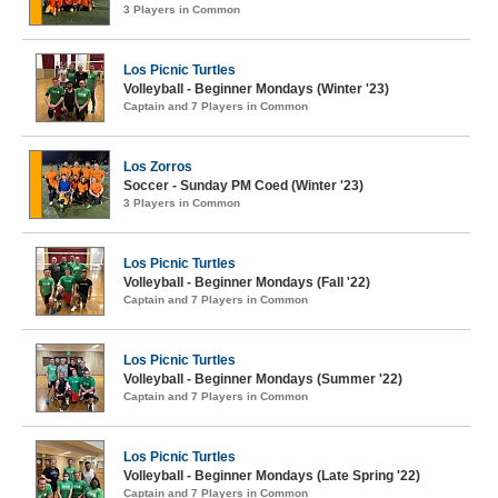
3 Players in Common
Los Picnic Turtles
Volleyball - Beginner Mondays (Winter '23)
Captain and 7 Players in Common
Los Zorros
Soccer - Sunday PM Coed (Winter '23)
3 Players in Common
Los Picnic Turtles
Volleyball - Beginner Mondays (Fall '22)
Captain and 7 Players in Common
Los Picnic Turtles
Volleyball - Beginner Mondays (Summer '22)
Captain and 7 Players in Common
Los Picnic Turtles
Volleyball - Beginner Mondays (Late Spring '22)
Captain and 7 Players in Common