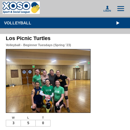
VOLLEYBALL
Los Picnic Turtles
Volleyball - Beginner Tuesdays (Spring '23)
W
L
T
3
5
0