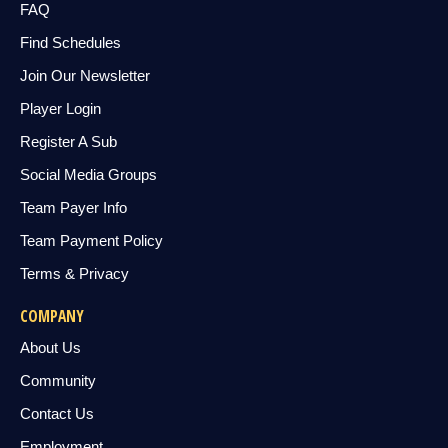
FAQ
Find Schedules
Join Our Newsletter
Player Login
Register A Sub
Social Media Groups
Team Payer Info
Team Payment Policy
Terms & Privacy
COMPANY
About Us
Community
Contact Us
Employment