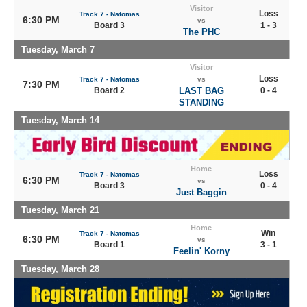
Visitor
Loss
Track 7 - Natomas
6:30 PM
vs
Board 3
1 - 3
The PHC
Tuesday, March 7
Visitor
Loss
Track 7 - Natomas
vs
7:30 PM
Board 2
LAST BAG
0 - 4
STANDING
Tuesday, March 14
Home
Loss
Track 7 - Natomas
6:30 PM
vs
Board 3
0 - 4
Just Baggin
Tuesday, March 21
Home
Win
Track 7 - Natomas
6:30 PM
vs
Board 1
3 - 1
Feelin' Korny
Tuesday, March 28