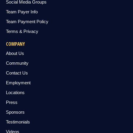
Social Media Groups
Team Payer Info
Team Payment Policy
Terms & Privacy
COMPANY
About Us
Community
Contact Us
Employment
Locations
Press
Sponsors
Testimonials
Videos