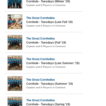
Cornhole - Tuesdays (Winter '20)
Captain and 6 Players in Common
The Great Cornholios
Cornhole - Tuesdays (Late Fall '19)
Captain and 6 Players in Common
The Great Cornholios
Cornhole - Tuesdays (Fall '19)
Captain and 6 Players in Common
The Great Cornholios
Cornhole - Tuesdays (Late Summer '19)
Captain and 6 Players in Common
The Great Cornholios
Cornhole - Tuesdays (Summer '19)
Captain and 6 Players in Common
The Great Cornholios
Cornhole - Tuesdays (Spring '19)