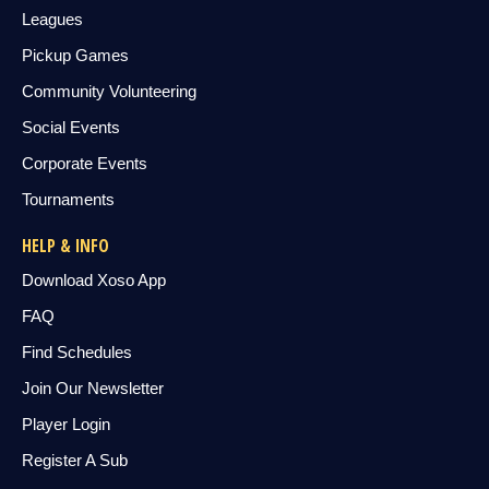
Leagues
Pickup Games
Community Volunteering
Social Events
Corporate Events
Tournaments
HELP & INFO
Download Xoso App
FAQ
Find Schedules
Join Our Newsletter
Player Login
Register A Sub