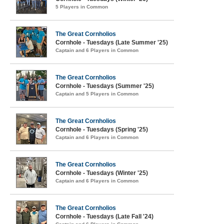
5 Players in Common
The Great Cornholios
Cornhole - Tuesdays (Late Summer '25)
Captain and 6 Players in Common
The Great Cornholios
Cornhole - Tuesdays (Summer '25)
Captain and 5 Players in Common
The Great Cornholios
Cornhole - Tuesdays (Spring '25)
Captain and 6 Players in Common
The Great Cornholios
Cornhole - Tuesdays (Winter '25)
Captain and 6 Players in Common
The Great Cornholios
Cornhole - Tuesdays (Late Fall '24)