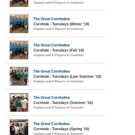
Captain and 6 Players in Common
The Great Cornholios
Cornhole - Tuesdays (Winter '19)
Captain and 6 Players in Common
The Great Cornholios
Cornhole - Tuesdays (Fall '18)
Captain and 6 Players in Common
The Great Cornholios
Cornhole - Tuesdays (Late Summer '18)
Captain and 6 Players in Common
The Great Cornholios
Cornhole - Tuesdays (Summer '18)
Captain and 6 Players in Common
The Great Cornholios
Cornhole - Tuesdays (Spring '18)
Captain and 6 Players in Common