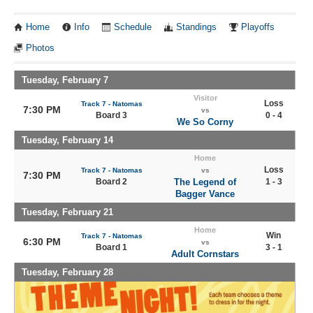
Home
Info
Schedule
Standings
Playoffs
Photos
Tuesday, February 7
Visitor
Loss
Track 7 - Natomas
7:30 PM
vs
Board 3
0 - 4
We So Corny
Tuesday, February 14
Home
Loss
Track 7 - Natomas
vs
7:30 PM
Board 2
The Legend of
1 - 3
Bagger Vance
Tuesday, February 21
Home
Win
Track 7 - Natomas
6:30 PM
vs
Board 1
3 - 1
Adult Cornstars
Tuesday, February 28