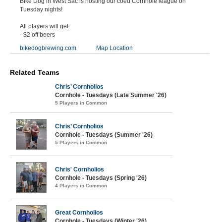
Bike Dog in West Sac is hosting our coed Cornhole league on
Tuesday nights!
All players will get:
- $2 off beers
bikedogbrewing.com
Map Location
Related Teams
Chris’ Cornholios
Cornhole - Tuesdays (Late Summer '26)
5 Players in Common
Chris’ Cornholios
Cornhole - Tuesdays (Summer '26)
5 Players in Common
Chris' Cornholios
Cornhole - Tuesdays (Spring '26)
4 Players in Common
Great Cornholios
Cornhole - Tuesdays (Winter '26)