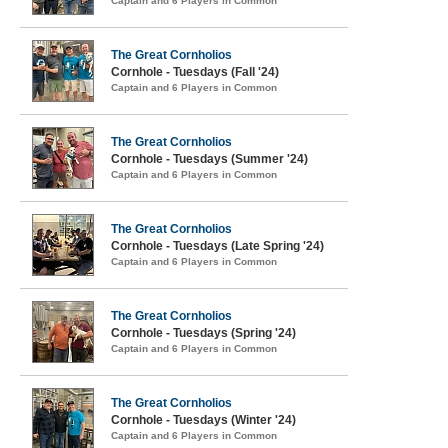
Captain and 6 Players in Common
The Great Cornholios
Cornhole - Tuesdays (Fall '24)
Captain and 6 Players in Common
The Great Cornholios
Cornhole - Tuesdays (Summer '24)
Captain and 6 Players in Common
The Great Cornholios
Cornhole - Tuesdays (Late Spring '24)
Captain and 6 Players in Common
The Great Cornholios
Cornhole - Tuesdays (Spring '24)
Captain and 6 Players in Common
The Great Cornholios
Cornhole - Tuesdays (Winter '24)
Captain and 6 Players in Common