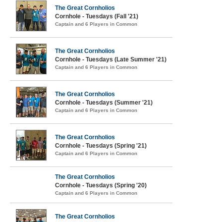
The Great Cornholios
Cornhole - Tuesdays (Fall '21)
Captain and 6 Players in Common
The Great Cornholios
Cornhole - Tuesdays (Late Summer '21)
Captain and 6 Players in Common
The Great Cornholios
Cornhole - Tuesdays (Summer '21)
Captain and 6 Players in Common
The Great Cornholios
Cornhole - Tuesdays (Spring '21)
Captain and 6 Players in Common
The Great Cornholios
Cornhole - Tuesdays (Spring '20)
Captain and 6 Players in Common
The Great Cornholios