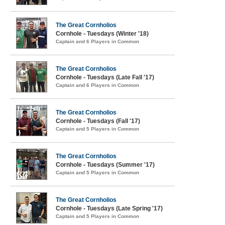
The Great Cornholios
Cornhole - Tuesdays (Winter '18)
Captain and 6 Players in Common
The Great Cornholios
Cornhole - Tuesdays (Late Fall '17)
Captain and 6 Players in Common
The Great Cornholios
Cornhole - Tuesdays (Fall '17)
Captain and 5 Players in Common
The Great Cornholios
Cornhole - Tuesdays (Summer '17)
Captain and 5 Players in Common
The Great Cornholios
Cornhole - Tuesdays (Late Spring '17)
Captain and 5 Players in Common