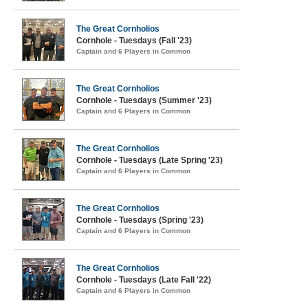
The Great Cornholios
Cornhole - Tuesdays (Fall '23)
Captain and 6 Players in Common
The Great Cornholios
Cornhole - Tuesdays (Summer '23)
Captain and 6 Players in Common
The Great Cornholios
Cornhole - Tuesdays (Late Spring '23)
Captain and 6 Players in Common
The Great Cornholios
Cornhole - Tuesdays (Spring '23)
Captain and 6 Players in Common
The Great Cornholios
Cornhole - Tuesdays (Late Fall '22)
Captain and 6 Players in Common