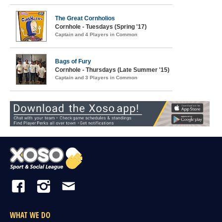
The Great Cornholios
Cornhole - Tuesdays (Spring '17)
Captain and 4 Players in Common
Bags of Fury
Cornhole - Thursdays (Late Summer '15)
Captain and 3 Players in Common
WHAT WE DO