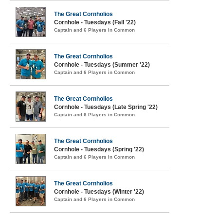
The Great Cornholios
Cornhole - Tuesdays (Fall '22)
Captain and 6 Players in Common
The Great Cornholios
Cornhole - Tuesdays (Summer '22)
Captain and 6 Players in Common
The Great Cornholios
Cornhole - Tuesdays (Late Spring '22)
Captain and 6 Players in Common
The Great Cornholios
Cornhole - Tuesdays (Spring '22)
Captain and 6 Players in Common
The Great Cornholios
Cornhole - Tuesdays (Winter '22)
Captain and 6 Players in Common