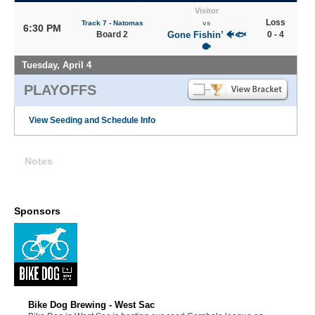
Visitor
Loss
Track 7 - Natomas
vs
6:30 PM
Board 2
Gone Fishin’ 🐠🐟
0 - 4
🐡
Tuesday, April 4
PLAYOFFS
View Seeding and Schedule Info
Notes
Sponsors
Bike Dog Brewing - West Sac