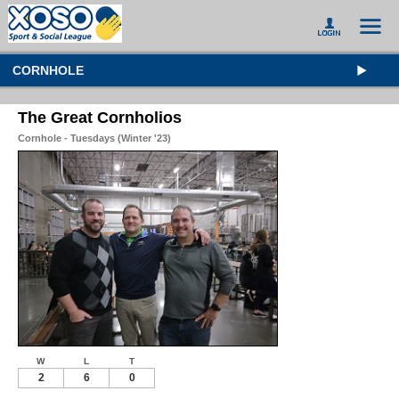
CORNHOLE
The Great Cornholios
Cornhole - Tuesdays (Winter '23)
W
L
T
2
6
0