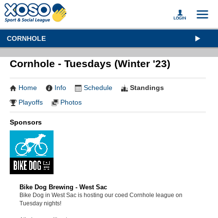
CORNHOLE
Cornhole - Tuesdays (Winter '23)
Home
Info
Schedule
Standings
Playoffs
Photos
Sponsors
Bike Dog Brewing - West Sac
Bike Dog in West Sac is hosting our coed Cornhole league on
Tuesday nights!