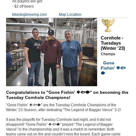
All players will get:
- $2 off beers
bikedogbrewing.com
Map Location
Cornhole -
Tuesdays
(Winter '23)
Champs
Gone
Fishin’ 🐠🐟
🐡
Congratulations to "Gone Fishin’ 🐠🐟🐡" on becoming the
Tuesday Cornhole Champions!
“Gone Fishin’ 🐠🐟🐡” are the Tuesday Cornhole Champions of the
Winter ‘23 Season, after defeating “The Legend of Bagger Vance” 3-2!
It was the playoffs for Tuesday Cornhole last night, and it did not
disappoint! “Gone Fishin’ 🐠🐟🐡” played “The Legend of Bagger
Vance” in the championship and it was a match to remember. Both
teams came out on fire and couldn’t miss the board. Each game came