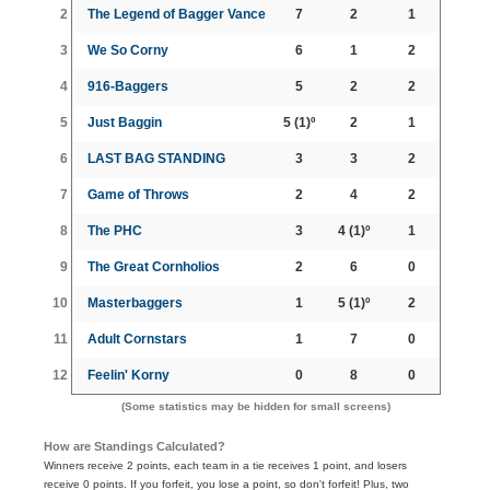
2
The Legend of Bagger Vance
7
2
1
3
We So Corny
6
1
2
4
916-Baggers
5
2
2
5
Just Baggin
5
(1)º
2
1
6
LAST BAG STANDING
3
3
2
7
Game of Throws
2
4
2
8
The PHC
3
4
(1)º
1
9
The Great Cornholios
2
6
0
10
Masterbaggers
1
5
(1)º
2
11
Adult Cornstars
1
7
0
12
Feelin' Korny
0
8
0
(Some statistics may be hidden for small screens)
How are Standings Calculated?
Winners receive 2 points, each team in a tie receives 1 point, and losers
receive 0 points. If you forfeit, you lose a point, so don't forfeit! Plus, two