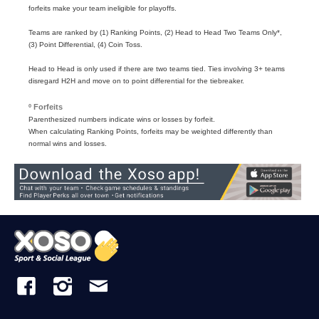
forfeits make your team ineligible for playoffs.
Teams are ranked by (1) Ranking Points, (2) Head to Head Two Teams Only*,
(3) Point Differential, (4) Coin Toss.
Head to Head is only used if there are two teams tied. Ties involving 3+ teams
disregard H2H and move on to point differential for the tiebreaker.
º Forfeits
Parenthesized numbers indicate wins or losses by forfeit.
When calculating Ranking Points, forfeits may be weighted differently than
normal wins and losses.