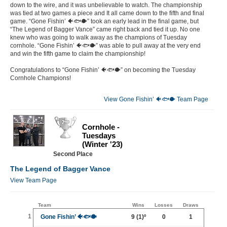
down to the wire, and it was unbelievable to watch. The championship
was tied at two games a piece and It all came down to the fifth and final
game. “Gone Fishin’ 🐠🐟🐡” took an early lead in the final game, but
“The Legend of Bagger Vance” came right back and tied it up. No one
knew who was going to walk away as the champions of Tuesday
cornhole. “Gone Fishin’ 🐠🐟🐡” was able to pull away at the very end
and win the fifth game to claim the championship!
Congratulations to “Gone Fishin’ 🐠🐟🐡” on becoming the Tuesday
Cornhole Champions!
View Gone Fishin’ 🐠🐟🐡 Team Page
Cornhole -
Tuesdays
(Winter '23)
Second Place
The Legend of Bagger Vance
View Team Page
Team
Wins
Losses
Draws
1
Gone Fishin’ 🐠🐟🐡
9
(1)º
0
1