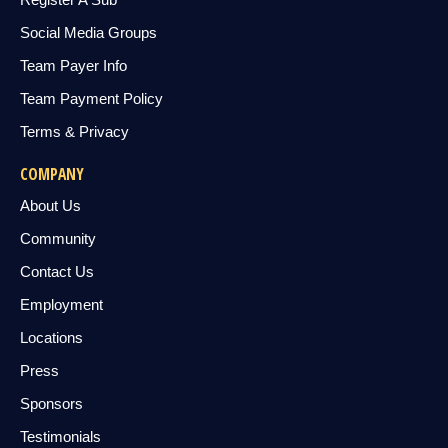
Social Media Groups
Team Payer Info
Team Payment Policy
Terms & Privacy
COMPANY
About Us
Community
Contact Us
Employment
Locations
Press
Sponsors
Testimonials