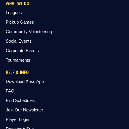
WHAT WE DO
Leagues
Pickup Games
Community Volunteering
Social Events
Corporate Events
Tournaments
HELP & INFO
Download Xoso App
FAQ
Find Schedules
Join Our Newsletter
Player Login
Register A Sub