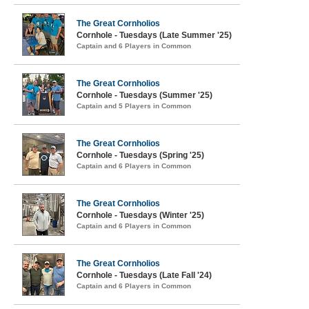
The Great Cornholios
Cornhole - Tuesdays (Late Summer '25)
Captain and 6 Players in Common
The Great Cornholios
Cornhole - Tuesdays (Summer '25)
Captain and 5 Players in Common
The Great Cornholios
Cornhole - Tuesdays (Spring '25)
Captain and 6 Players in Common
The Great Cornholios
Cornhole - Tuesdays (Winter '25)
Captain and 6 Players in Common
The Great Cornholios
Cornhole - Tuesdays (Late Fall '24)
Captain and 6 Players in Common