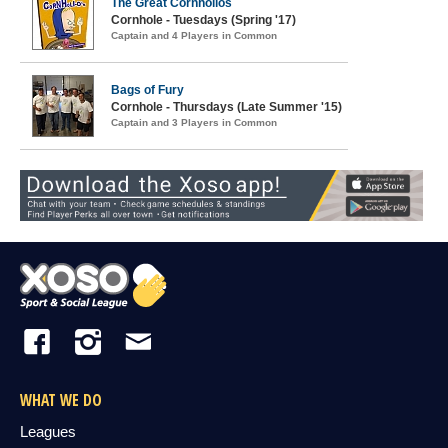
The Great Cornholios
Cornhole - Tuesdays (Spring '17)
Captain and 4 Players in Common
Bags of Fury
Cornhole - Thursdays (Late Summer '15)
Captain and 3 Players in Common
WHAT WE DO
Leagues