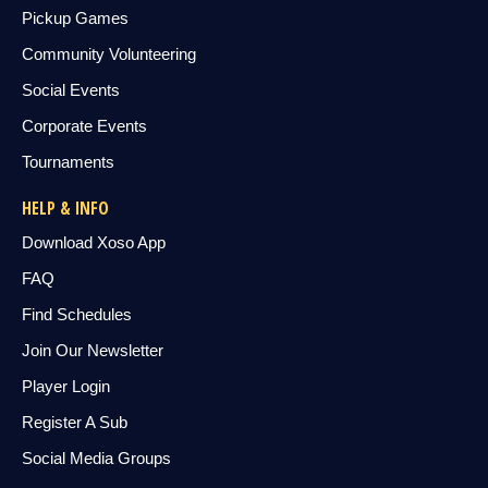
Pickup Games
Community Volunteering
Social Events
Corporate Events
Tournaments
HELP & INFO
Download Xoso App
FAQ
Find Schedules
Join Our Newsletter
Player Login
Register A Sub
Social Media Groups