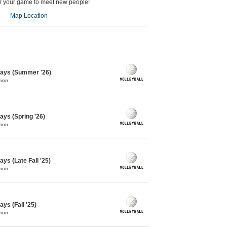
er your game to meet new people!
Map Location
days (Summer '26)
mon
ays (Spring '26)
mon
ys (Late Fall '25)
mon
ys (Fall '25)
mon