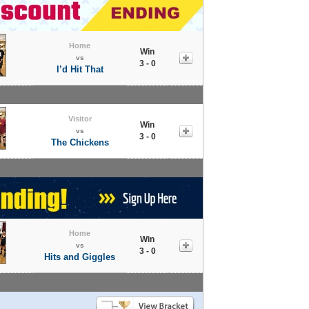
Home
Win
vs
3 - 0
I’d Hit That
Visitor
Win
vs
3 - 0
The Chickens
Home
Win
vs
3 - 0
Hits and Giggles