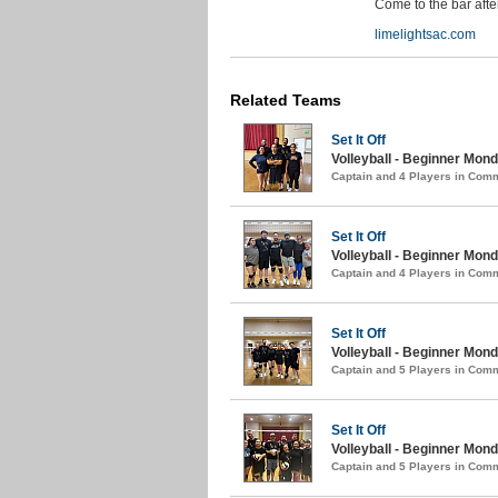
Come to the bar aft
limelightsac.com
Related Teams
Set It Off
Volleyball - Beginner Mon
Captain and 4 Players in Com
Set It Off
Volleyball - Beginner Mond
Captain and 4 Players in Com
Set It Off
Volleyball - Beginner Monda
Captain and 5 Players in Com
Set It Off
Volleyball - Beginner Monda
Captain and 5 Players in Com