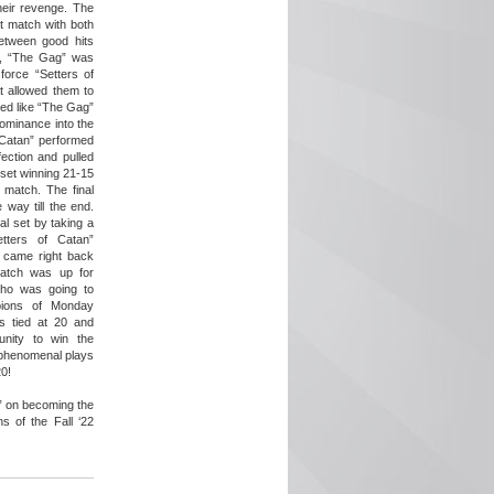
eir revenge. The
ght match with both
etween good hits
r, “The Gag” was
force “Setters of
t allowed them to
oked like “The Gag”
dominance into the
 Catan” performed
ection and pulled
 set winning 21-15
l match. The final
 way till the end.
l set by taking a
tters of Catan”
d came right back
match was up for
ho was going to
ions of Monday
as tied at 20 and
nity to win the
phenomenal plays
0!
” on becoming the
s of the Fall ‘22