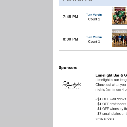
Turn Verein
7:45 PM
Court 1
Turn Verein
8:30 PM
Court 1
Sponsors
Limelight Bar & Gr
Limelight is our lea
Check out what you 
nights (minimum 4 p
- $1 OFF well drinks
- $1 OFF draft beers
- $1 OFF wines by t
- $7 small plates unt
tri-tip sliders