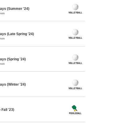
days (Summer '24)
mon
ays (Late Spring '24)
mon
ays (Spring '24)
mon
ays (Winter '24)
 Fall '23)