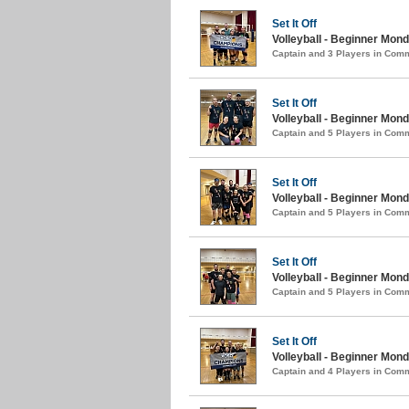
Set It Off
Volleyball - Beginner Mon
Captain and 3 Players in Com
Set It Off
Volleyball - Beginner Mond
Captain and 5 Players in Com
Set It Off
Volleyball - Beginner Mond
Captain and 5 Players in Com
Set It Off
Volleyball - Beginner Monda
Captain and 5 Players in Com
Set It Off
Volleyball - Beginner Monda
Captain and 4 Players in Com