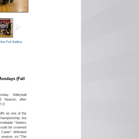
iew Full Gallery
Mondays (Fall
day Volleyball
2 Season, after
2-1!
ffs as one of the
Championship, but
rmidable “Setters
 could be crowned
 Catan” defeated
r season, so “The