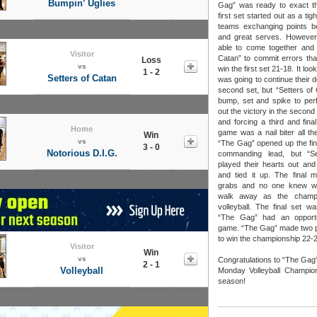
Bumpin’ Uglies
Gag” was ready to exact th
first set started out as a ti
teams exchanging points b
and great serves. Howeve
able to come together and 
Visitor
Catan” to commit errors tha
Loss
vs
win the first set 21-18. It lo
1 - 2
Setters of Catan
was going to continue their 
second set, but “Setters of
bump, set and spike to perf
out the victory in the second
and forcing a third and fina
Home
game was a nail biter all the
Win
vs
“The Gag” opened up the fina
3 - 0
Notorious D.I.G.
commanding lead, but “Se
played their hearts out an
and tied it up. The final 
grabs and no one knew w
walk away as the champ
volleyball. The final set w
“The Gag” had an opportu
game. “The Gag” made two 
to win the championship 22-2
Visitor
Win
vs
Congratulations to “The Gag
2 - 1
Volleyball
Monday Volleyball Champion
season!