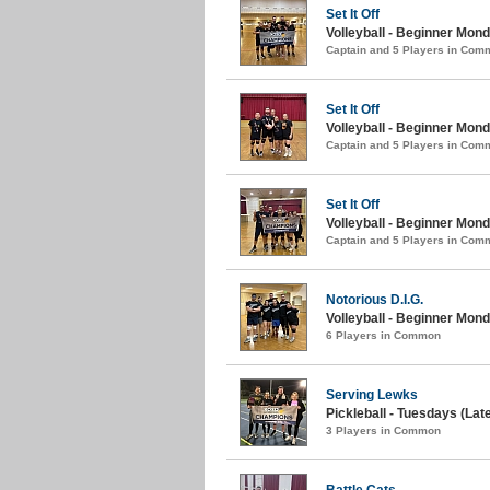
Set It Off
Volleyball - Beginner Mon
Captain and 5 Players in Com
Set It Off
Volleyball - Beginner Mond
Captain and 5 Players in Com
Set It Off
Volleyball - Beginner Mond
Captain and 5 Players in Com
Notorious D.I.G.
Volleyball - Beginner Mond
6 Players in Common
Serving Lewks
Pickleball - Tuesdays (Late
3 Players in Common
Battle Cats