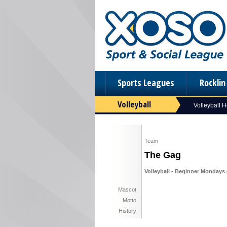
Sports Leagues
Rockli
Volleyball
Volleyball 
Team
The Gag
Volleyball - Beginner Mondays (
Mascot
Motto
History