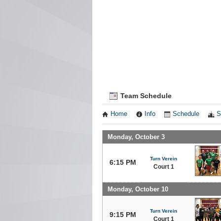
Team Schedule
Home
Info
Schedule
S
Monday, October 3
Turn Verein
6:15 PM
Court 1
Monday, October 10
Turn Verein
9:15 PM
Court 1