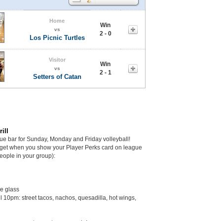
Home
Win
vs
2 - 0
Los Picnic Turtles
Visitor
Win
vs
2 - 1
Setters of Catan
ill
gue bar for Sunday, Monday and Friday volleyball!
get when you show your Player Perks card on league
eople in your group):
he glass
il 10pm: street tacos, nachos, quesadilla, hot wings,