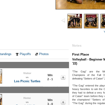
V
Notes
tandings
Playoffs
Photos
First Place
Volleyball - Beginner 
'22)
“The Gag” are the Mon
Visitor
Win
Champions of the Fall ‘2
vs
defeating “Setters of Catan” 
2 - 1
Los Picnic Turtles
“The Gag” entered the playo
heavy favorites to win the 
they had to defeat a very fo
of Catan” team before they
Home
the champions! “Setters of
Win
vs
“The Gag” during the regula
3 - 0