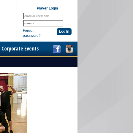
Player Login
Forgot
password?
Corporate Events