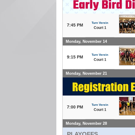
Turn Verein
7:45 PM
Court 1
Monday, November 14
Turn Verein
9:15 PM
Court 1
Monday, November 21
Turn Verein
7:00 PM
Court 1
Monday, November 28
PLAYOFFS