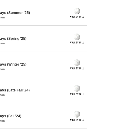
days (Summer '25)
mon
ays (Spring '25)
mon
ays (Winter '25)
mon
ys (Late Fall '24)
mon
ys (Fall '24)
mon