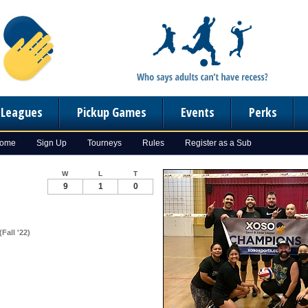
n Leagues
Pickup Games
Events
Perks
Home
Sign Up
Tourneys
Rules
Register as a Sub
W
L
T
9
1
0
Fall '22)