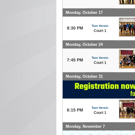
Monday, October 17
Turn Verein
8:30 PM
Court 1
Monday, October 24
Turn Verein
7:45 PM
Court 1
Monday, October 31
Turn Verein
6:15 PM
Court 1
Monday, November 7