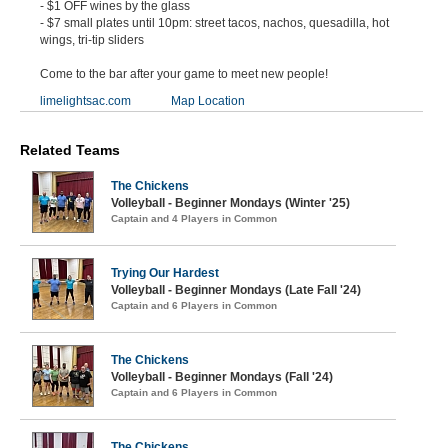
- $1 OFF wines by the glass
- $7 small plates until 10pm: street tacos, nachos, quesadilla, hot
wings, tri-tip sliders
Come to the bar after your game to meet new people!
limelightsac.com
Map Location
Related Teams
The Chickens
Volleyball - Beginner Mondays (Winter '25)
Captain and 4 Players in Common
Trying Our Hardest
Volleyball - Beginner Mondays (Late Fall '24)
Captain and 6 Players in Common
The Chickens
Volleyball - Beginner Mondays (Fall '24)
Captain and 6 Players in Common
The Chickens