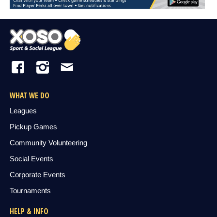
WHAT WE DO
Leagues
Pickup Games
Community Volunteering
Social Events
Corporate Events
Tournaments
HELP & INFO