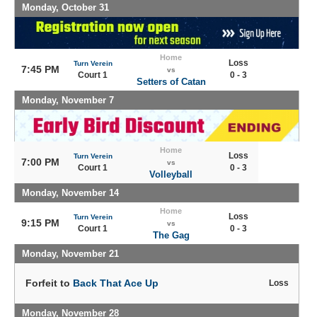
Monday, October 31
Home
Loss
Turn Verein
7:45 PM
vs
Court 1
0 - 3
Setters of Catan
Monday, November 7
Home
Loss
Turn Verein
7:00 PM
vs
Court 1
0 - 3
Volleyball
Monday, November 14
Home
Loss
Turn Verein
9:15 PM
vs
Court 1
0 - 3
The Gag
Monday, November 21
Forfeit to
Back That Ace Up
Loss
Monday, November 28