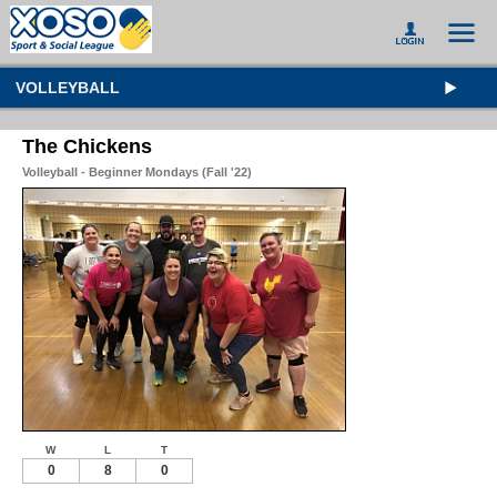
VOLLEYBALL
The Chickens
Volleyball - Beginner Mondays (Fall '22)
W
L
T
0
8
0