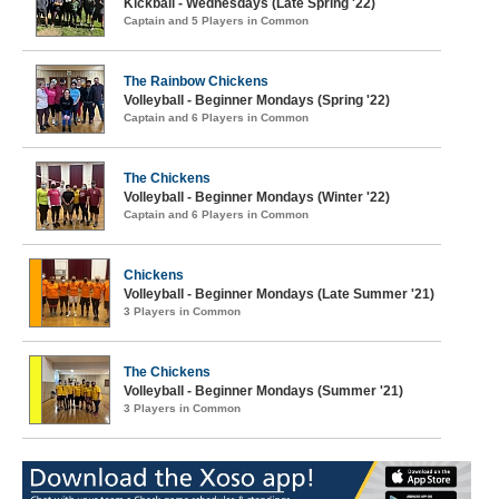
Kickball - Wednesdays (Late Spring '22)
Captain and 5 Players in Common
The Rainbow Chickens
Volleyball - Beginner Mondays (Spring '22)
Captain and 6 Players in Common
The Chickens
Volleyball - Beginner Mondays (Winter '22)
Captain and 6 Players in Common
Chickens
Volleyball - Beginner Mondays (Late Summer '21)
3 Players in Common
The Chickens
Volleyball - Beginner Mondays (Summer '21)
3 Players in Common