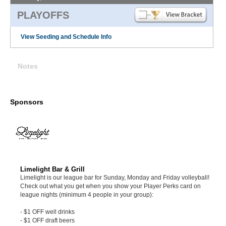
PLAYOFFS
View Seeding and Schedule Info
Notes
Sponsors
Limelight Bar & Grill
Limelight is our league bar for Sunday, Monday and Friday volleyball!
Check out what you get when you show your Player Perks card on
league nights (minimum 4 people in your group):
- $1 OFF well drinks
- $1 OFF draft beers