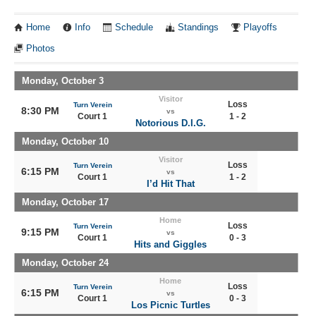
Home
Info
Schedule
Standings
Playoffs
Photos
Monday, October 3
Visitor
Loss
Turn Verein
8:30 PM
vs
Court 1
1 - 2
Notorious D.I.G.
Monday, October 10
Visitor
Loss
Turn Verein
6:15 PM
vs
Court 1
1 - 2
I’d Hit That
Monday, October 17
Home
Loss
Turn Verein
9:15 PM
vs
Court 1
0 - 3
Hits and Giggles
Monday, October 24
Home
Loss
Turn Verein
6:15 PM
vs
Court 1
0 - 3
Los Picnic Turtles