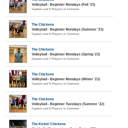
Volleyball - Beginner Mondays (Fall '23)
Captain and 5 Players in Common
The Chickens
Volleyball - Beginner Mondays (Summer '23)
Captain and 5 Players in Common
The Chickens
Volleyball - Beginner Mondays (Spring '23)
Captain and 7 Players in Common
The Chickens
Volleyball - Beginner Mondays (Winter '23)
Captain and 9 Players in Common
The Chickens
Volleyball - Beginner Tuesdays (Summer '22)
Captain and 8 Players in Common
The Kickin’ Chickens