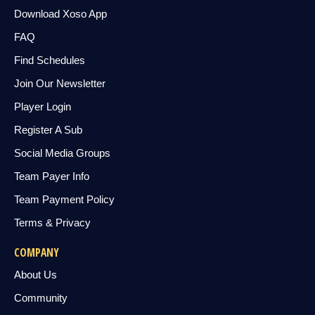
Download Xoso App
FAQ
Find Schedules
Join Our Newsletter
Player Login
Register A Sub
Social Media Groups
Team Payer Info
Team Payment Policy
Terms & Privacy
COMPANY
About Us
Community