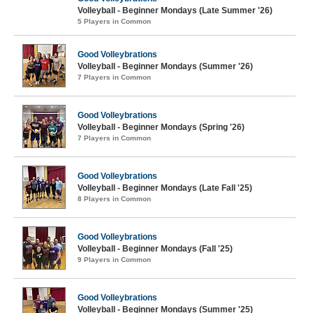
Volleyball - Beginner Mondays (Late Summer '26)
5 Players in Common
Good Volleybrations
Volleyball - Beginner Mondays (Summer '26)
7 Players in Common
Good Volleybrations
Volleyball - Beginner Mondays (Spring '26)
7 Players in Common
Good Volleybrations
Volleyball - Beginner Mondays (Late Fall '25)
8 Players in Common
Good Volleybrations
Volleyball - Beginner Mondays (Fall '25)
9 Players in Common
Good Volleybrations
Volleyball - Beginner Mondays (Summer '25)