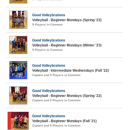
Good Volleybrations
Volleyball - Beginner Mondays (Spring '23)
9 Players in Common
Good Volleybrations
Volleyball - Beginner Mondays (Winter '23)
9 Players in Common
Good Volleybrations
Volleyball - Intermediate Wednesdays (Fall '22)
Captain and 9 Players in Common
Good Volleybrations
Volleyball - Beginner Mondays (Spring '22)
Captain and 9 Players in Common
Good Volleybrations
Volleyball - Beginner Mondays (Fall '21)
Captain and 9 Players in Common