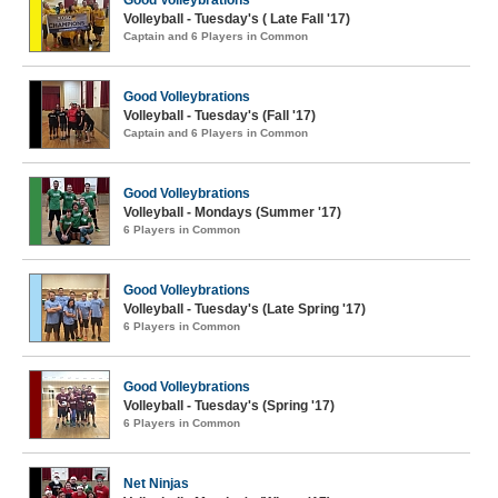
Good Volleybrations
Volleyball - Tuesday's ( Late Fall '17)
Captain and 6 Players in Common
Good Volleybrations
Volleyball - Tuesday's (Fall '17)
Captain and 6 Players in Common
Good Volleybrations
Volleyball - Mondays (Summer '17)
6 Players in Common
Good Volleybrations
Volleyball - Tuesday's (Late Spring '17)
6 Players in Common
Good Volleybrations
Volleyball - Tuesday's (Spring '17)
6 Players in Common
Net Ninjas