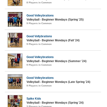
8 Players in Common
Good Volleybrations
Volleyball - Beginner Mondays (Spring '25)
9 Players in Common
Good Vollybrations
Volleyball - Beginner Mondays (Fall '24)
9 Players in Common
Good Volleybrations
Volleyball - Beginner Mondays (Summer '24)
9 Players in Common
Good Volleybrations
Volleyball - Beginner Mondays (Late Spring '24)
9 Players in Common
Spike Kids
Volleyball - Beginner Mondays (Spring '24)
3 Players in Common