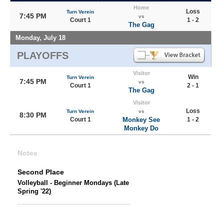
Home
Loss
Turn Verein
7:45 PM
vs
Court 1
1 - 2
The Gag
Monday, July 18
PLAYOFFS
Visitor
Win
Turn Verein
7:45 PM
vs
Court 1
2 - 1
The Gag
Visitor
Loss
Turn Verein
vs
8:30 PM
Court 1
Monkey See
1 - 2
Monkey Do
Notes
Second Place
Volleyball - Beginner Mondays (Late
Spring '22)