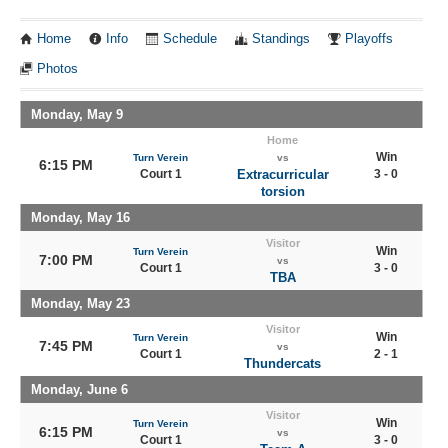
Home
Info
Schedule
Standings
Playoffs
Photos
Monday, May 9
Home
Win
Turn Verein
vs
6:15 PM
Court 1
Extracurricular
3 - 0
torsion
Monday, May 16
Visitor
Win
Turn Verein
7:00 PM
vs
Court 1
3 - 0
TBA
Monday, May 23
Visitor
Win
Turn Verein
7:45 PM
vs
Court 1
2 - 1
Thundercats
Monday, June 6
Visitor
Win
Turn Verein
6:15 PM
vs
Court 1
3 - 0