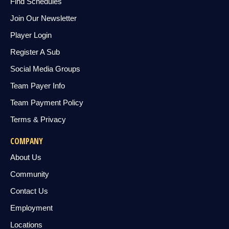
Find Schedules
Join Our Newsletter
Player Login
Register A Sub
Social Media Groups
Team Payer Info
Team Payment Policy
Terms & Privacy
COMPANY
About Us
Community
Contact Us
Employment
Locations