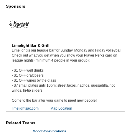
Sponsors
Limelight Bar & Grill
Limelight is our league bar for Sunday, Monday and Friday volleyball!
Check out what you get when you show your Player Perks card on
league nights (minimum 4 people in your group):
- $1 OFF well drinks
- $1 OFF draft beers
- $1 OFF wines by the glass
- $7 small plates until 10pm: street tacos, nachos, quesadilla, hot
wings, tri-tip sliders
Come to the bar after your game to meet new people!
limelightsac.com
Map Location
Related Teams
Good Volleybrations