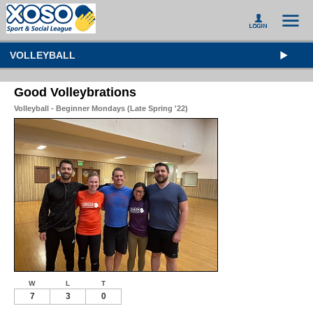
VOLLEYBALL
Good Volleybrations
Volleyball - Beginner Mondays (Late Spring '22)
W
L
T
7
3
0