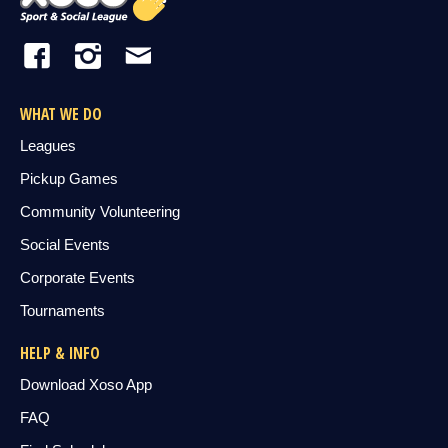
WHAT WE DO
Leagues
Pickup Games
Community Volunteering
Social Events
Corporate Events
Tournaments
HELP & INFO
Download Xoso App
FAQ