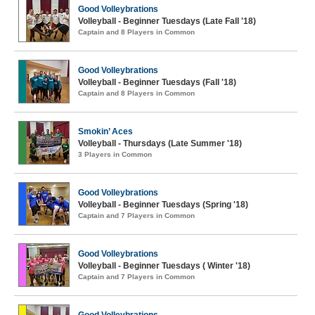
Good Volleybrations
Volleyball - Beginner Tuesdays (Late Fall '18)
Captain and 8 Players in Common
Good Volleybrations
Volleyball - Beginner Tuesdays (Fall '18)
Captain and 8 Players in Common
Smokin’ Aces
Volleyball - Thursdays (Late Summer '18)
3 Players in Common
Good Volleybrations
Volleyball - Beginner Tuesdays (Spring '18)
Captain and 7 Players in Common
Good Volleybrations
Volleyball - Beginner Tuesdays ( Winter '18)
Captain and 7 Players in Common