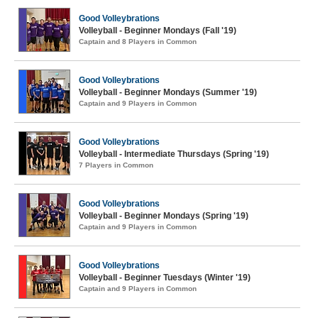
Good Volleybrations
Volleyball - Beginner Mondays (Fall '19)
Captain and 8 Players in Common
Good Volleybrations
Volleyball - Beginner Mondays (Summer '19)
Captain and 9 Players in Common
Good Volleybrations
Volleyball - Intermediate Thursdays (Spring '19)
7 Players in Common
Good Volleybrations
Volleyball - Beginner Mondays (Spring '19)
Captain and 9 Players in Common
Good Volleybrations
Volleyball - Beginner Tuesdays (Winter '19)
Captain and 9 Players in Common