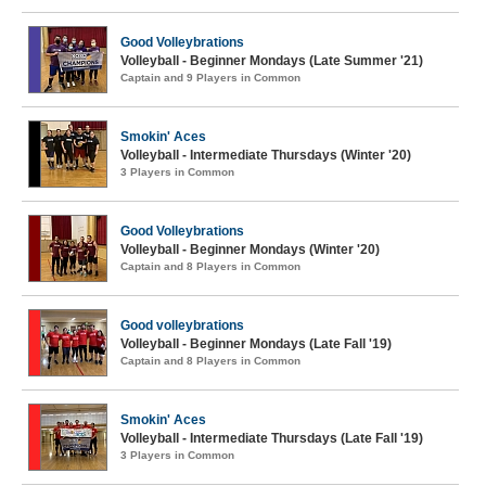
Good Volleybrations
Volleyball - Beginner Mondays (Late Summer '21)
Captain and 9 Players in Common
Smokin' Aces
Volleyball - Intermediate Thursdays (Winter '20)
3 Players in Common
Good Volleybrations
Volleyball - Beginner Mondays (Winter '20)
Captain and 8 Players in Common
Good volleybrations
Volleyball - Beginner Mondays (Late Fall '19)
Captain and 8 Players in Common
Smokin' Aces
Volleyball - Intermediate Thursdays (Late Fall '19)
3 Players in Common