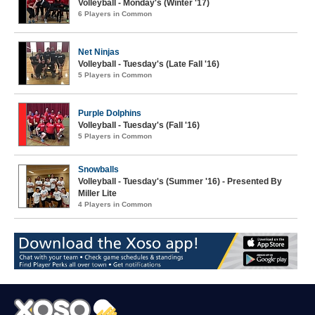
Volleyball - Monday's (Winter '17)
6 Players in Common
Net Ninjas
Volleyball - Tuesday's (Late Fall '16)
5 Players in Common
Purple Dolphins
Volleyball - Tuesday's (Fall '16)
5 Players in Common
Snowballs
Volleyball - Tuesday's (Summer '16) - Presented By
Miller Lite
4 Players in Common