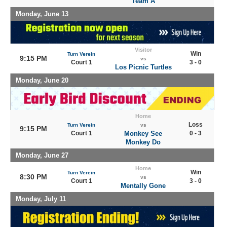
Team A
Monday, June 13
Visitor
Win
Turn Verein
9:15 PM
vs
Court 1
3 - 0
Los Picnic Turtles
Monday, June 20
Home
Loss
Turn Verein
vs
9:15 PM
Court 1
Monkey See
0 - 3
Monkey Do
Monday, June 27
Home
Win
Turn Verein
8:30 PM
vs
Court 1
3 - 0
Mentally Gone
Monday, July 11