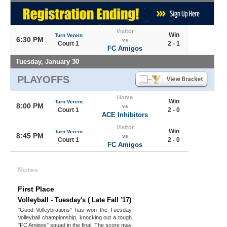
Visitor
Win
Turn Verein
6:30 PM
vs
Court 1
2 - 1
FC Amigos
Tuesday, January 30
PLAYOFFS
Home
Win
Turn Verein
8:00 PM
vs
Court 1
2 - 0
ACE Inhibitors
Visitor
Win
Turn Verein
8:45 PM
vs
Court 1
2 - 0
FC Amigos
Notes
First Place
Volleyball - Tuesday's ( Late Fall '17)
"Good Volleybrations" has won the Tuesday
Volleyball championship, knocking out a tough
"FC Amigos" squad in the final. The score may