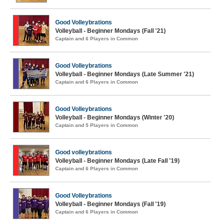
Good Volleybrations
Volleyball - Beginner Mondays (Fall '21)
Captain and 6 Players in Common
Good Volleybrations
Volleyball - Beginner Mondays (Late Summer '21)
Captain and 6 Players in Common
Good Volleybrations
Volleyball - Beginner Mondays (Winter '20)
Captain and 5 Players in Common
Good volleybrations
Volleyball - Beginner Mondays (Late Fall '19)
Captain and 6 Players in Common
Good Volleybrations
Volleyball - Beginner Mondays (Fall '19)
Captain and 6 Players in Common