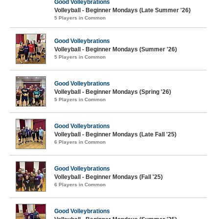
Good Volleybrations
Volleyball - Beginner Mondays (Late Summer '26)
5 Players in Common
Good Volleybrations
Volleyball - Beginner Mondays (Summer '26)
5 Players in Common
Good Volleybrations
Volleyball - Beginner Mondays (Spring '26)
5 Players in Common
Good Volleybrations
Volleyball - Beginner Mondays (Late Fall '25)
6 Players in Common
Good Volleybrations
Volleyball - Beginner Mondays (Fall '25)
6 Players in Common
Good Volleybrations