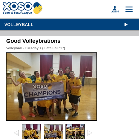
VOLLEYBALL
Good Volleybrations
Volleyball - Tuesday's ( Late Fall '17)