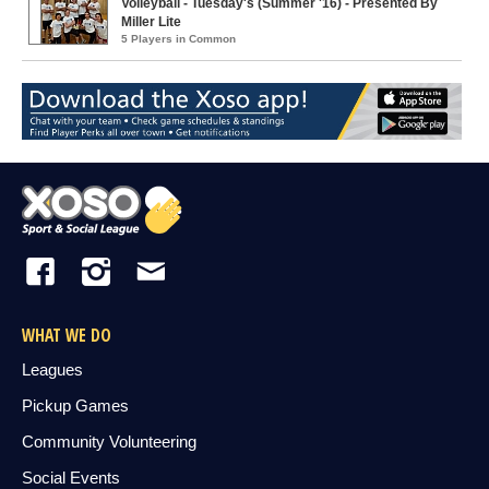
Volleyball - Tuesday's (Summer '16) - Presented By
Miller Lite
5 Players in Common
WHAT WE DO
Leagues
Pickup Games
Community Volunteering
Social Events