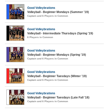
Good Volleybrations
Volleyball - Beginner Mondays (Summer '19)
Captain and 6 Players in Common
Good Volleybrations
Volleyball - Intermediate Thursdays (Spring '19)
6 Players in Common
Good Volleybrations
Volleyball - Beginner Mondays (Spring '19)
Captain and 6 Players in Common
Good Volleybrations
Volleyball - Beginner Tuesdays (Winter '19)
Captain and 6 Players in Common
Good Volleybrations
Volleyball - Beginner Tuesdays (Late Fall '18)
Captain and 6 Players in Common