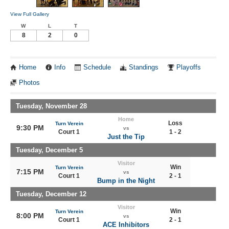
View Full Gallery
W
L
T
8
2
0
Home
Info
Schedule
Standings
Playoffs
Photos
Tuesday, November 28
Home
Loss
Turn Verein
9:30 PM
vs
Court 1
1 - 2
Just the Tip
Tuesday, December 5
Visitor
Win
Turn Verein
7:15 PM
vs
Court 1
2 - 1
Bump in the Night
Tuesday, December 12
Visitor
Win
Turn Verein
8:00 PM
vs
Court 1
2 - 1
ACE Inhibitors