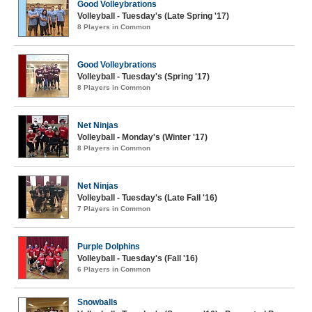
Good Volleybrations
Volleyball - Tuesday's (Late Spring '17)
8 Players in Common
Good Volleybrations
Volleyball - Tuesday's (Spring '17)
8 Players in Common
Net Ninjas
Volleyball - Monday's (Winter '17)
8 Players in Common
Net Ninjas
Volleyball - Tuesday's (Late Fall '16)
7 Players in Common
Purple Dolphins
Volleyball - Tuesday's (Fall '16)
6 Players in Common
Snowballs