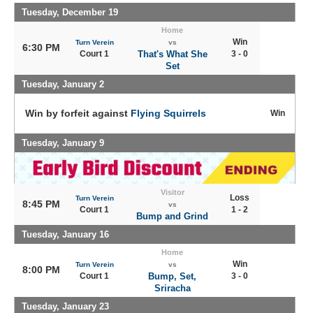
Tuesday, December 19
Home
Win
Turn Verein
vs
6:30 PM
Court 1
That's What She
3 - 0
Set
Tuesday, January 2
Win by forfeit against
Flying Squirrels
Win
Tuesday, January 9
Visitor
Loss
Turn Verein
8:45 PM
vs
Court 1
1 - 2
Bump and Grind
Tuesday, January 16
Home
Win
Turn Verein
vs
8:00 PM
Court 1
Bump, Set,
3 - 0
Sriracha
Tuesday, January 23