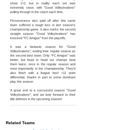
show 2-0, but in reality each set was
extremely close, with "Good Volleybrations"
pulling through in the clutch each time.
Perseverance also paid off after this same
team suffered a tough loss in last season's
championship game. It also marks the second
straight season "Good Volleybrations" has
knocked "FC Amigos" from the playoffs.
It was a fantastic season for "Good
Volleybrations", ending their regular season as
the second best team. Only "FC Amigos" was
better, but head to head our champs beat
them twice; once in the regular season and
most importantly in the championship. They'd
also finish with a league best +11 point
differential, thanks in part to some dominant
play this season.
A great end to a successful season "Good
Volleybrations", and we look forward to their
title defense in the upcoming season!
Related Teams