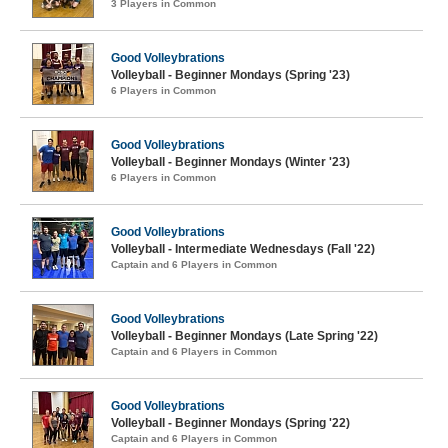
3 Players in Common
Good Volleybrations
Volleyball - Beginner Mondays (Spring '23)
6 Players in Common
Good Volleybrations
Volleyball - Beginner Mondays (Winter '23)
6 Players in Common
Good Volleybrations
Volleyball - Intermediate Wednesdays (Fall '22)
Captain and 6 Players in Common
Good Volleybrations
Volleyball - Beginner Mondays (Late Spring '22)
Captain and 6 Players in Common
Good Volleybrations
Volleyball - Beginner Mondays (Spring '22)
Captain and 6 Players in Common