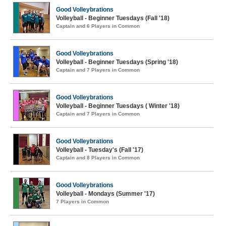
Good Volleybrations
Volleyball - Beginner Tuesdays (Fall '18)
Captain and 6 Players in Common
Good Volleybrations
Volleyball - Beginner Tuesdays (Spring '18)
Captain and 7 Players in Common
Good Volleybrations
Volleyball - Beginner Tuesdays ( Winter '18)
Captain and 7 Players in Common
Good Volleybrations
Volleyball - Tuesday's (Fall '17)
Captain and 8 Players in Common
Good Volleybrations
Volleyball - Mondays (Summer '17)
7 Players in Common