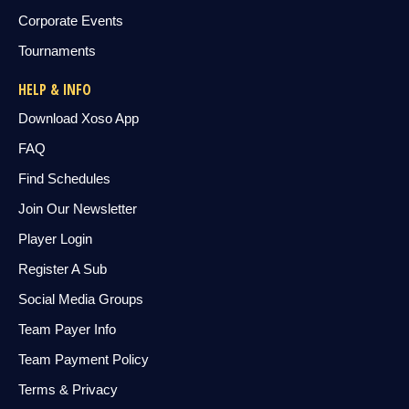
Corporate Events
Tournaments
HELP & INFO
Download Xoso App
FAQ
Find Schedules
Join Our Newsletter
Player Login
Register A Sub
Social Media Groups
Team Payer Info
Team Payment Policy
Terms & Privacy