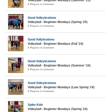
Volleyball - Beginner Mondays (Summer '25)
6 Players in Common
Good Volleybrations
Volleyball - Beginner Mondays (Spring '25)
6 Players in Common
Good Vollybrations
Volleyball - Beginner Mondays (Fall '24)
6 Players in Common
Good Volleybrations
Volleyball - Beginner Mondays (Summer '24)
6 Players in Common
Good Volleybrations
Volleyball - Beginner Mondays (Late Spring '24)
6 Players in Common
Spike Kids
Volleyball - Beginner Mondays (Spring '24)