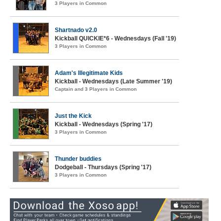
3 Players in Common
Shartnado v2.0
Kickball QUICKIE*6 - Wednesdays (Fall '19)
3 Players in Common
Adam's Illegitimate Kids
Kickball - Wednesdays (Late Summer '19)
Captain and 3 Players in Common
Just the Kick
Kickball - Wednesdays (Spring '17)
3 Players in Common
Thunder buddies
Dodgeball - Thursdays (Spring '17)
3 Players in Common