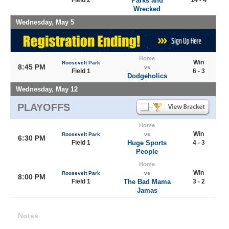
Field 2
Parks and
14 - 4
Wrecked
Wednesday, May 5
Home
Win
Roosevelt Park
8:45 PM
vs
Field 1
6 - 3
Dodgeholics
Wednesday, May 12
PLAYOFFS
Home
Win
Roosevelt Park
vs
6:30 PM
Field 1
Huge Sports
4 - 3
People
Home
Win
Roosevelt Park
vs
8:00 PM
Field 1
The Bad Mama
3 - 2
Jamas
Notes