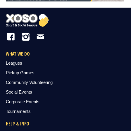
WHAT WE DO
Leagues
Pickup Games
Community Volunteering
Social Events
Corporate Events
Tournaments
HELP & INFO