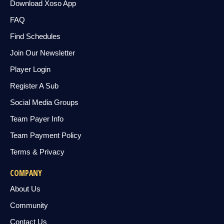
Download Xoso App
FAQ
Find Schedules
Join Our Newsletter
Player Login
Register A Sub
Social Media Groups
Team Payer Info
Team Payment Policy
Terms & Privacy
COMPANY
About Us
Community
Contact Us