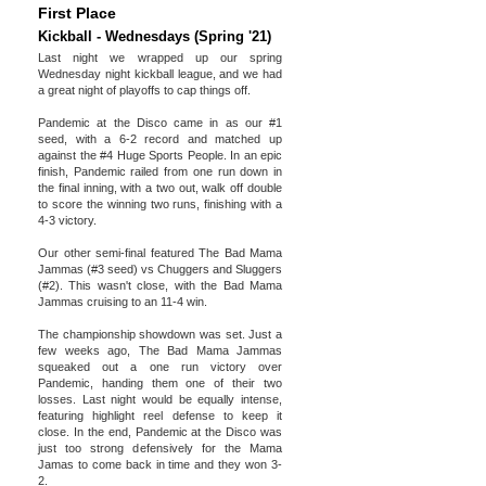
First Place
Kickball - Wednesdays (Spring '21)
Last night we wrapped up our spring
Wednesday night kickball league, and we had
a great night of playoffs to cap things off.
Pandemic at the Disco came in as our #1
seed, with a 6-2 record and matched up
against the #4 Huge Sports People. In an epic
finish, Pandemic railed from one run down in
the final inning, with a two out, walk off double
to score the winning two runs, finishing with a
4-3 victory.
Our other semi-final featured The Bad Mama
Jammas (#3 seed) vs Chuggers and Sluggers
(#2). This wasn't close, with the Bad Mama
Jammas cruising to an 11-4 win.
The championship showdown was set. Just a
few weeks ago, The Bad Mama Jammas
squeaked out a one run victory over
Pandemic, handing them one of their two
losses. Last night would be equally intense,
featuring highlight reel defense to keep it
close. In the end, Pandemic at the Disco was
just too strong defensively for the Mama
Jamas to come back in time and they won 3-
2.