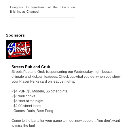
Congrats to Pandemic at the Disco on
finishing as Champs!
Sponsors
Streets Pub and Grub
Streets Pub and Grub is sponsoring our Wednesday night bocce,
ultimate and kickball leagues. Check out what you get when you show
your Player Perks card on league nights:
- $4 PBR, $5 Modelo, $6 other pints
- $5 well drinks
- $5 shot of the night
- $2.00 street tacos
- Games: Darts, Beer Pong
Come to the bar after your game to meet new people... You don't want
to miss the fun!