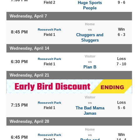
Field 2
Huge Sports
9 - 6
People
Wednesday, April 7
Home
Win
Roosevelt Park
vs
8:45 PM
Field 1
Chuggers and
6 - 3
Sluggers
Wednesday, April 14
Visitor
Loss
Roosevelt Park
6:30 PM
vs
Field 1
7 - 10
Plan B
Wednesday, April 21
Visitor
Loss
Roosevelt Park
vs
7:15 PM
Field 1
The Bad Mama
5 - 6
Jamas
Wednesday, April 28
Home
Win
Roosevelt Park
vs
6:45 PM