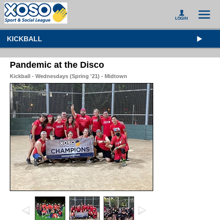
KICKBALL
Pandemic at the Disco
Kickball - Wednesdays (Spring '21) - Midtown