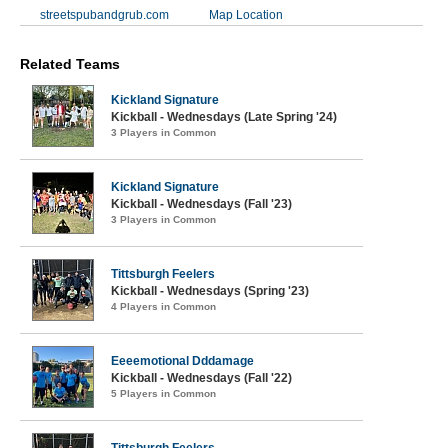
streetspubandgrub.com
Map Location
Related Teams
Kickland Signature
Kickball - Wednesdays (Late Spring '24)
3 Players in Common
Kickland Signature
Kickball - Wednesdays (Fall '23)
3 Players in Common
Tittsburgh Feelers
Kickball - Wednesdays (Spring '23)
4 Players in Common
Eeeemotional Dddamage
Kickball - Wednesdays (Fall '22)
5 Players in Common