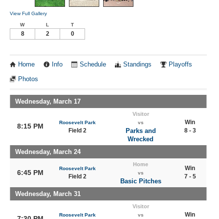
View Full Gallery
W
L
T
8
2
0
Home
Info
Schedule
Standings
Playoffs
Photos
Wednesday, March 17
Visitor
Win
Roosevelt Park
vs
8:15 PM
Field 2
Parks and
8 - 3
Wrecked
Wednesday, March 24
Home
Win
Roosevelt Park
6:45 PM
vs
Field 2
7 - 5
Basic Pitches
Wednesday, March 31
Visitor
Win
Roosevelt Park
vs
7:30 PM