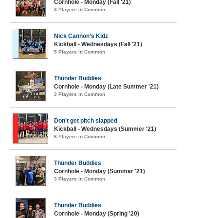
Cornhole - Monday (Fall '21)
3 Players in Common
Nick Cannon’s Kidz
Kickball - Wednesdays (Fall '21)
5 Players in Common
Thunder Buddies
Cornhole - Monday (Late Summer '21)
3 Players in Common
Don't get pitch slapped
Kickball - Wednesdays (Summer '21)
6 Players in Common
Thunder Buddies
Cornhole - Monday (Summer '21)
3 Players in Common
Thunder Buddies
Cornhole - Monday (Spring '20)