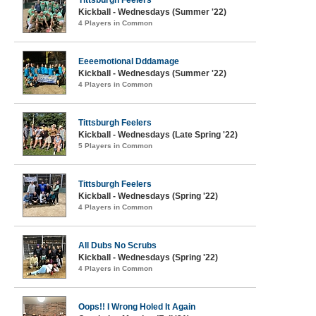
Tittsburgh Feelers
Kickball - Wednesdays (Summer '22)
4 Players in Common
Eeeemotional Dddamage
Kickball - Wednesdays (Summer '22)
4 Players in Common
Tittsburgh Feelers
Kickball - Wednesdays (Late Spring '22)
5 Players in Common
Tittsburgh Feelers
Kickball - Wednesdays (Spring '22)
4 Players in Common
All Dubs No Scrubs
Kickball - Wednesdays (Spring '22)
4 Players in Common
Oops!! I Wrong Holed It Again