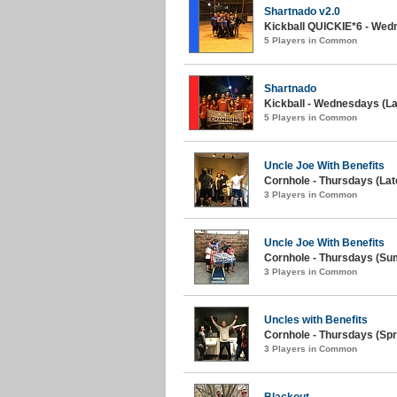
Shartnado v2.0
Kickball QUICKIE*6 - Wedn
5 Players in Common
Shartnado
Kickball - Wednesdays (L
5 Players in Common
Uncle Joe With Benefits
Cornhole - Thursdays (La
3 Players in Common
Uncle Joe With Benefits
Cornhole - Thursdays (Su
3 Players in Common
Uncles with Benefits
Cornhole - Thursdays (Spr
3 Players in Common
Blackout