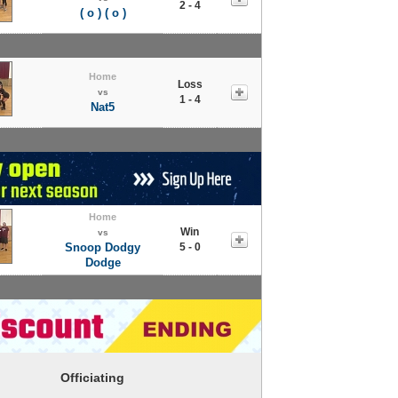
2 - 4
( o ) ( o )
Home
Loss
vs
1 - 4
Nat5
Home
Win
vs
Snoop Dodgy
5 - 0
Dodge
Officiating