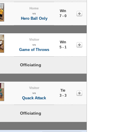
Home
Win
vs
7 - 0
Hero Ball Only
Visitor
Win
vs
5 - 1
Game of Throws
Officiating
Visitor
Tie
vs
3 - 3
Quack Attack
Officiating