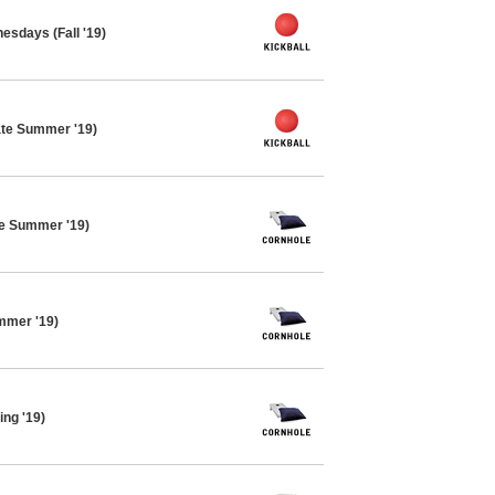
esdays (Fall '19)
ate Summer '19)
te Summer '19)
mmer '19)
ing '19)