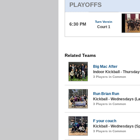
PLAYOFFS
Turn Verein
6:30 PM
Court 1
Related Teams
Big Mac After
Indoor Kickball - Thursday
3 Players in Common
Run Brian Run
Kickball - Wednesdays (La
3 Players in Common
F your couch
Kickball - Wednesdays (Sp
3 Players in Common