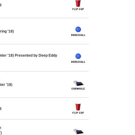
9
ing '18)
nter '18) Presented by Deep Eddy
e
ter '18)
8
e
7)