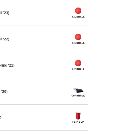
l '23)
l '22)
ring '21)
 '20)
0