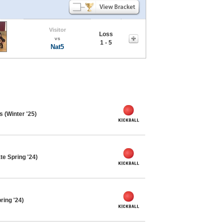
Visitor
Loss
vs
1 - 5
Nat5
s (Winter '25)
te Spring '24)
ring '24)