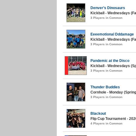
Denver’s Dinosaurs
Kickball - Wednesdays (Fal
3 Players in Common
Eeeemotional Dddamage
Kickball - Wednesdays (Fal
3 Players in Common
Pandemic at the Disco
Kickball - Wednesdays (Sp
3 Players in Common
Thunder Buddies
Cornhole - Monday (Spring
3 Players in Common
Blackout
Flip Cup Tournament - 202
4 Players in Common