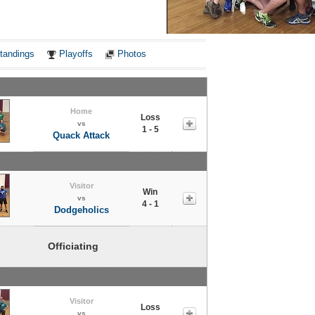
Notes
tandings
Playoffs
Photos
Home
Loss
vs
1 - 5
Quack Attack
Visitor
Win
vs
4 - 1
Dodgeholics
Officiating
Visitor
Loss
vs