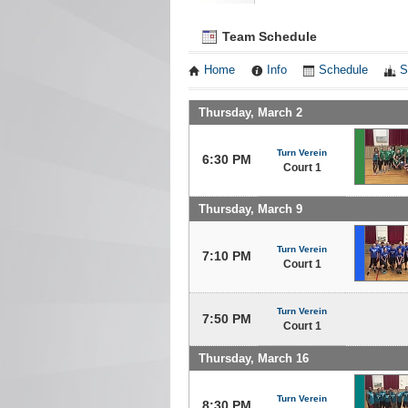
Team Schedule
Home
Info
Schedule
S
Thursday, March 2
Turn Verein
6:30 PM
Court 1
Thursday, March 9
Turn Verein
7:10 PM
Court 1
Turn Verein
7:50 PM
Court 1
Thursday, March 16
Turn Verein
8:30 PM