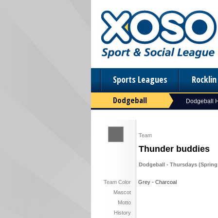
Sports Leagues
Rockli
Dodgeball
Dodgeball
Team
Thunder buddies
Dodgeball - Thursdays (Spring 
Team Color
Grey - Charcoal
Mascot
Motto
History