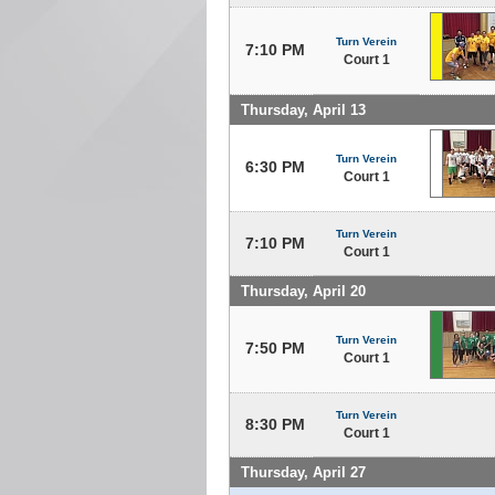
Turn Verein
7:10 PM
Court 1
Thursday, April 13
Turn Verein
6:30 PM
Court 1
Turn Verein
7:10 PM
Court 1
Thursday, April 20
Turn Verein
7:50 PM
Court 1
Turn Verein
8:30 PM
Court 1
Thursday, April 27