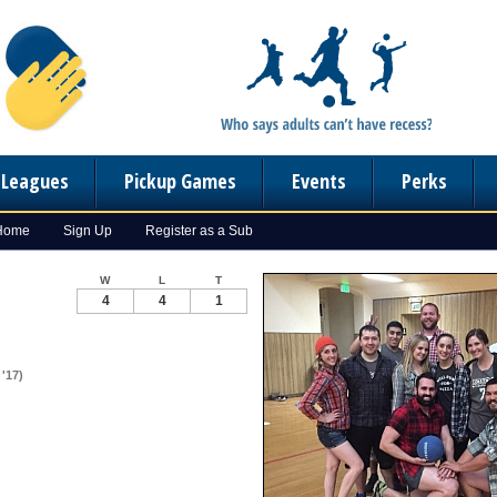
n Leagues
Pickup Games
Events
Perks
 Home
Sign Up
Register as a Sub
W
L
T
4
4
1
'17)