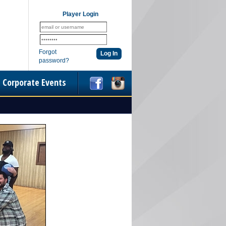
Player Login
Forgot
password?
Corporate Events