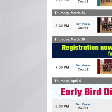
Court 1
Thursday, March 23
Turn Verein
8:30 PM
Court 1
Thursday, March 30
Turn Verein
7:50 PM
Court 1
Thursday, April 6
Turn Verein
6:30 PM
Court 1