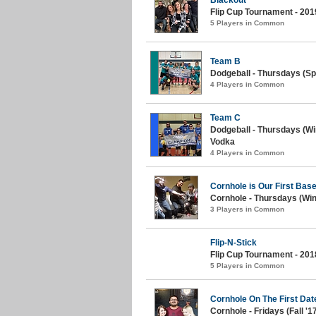
Flip Cup Tournament - 201
5 Players in Common
Team B
Dodgeball - Thursdays (Spr
4 Players in Common
Team C
Dodgeball - Thursdays (Wi
Vodka
4 Players in Common
Cornhole is Our First Bas
Cornhole - Thursdays (Win
3 Players in Common
Flip-N-Stick
Flip Cup Tournament - 201
5 Players in Common
Cornhole On The First Dat
Cornhole - Fridays (Fall '1