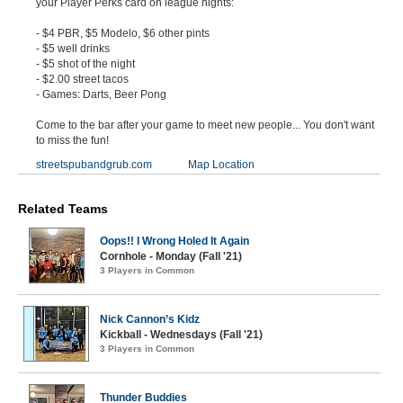
your Player Perks card on league nights:
- $4 PBR, $5 Modelo, $6 other pints
- $5 well drinks
- $5 shot of the night
- $2.00 street tacos
- Games: Darts, Beer Pong
Come to the bar after your game to meet new people... You don't want
to miss the fun!
streetspubandgrub.com
Map Location
Related Teams
Oops!! I Wrong Holed It Again
Cornhole - Monday (Fall '21)
3 Players in Common
Nick Cannon’s Kidz
Kickball - Wednesdays (Fall '21)
3 Players in Common
Thunder Buddies