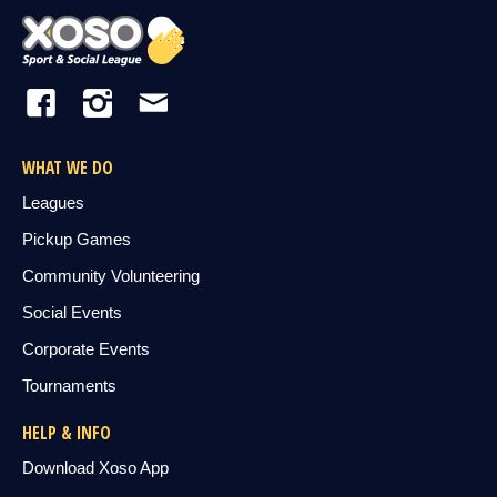
WHAT WE DO
Leagues
Pickup Games
Community Volunteering
Social Events
Corporate Events
Tournaments
HELP & INFO
Download Xoso App