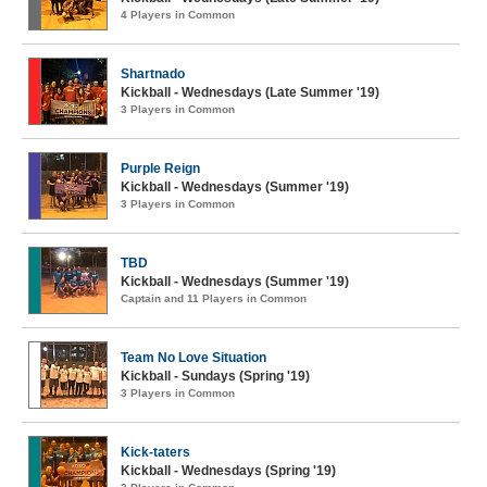
4 Players in Common
Shartnado
Kickball - Wednesdays (Late Summer '19)
3 Players in Common
Purple Reign
Kickball - Wednesdays (Summer '19)
3 Players in Common
TBD
Kickball - Wednesdays (Summer '19)
Captain and 11 Players in Common
Team No Love Situation
Kickball - Sundays (Spring '19)
3 Players in Common
Kick-taters
Kickball - Wednesdays (Spring '19)