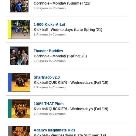
Cornhole - Monday (Summer '21)
3 Players in Common
1-900-Kicks-A-Lot
Kickball - Wednesdays (Late Spring '21)
3 Players in Common
Thunder Buddies
Cornhole - Monday (Spring '20)
3 Players in Common
Shartnado v2.0
Kickball QUICKIE*6 - Wednesdays (Fall '19)
4 Players in Common
100% THAT Pitch
Kickball QUICKIE*6 - Wednesdays (Fall '19)
3 Players in Common
Adam's Illegitimate Kids
Kickball - Wednesdays (Late Summer '19)