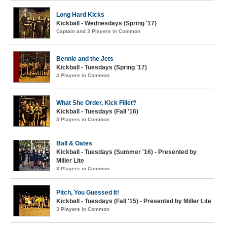
Long Hard Kicks
Kickball - Wednesdays (Spring '17)
Captain and 3 Players in Common
Bennie and the Jets
Kickball - Tuesdays (Spring '17)
4 Players in Common
What She Order, Kick Fillet?
Kickball - Tuesdays (Fall '16)
3 Players in Common
Ball & Oates
Kickball - Tuesdays (Summer '16) - Presented by
Miller Lite
3 Players in Common
Pitch, You Guessed It!
Kickball - Tuesdays (Fall '15) - Presented by Miller Lite
3 Players in Common