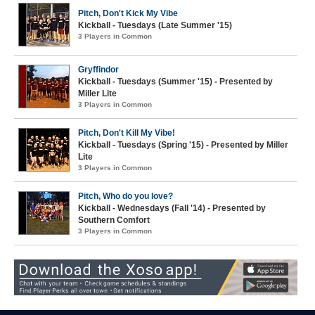
Pitch, Don't Kick My Vibe
Kickball - Tuesdays (Late Summer '15)
3 Players in Common
Gryffindor
Kickball - Tuesdays (Summer '15) - Presented by
Miller Lite
3 Players in Common
Pitch, Don't Kill My Vibe!
Kickball - Tuesdays (Spring '15) - Presented by Miller
Lite
3 Players in Common
Pitch, Who do you love?
Kickball - Wednesdays (Fall '14) - Presented by
Southern Comfort
3 Players in Common