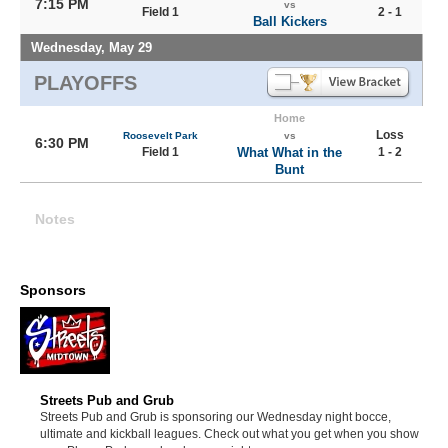
7:15 PM
vs
Field 1
2 - 1
Ball Kickers
Wednesday, May 29
PLAYOFFS
Home
Loss
Roosevelt Park
vs
6:30 PM
Field 1
What What in the
1 - 2
Bunt
Notes
Sponsors
Streets Pub and Grub
Streets Pub and Grub is sponsoring our Wednesday night bocce,
ultimate and kickball leagues. Check out what you get when you show