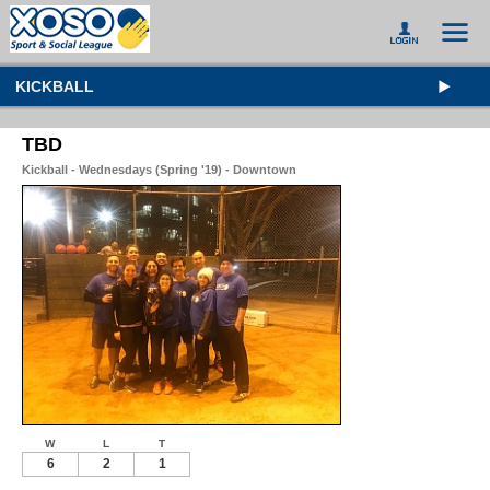
KICKBALL
TBD
Kickball - Wednesdays (Spring '19) - Downtown
W
L
T
6
2
1