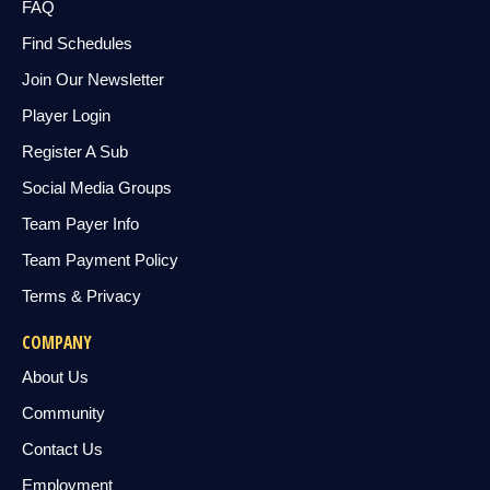
FAQ
Find Schedules
Join Our Newsletter
Player Login
Register A Sub
Social Media Groups
Team Payer Info
Team Payment Policy
Terms & Privacy
COMPANY
About Us
Community
Contact Us
Employment