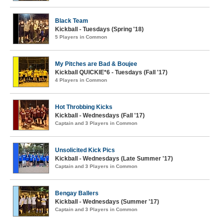
Black Team
Kickball - Tuesdays (Spring '18)
5 Players in Common
My Pitches are Bad & Boujee
Kickball QUICKIE*6 - Tuesdays (Fall '17)
4 Players in Common
Hot Throbbing Kicks
Kickball - Wednesdays (Fall '17)
Captain and 3 Players in Common
Unsolicited Kick Pics
Kickball - Wednesdays (Late Summer '17)
Captain and 3 Players in Common
Bengay Ballers
Kickball - Wednesdays (Summer '17)
Captain and 3 Players in Common