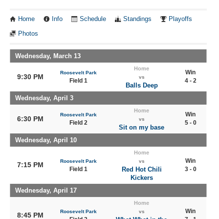
Home
Info
Schedule
Standings
Playoffs
Photos
Wednesday, March 13
Home
Win
Roosevelt Park
9:30 PM
vs
Field 1
4 - 2
Balls Deep
Wednesday, April 3
Home
Win
Roosevelt Park
6:30 PM
vs
Field 2
5 - 0
Sit on my base
Wednesday, April 10
Home
Win
Roosevelt Park
vs
7:15 PM
Field 1
Red Hot Chili
3 - 0
Kickers
Wednesday, April 17
Home
Win
Roosevelt Park
vs
8:45 PM