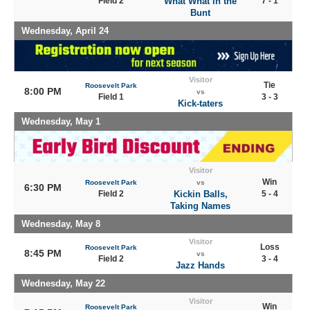
Field 2
What What in the
7 - 1
Bunt
Wednesday, April 24
Visitor
Tie
Roosevelt Park
8:00 PM
vs
Field 1
3 - 3
Kick-taters
Wednesday, May 1
Visitor
Win
Roosevelt Park
vs
6:30 PM
Field 2
Kickin Balls,
5 - 4
Taking Names
Wednesday, May 8
Visitor
Loss
Roosevelt Park
8:45 PM
vs
Field 2
3 - 4
Jazz Hands
Wednesday, May 22
Visitor
Win
Roosevelt Park