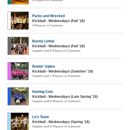
3 Players in Common
Parks and Wrecked
Kickball - Wednesdays (Fall '18)
4 Players in Common
Barely Lethal
Kickball - Wednesdays (Fall '18)
Captain and 9 Players in Common
Buntin' Uglies
Kickball - Wednesdays (Summer '18)
Captain and 7 Players in Common
Hurting Cats
Kickball - Wednesdays (Late Spring '18)
Captain and 6 Players in Common
Lo's Team
Kickball - Wednesdays (Spring '18)
Captain and 5 Players in Common