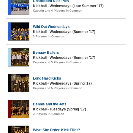
Unsolicited Kick Pics
Kickball - Wednesdays (Late Summer '17)
Captain and 4 Players in Common
Wild Out Wednesdays
Kickball - Wednesdays (Summer '17)
3 Players in Common
Bengay Ballers
Kickball - Wednesdays (Summer '17)
Captain and 5 Players in Common
Long Hard Kicks
Kickball - Wednesdays (Spring '17)
Captain and 5 Players in Common
Bennie and the Jets
Kickball - Tuesdays (Spring '17)
3 Players in Common
What She Order, Kick Fillet?