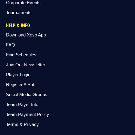
Corporate Events
Tournaments
HELP & INFO
Download Xoso App
FAQ
Find Schedules
Join Our Newsletter
Player Login
Register A Sub
Social Media Groups
Team Payer Info
Team Payment Policy
Terms & Privacy