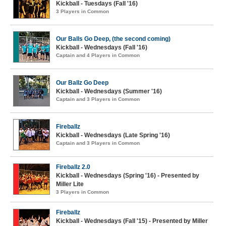
Kickball - Tuesdays (Fall '16)
3 Players in Common
Our Balls Go Deep, (the second coming)
Kickball - Wednesdays (Fall '16)
Captain and 4 Players in Common
Our Ballz Go Deep
Kickball - Wednesdays (Summer '16)
Captain and 3 Players in Common
Fireballz
Kickball - Wednesdays (Late Spring '16)
Captain and 3 Players in Common
Fireballz 2.0
Kickball - Wednesdays (Spring '16) - Presented by
Miller Lite
3 Players in Common
Fireballz
Kickball - Wednesdays (Fall '15) - Presented by Miller