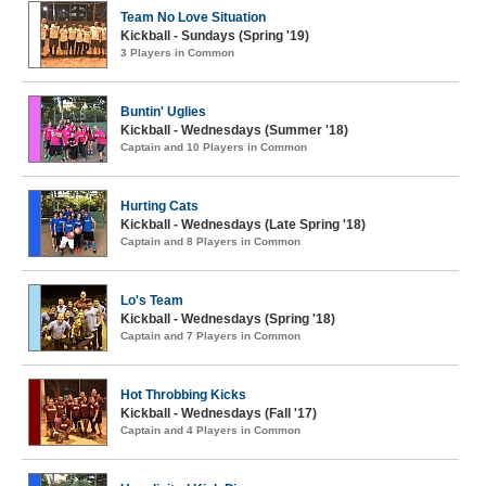
Team No Love Situation
Kickball - Sundays (Spring '19)
3 Players in Common
Buntin' Uglies
Kickball - Wednesdays (Summer '18)
Captain and 10 Players in Common
Hurting Cats
Kickball - Wednesdays (Late Spring '18)
Captain and 8 Players in Common
Lo's Team
Kickball - Wednesdays (Spring '18)
Captain and 7 Players in Common
Hot Throbbing Kicks
Kickball - Wednesdays (Fall '17)
Captain and 4 Players in Common