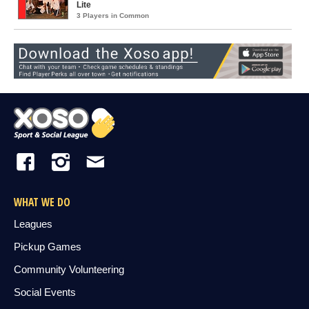
Lite
3 Players in Common
WHAT WE DO
Leagues
Pickup Games
Community Volunteering
Social Events