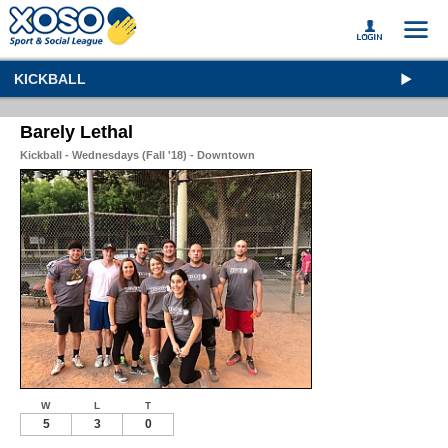
KICKBALL
Barely Lethal
Kickball - Wednesdays (Fall '18) - Downtown
W
L
T
5
3
0