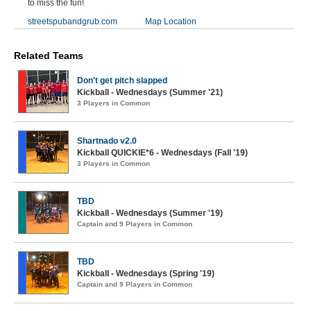
to miss the fun!
streetspubandgrub.com
Map Location
Related Teams
Don't get pitch slapped
Kickball - Wednesdays (Summer '21)
3 Players in Common
Shartnado v2.0
Kickball QUICKIE*6 - Wednesdays (Fall '19)
3 Players in Common
TBD
Kickball - Wednesdays (Summer '19)
Captain and 9 Players in Common
TBD
Kickball - Wednesdays (Spring '19)
Captain and 9 Players in Common