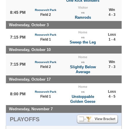
One Kick Wonders
Visitor
Win
Roosevelt Park
8:45 PM
vs
Field 2
4 - 3
Ramrods
Wednesday, October 3
Home
Loss
Roosevelt Park
7:15 PM
vs
Field 1
1 - 4
Sweep the Leg
Wednesday, October 10
Home
Win
Roosevelt Park
vs
7:15 PM
Field 2
Slightly Below
7 - 3
Average
Wednesday, October 17
Home
Loss
Roosevelt Park
vs
8:00 PM
Field 1
Unstoppable
4 - 5
Golden Geese
Wednesday, November 7
PLAYOFFS