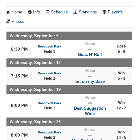
Home
Info
Schedule
Standings
Playoffs
Photos
Wednesday, September 5
Visitor
Loss
Roosevelt Park
6:30 PM
vs
Field 1
5 - 6
Guac N' Roll
Wednesday, September 12
Visitor
Win
Roosevelt Park
7:15 PM
vs
Field 2
5 - 3
Sit on my Base
Wednesday, September 19
Visitor
Win
Roosevelt Park
vs
8:00 PM
Field 1
Best Suggestion
12 - 2
Wins
Wednesday, September 26
Home
Win
Roosevelt Park
8:00 PM
vs
Field 2
14 - 5