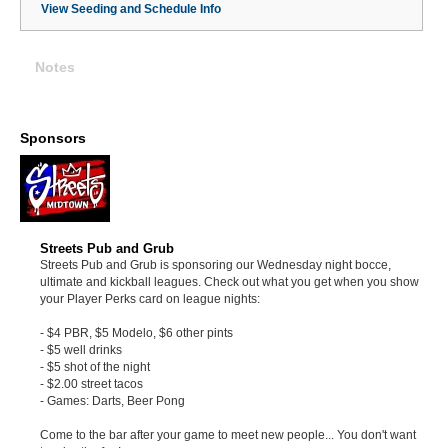
View Seeding and Schedule Info
Notes
Sponsors
Streets Pub and Grub
Streets Pub and Grub is sponsoring our Wednesday night bocce,
ultimate and kickball leagues. Check out what you get when you show
your Player Perks card on league nights:
- $4 PBR, $5 Modelo, $6 other pints
- $5 well drinks
- $5 shot of the night
- $2.00 street tacos
- Games: Darts, Beer Pong
Come to the bar after your game to meet new people... You don't want