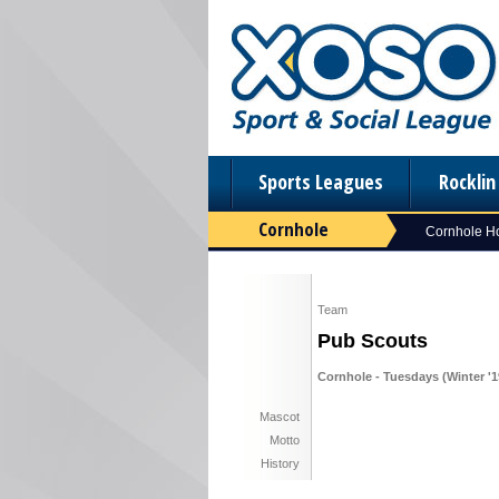
Sports Leagues
Rockli
Cornhole
Cornhole 
Team
Pub Scouts
Cornhole - Tuesdays (Winter '1
Mascot
Motto
History