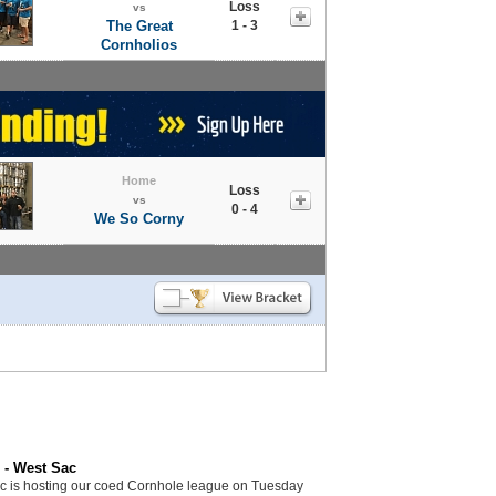
Loss
vs
The Great
1 - 3
Cornholios
Home
Loss
vs
0 - 4
We So Corny
 - West Sac
c is hosting our coed Cornhole league on Tuesday