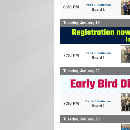
Track 7 - Natomas
6:30 PM
Board 1
Tuesday, January 15
Track 7 - Natomas
7:30 PM
Board 1
Tuesday, January 22
Track 7 - Natomas
7:30 PM
Board 1
Tuesday, January 29