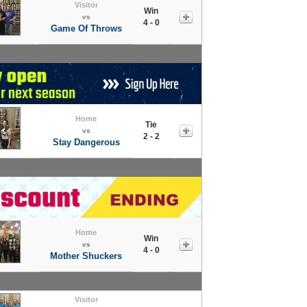
Visitor
Win
vs
4 - 0
Game Of Throws
Home
Tie
vs
2 - 2
Stay Dangerous
Home
Win
vs
4 - 0
Mother Shuckers
Visitor