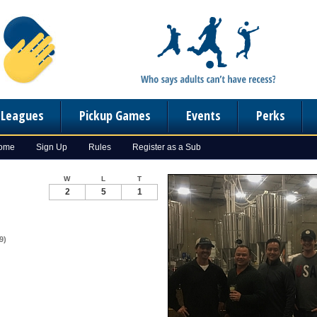
n Leagues
Pickup Games
Events
Perks
Home
Sign Up
Rules
Register as a Sub
W
L
T
2
5
1
9)