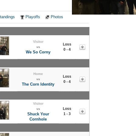
Notes
tandings
Playoffs
Photos
Visitor
Loss
vs
0 - 4
We So Corny
Home
Loss
vs
0 - 4
The Corn Identity
Visitor
Loss
vs
Shuck Your
1 - 3
Cornhole