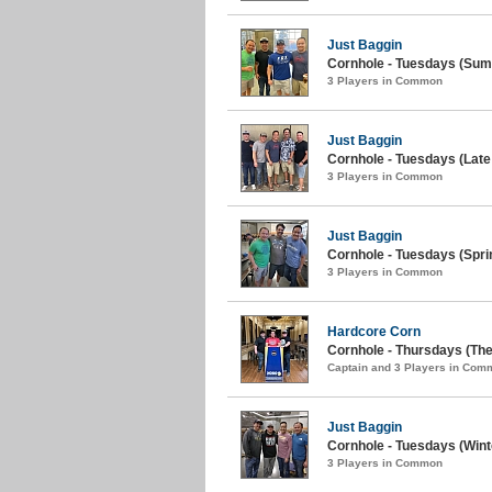
Just Baggin
Cornhole - Tuesdays (Sum
3 Players in Common
Just Baggin
Cornhole - Tuesdays (Late 
3 Players in Common
Just Baggin
Cornhole - Tuesdays (Spri
3 Players in Common
Hardcore Corn
Cornhole - Thursdays (The
Captain and 3 Players in Com
Just Baggin
Cornhole - Tuesdays (Wint
3 Players in Common