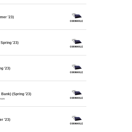
mer '23)
Spring '23)
ng '23)
 Bank) (Spring '23)
mon
er '23)