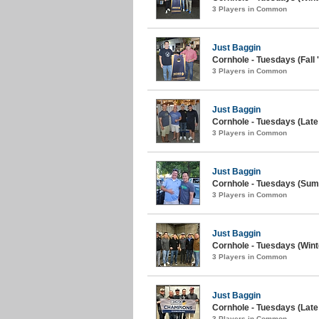
3 Players in Common
Just Baggin
Cornhole - Tuesdays (Fall 
3 Players in Common
Just Baggin
Cornhole - Tuesdays (Lat
3 Players in Common
Just Baggin
Cornhole - Tuesdays (Sum
3 Players in Common
Just Baggin
Cornhole - Tuesdays (Wint
3 Players in Common
Just Baggin
Cornhole - Tuesdays (Late 
3 Players in Common