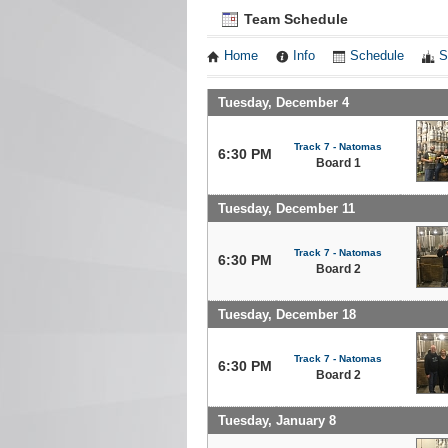
Team Schedule
Home
Info
Schedule
S
Tuesday, December 4
Track 7 - Natomas
6:30 PM
Board 1
Tuesday, December 11
Track 7 - Natomas
6:30 PM
Board 2
Tuesday, December 18
Track 7 - Natomas
6:30 PM
Board 2
Tuesday, January 8