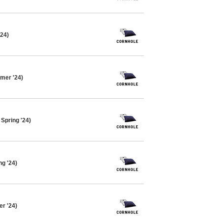
'24)
mer '24)
Spring '24)
ng '24)
er '24)