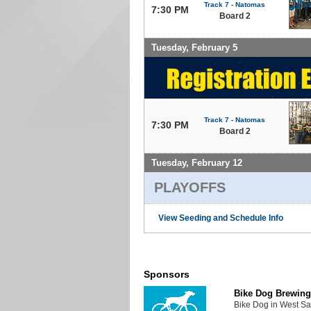
Track 7 - Natomas
7:30 PM
Board 2
Tuesday, February 5
Track 7 - Natomas
7:30 PM
Board 2
Tuesday, February 12
PLAYOFFS
View Seeding and Schedule Info
Sponsors
Bike Dog Brewing
Bike Dog in West Sa