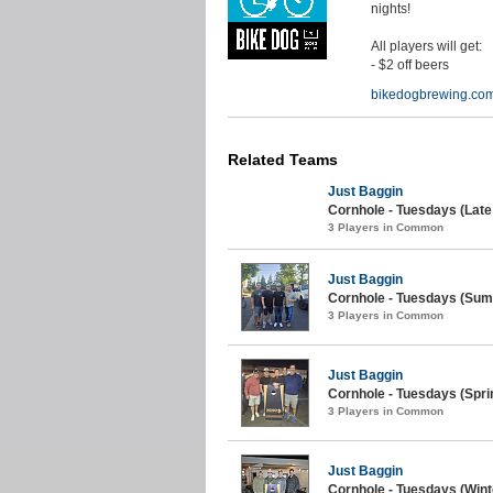
nights!
All players will get:
- $2 off beers
bikedogbrewing.co
Related Teams
Just Baggin
Cornhole - Tuesdays (Lat
3 Players in Common
Just Baggin
Cornhole - Tuesdays (Sum
3 Players in Common
Just Baggin
Cornhole - Tuesdays (Spri
3 Players in Common
Just Baggin
Cornhole - Tuesdays (Wint