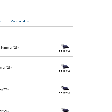
m
Map Location
e Summer '26)
mer '26)
ng '26)
er '26)