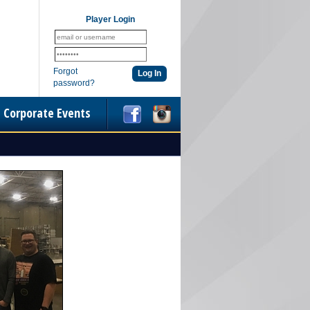
Player Login
Forgot
password?
Corporate Events