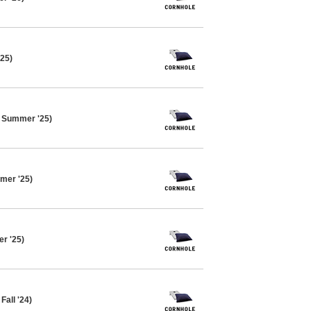
'25)
e Summer '25)
mer '25)
er '25)
Fall '24)