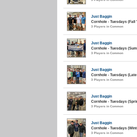
Just Baggin
Cornhole - Tuesdays (Fall 
3 Players in Common
Just Baggin
Cornhole - Tuesdays (Sum
3 Players in Common
Just Baggin
Cornhole - Tuesdays (Late 
3 Players in Common
Just Baggin
Cornhole - Tuesdays (Spri
3 Players in Common
Just Baggin
Cornhole - Tuesdays (Wint
3 Players in Common