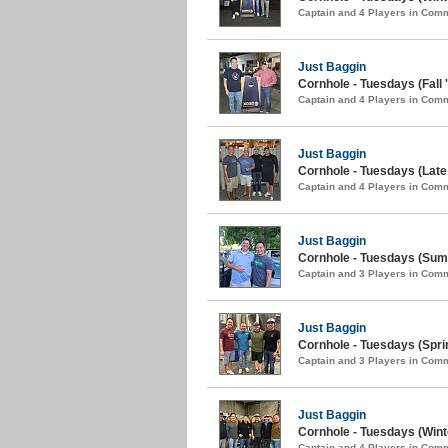
Captain and 4 Players in Com
Just Baggin
Cornhole - Tuesdays (Fall 
Captain and 4 Players in Com
Just Baggin
Cornhole - Tuesdays (Lat
Captain and 4 Players in Com
Just Baggin
Cornhole - Tuesdays (Sum
Captain and 3 Players in Com
Just Baggin
Cornhole - Tuesdays (Spri
Captain and 3 Players in Com
Just Baggin
Cornhole - Tuesdays (Wint
Captain and 4 Players in Com