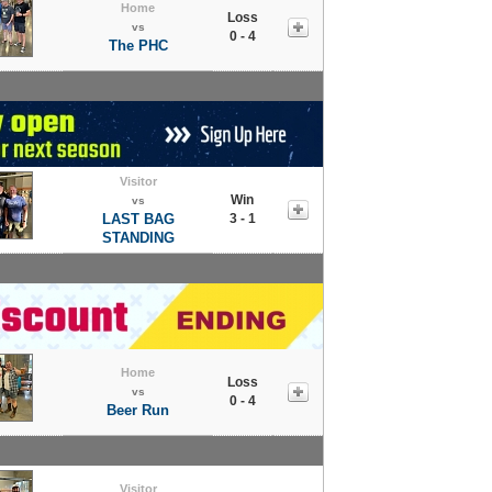
Home
Loss
vs
0 - 4
The PHC
Visitor
Win
vs
LAST BAG
3 - 1
STANDING
Home
Loss
vs
0 - 4
Beer Run
Visitor