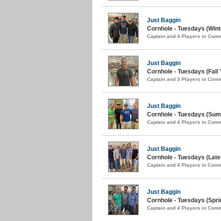
Just Baggin
Cornhole - Tuesdays (Wint
Captain and 4 Players in Com
Just Baggin
Cornhole - Tuesdays (Fall 
Captain and 3 Players in Com
Just Baggin
Cornhole - Tuesdays (Sum
Captain and 4 Players in Com
Just Baggin
Cornhole - Tuesdays (Late 
Captain and 4 Players in Com
Just Baggin
Cornhole - Tuesdays (Spri
Captain and 4 Players in Com