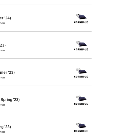
er '24)
mon
'23)
mon
mer '23)
mon
Spring '23)
mon
ng '23)
mon