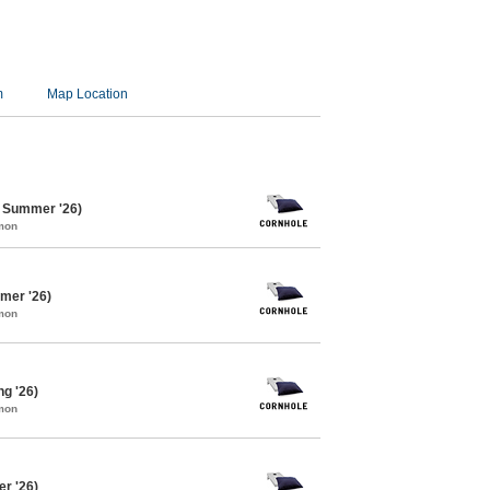
m
Map Location
e Summer '26)
mon
mer '26)
mon
ng '26)
mon
er '26)