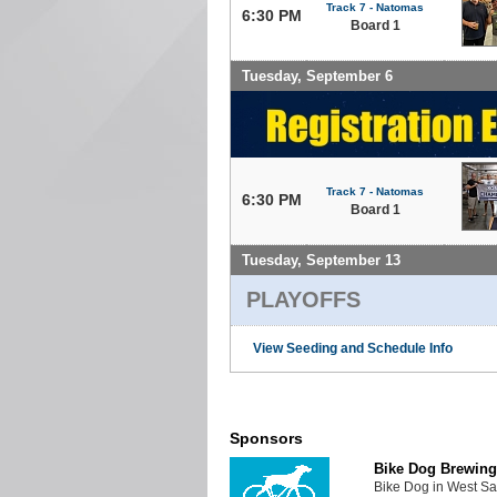
Track 7 - Natomas
6:30 PM
Board 1
Tuesday, September 6
Track 7 - Natomas
6:30 PM
Board 1
Tuesday, September 13
PLAYOFFS
View Seeding and Schedule Info
Sponsors
Bike Dog Brewing
Bike Dog in West Sa