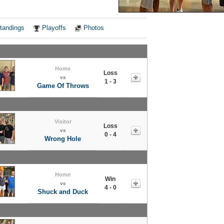
Notes
tandings
Playoffs
Photos
Home
Loss
vs
1 - 3
Game Of Throws
Visitor
Loss
vs
0 - 4
Wrong Hole
Home
Win
vs
4 - 0
Shuck and Duck