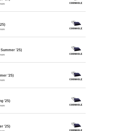
mon
'25)
mon
e Summer '25)
mon
mer '25)
mon
ng '25)
mon
er '25)
mon