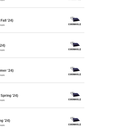
Fall '24)
mon
'24)
mon
mer '24)
mon
Spring '24)
mon
ng '24)
mon