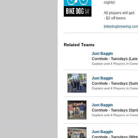
nights!
All players will get:
- $2 off beers
bikedogbrewing.co
Related Teams
Just Baggin
Cornhole - Tuesdays (Lat
Captain and 4 Players in Com
Just Baggin
Cornhole - Tuesdays (Sum
Captain and 4 Players in Com
Just Baggin
Cornhole - Tuesdays (Spri
Captain and 4 Players in Com
Just Baggin
Cornhole - Tuesdays (Wint