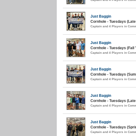
Just Baggin
Cornhole - Tuesdays (Late 
Captain and 4 Players in Com
Just Baggin
Cornhole - Tuesdays (Fall 
Captain and 4 Players in Com
Just Baggin
Cornhole - Tuesdays (Sum
Captain and 4 Players in Com
Just Baggin
Cornhole - Tuesdays (Late 
Captain and 4 Players in Com
Just Baggin
Cornhole - Tuesdays (Spri
Captain and 4 Players in Com