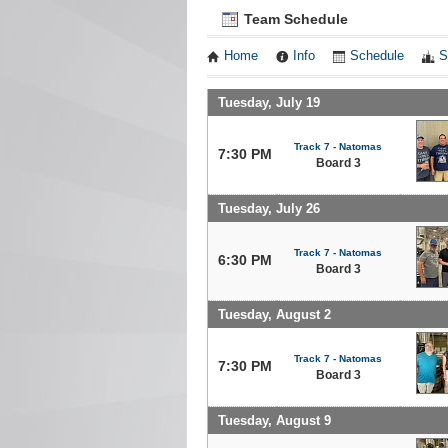
Team Schedule
Home
Info
Schedule
S
Tuesday, July 19
Track 7 - Natomas
7:30 PM
Board 3
Tuesday, July 26
Track 7 - Natomas
6:30 PM
Board 3
Tuesday, August 2
Track 7 - Natomas
7:30 PM
Board 3
Tuesday, August 9