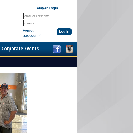
Player Login
Forgot
password?
Corporate Events