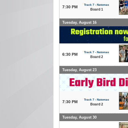
Track 7 - Natomas
7:30 PM
Board 1
Tuesday, August 16
Track 7 - Natomas
6:30 PM
Board 2
Tuesday, August 23
Track 7 - Natomas
7:30 PM
Board 2
Tuesday, August 30