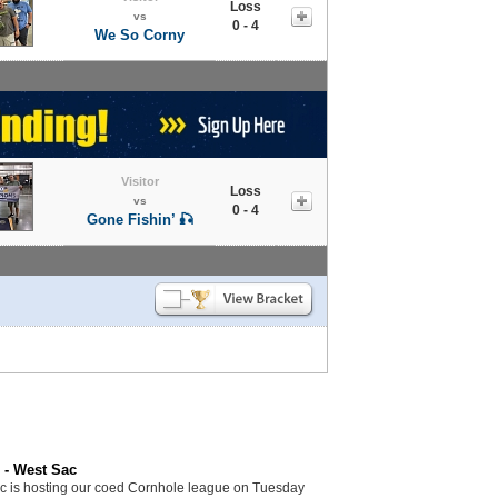
Loss
vs
0 - 4
We So Corny
Visitor
Loss
vs
0 - 4
Gone Fishin’ 🎣
 - West Sac
c is hosting our coed Cornhole league on Tuesday