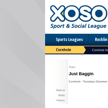
Sports Leagues
Rockli
Cornhole
Cornhole 
Team
Just Baggin
Cornhole - Tuesdays (Summer 
Mascot
Motto
History