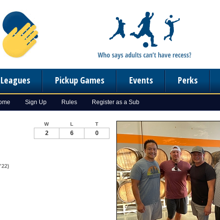
n Leagues
Pickup Games
Events
Perks
Home
Sign Up
Rules
Register as a Sub
W
L
T
2
6
0
'22)