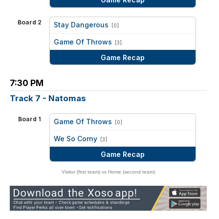
Board 2
Stay Dangerous
[0]
vs
Game Of Throws
[3]
Game Recap
7:30 PM
Track 7 - Natomas
Board 1
Game Of Throws
[0]
vs
We So Corny
[3]
Game Recap
Visitor (first team) vs Home (second team)