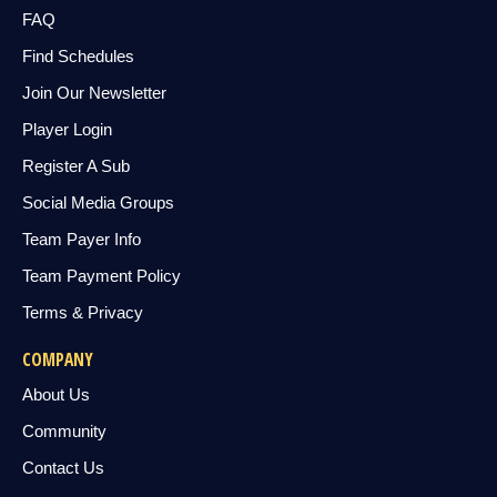
FAQ
Find Schedules
Join Our Newsletter
Player Login
Register A Sub
Social Media Groups
Team Payer Info
Team Payment Policy
Terms & Privacy
COMPANY
About Us
Community
Contact Us