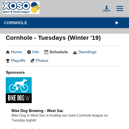
CORNHOLE
Cornhole - Tuesdays (Winter '19)
Home
Info
Schedule
Standings
Playoffs
Photos
Sponsors
Bike Dog Brewing - West Sac
Bike Dog in West Sac is hosting our coed Cornhole league on
Tuesday nights!