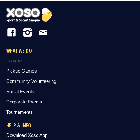
WHAT WE DO
Leagues
Pickup Games
Community Volunteering
Social Events
Corporate Events
Tournaments
HELP & INFO
Download Xoso App