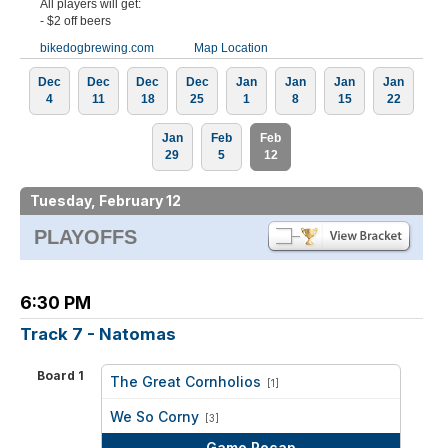
All players will get:
- $2 off beers
bikedogbrewing.com
Map Location
Dec
Dec
Dec
Dec
Jan
Jan
Jan
Jan
4
11
18
25
1
8
15
22
Jan
Feb
Feb
29
5
12
Tuesday, February 12
PLAYOFFS
6:30 PM
Track 7 - Natomas
Board 1
The Great Cornholios
[1]
vs
We So Corny
[3]
Game Recap