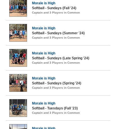
Morale is High
Softball - Sundays (Fall '24)
Captain and 3 Players in Common
Morale is High
Softball - Sundays (Summer '24)
Captain and 3 Players in Common
Morale is High
Softball - Sundays (Late Spring '24)
Captain and 3 Players in Common
Morale is High
Softball - Sundays (Spring '24)
Captain and 3 Players in Common
Morale is High
Softball - Tuesdays (Fall '23)
Captain and 3 Players in Common
Morale is High