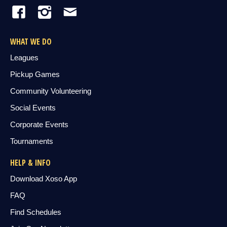
WHAT WE DO
Leagues
Pickup Games
Community Volunteering
Social Events
Corporate Events
Tournaments
HELP & INFO
Download Xoso App
FAQ
Find Schedules