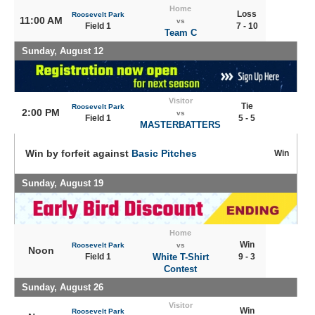
Home
Loss
Roosevelt Park
11:00 AM
vs
Field 1
7 - 10
Team C
Sunday, August 12
Visitor
Tie
Roosevelt Park
2:00 PM
vs
Field 1
5 - 5
MASTERBATTERS
Win by forfeit against
Basic Pitches
Win
Sunday, August 19
Home
Win
Roosevelt Park
vs
Noon
Field 1
White T-Shirt
9 - 3
Contest
Sunday, August 26
Visitor
Win
Roosevelt Park