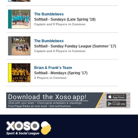
The Bumblebees
Softball - Sundays (Late Spring '18)
Captain and 9 Players in Common
The Bumblebees
Softball - Sunday Funday League (Summer '17)
Captain and 4 Players in Common
Brian & Frank's Team
Softball - Mondays (Spring '17)
3 Players in Common