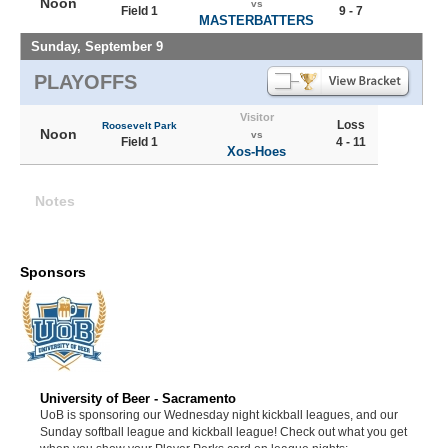
Noon
vs
Field 1
9 - 7
MASTERBATTERS
Sunday, September 9
PLAYOFFS
Visitor
Loss
Roosevelt Park
Noon
vs
Field 1
4 - 11
Xos-Hoes
Notes
Sponsors
University of Beer - Sacramento
UoB is sponsoring our Wednesday night kickball leagues, and our
Sunday softball league and kickball league! Check out what you get