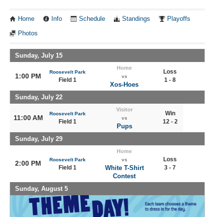
Home
Info
Schedule
Standings
Playoffs
Photos
Sunday, July 15
Home
Loss
Roosevelt Park
1:00 PM
vs
Field 1
1 - 8
Xos-Hoes
Sunday, July 22
Visitor
Win
Roosevelt Park
11:00 AM
vs
Field 1
12 - 2
Pups
Sunday, July 29
Home
Loss
Roosevelt Park
vs
2:00 PM
Field 1
White T-Shirt
3 - 7
Contest
Sunday, August 5