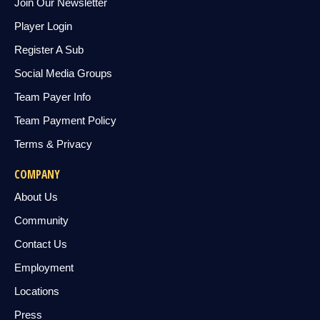
Join Our Newsletter
Player Login
Register A Sub
Social Media Groups
Team Payer Info
Team Payment Policy
Terms & Privacy
COMPANY
About Us
Community
Contact Us
Employment
Locations
Press