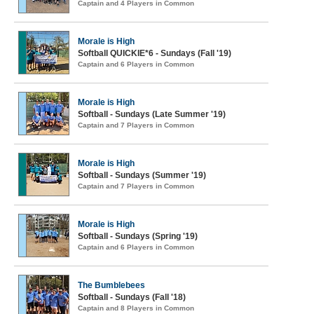
Captain and 4 Players in Common
Morale is High
Softball QUICKIE*6 - Sundays (Fall '19)
Captain and 6 Players in Common
Morale is High
Softball - Sundays (Late Summer '19)
Captain and 7 Players in Common
Morale is High
Softball - Sundays (Summer '19)
Captain and 7 Players in Common
Morale is High
Softball - Sundays (Spring '19)
Captain and 6 Players in Common
The Bumblebees
Softball - Sundays (Fall '18)
Captain and 8 Players in Common