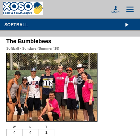
SOFTBALL
The Bumblebees
Softball - Sundays (Summer '18)
W
L
T
4
4
1