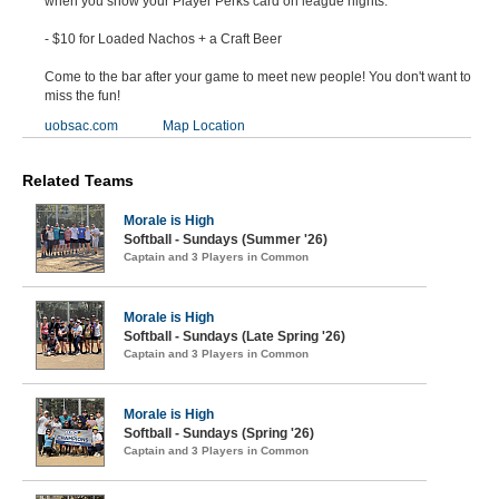
when you show your Player Perks card on league nights:
- $10 for Loaded Nachos + a Craft Beer
Come to the bar after your game to meet new people! You don't want to
miss the fun!
uobsac.com
Map Location
Related Teams
Morale is High
Softball - Sundays (Summer '26)
Captain and 3 Players in Common
Morale is High
Softball - Sundays (Late Spring '26)
Captain and 3 Players in Common
Morale is High
Softball - Sundays (Spring '26)
Captain and 3 Players in Common