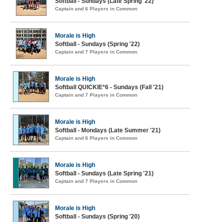
Softball - Sundays (Late Spring '22)
Captain and 6 Players in Common
Morale is High
Softball - Sundays (Spring '22)
Captain and 7 Players in Common
Morale is High
Softball QUICKIE*6 - Sundays (Fall '21)
Captain and 7 Players in Common
Morale is High
Softball - Mondays (Late Summer '21)
Captain and 6 Players in Common
Morale is High
Softball - Sundays (Late Spring '21)
Captain and 7 Players in Common
Morale is High
Softball - Sundays (Spring '20)