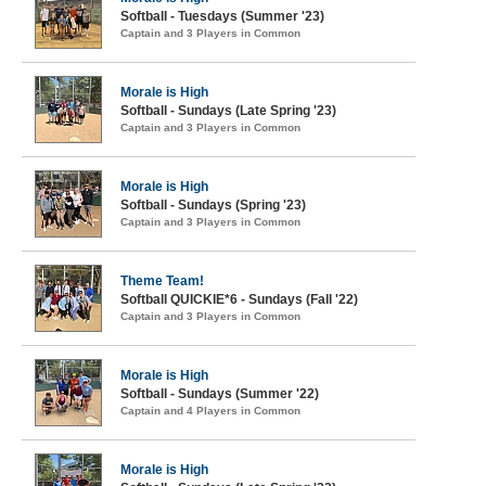
Softball - Tuesdays (Summer '23)
Captain and 3 Players in Common
Morale is High
Softball - Sundays (Late Spring '23)
Captain and 3 Players in Common
Morale is High
Softball - Sundays (Spring '23)
Captain and 3 Players in Common
Theme Team!
Softball QUICKIE*6 - Sundays (Fall '22)
Captain and 3 Players in Common
Morale is High
Softball - Sundays (Summer '22)
Captain and 4 Players in Common
Morale is High