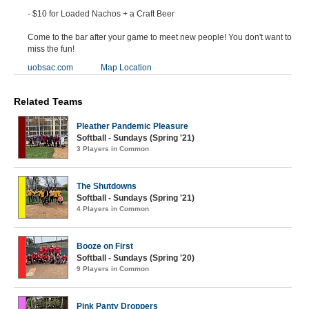
- $10 for Loaded Nachos + a Craft Beer
Come to the bar after your game to meet new people! You don't want to
miss the fun!
uobsac.com
Map Location
Related Teams
Pleather Pandemic Pleasure
Softball - Sundays (Spring '21)
3 Players in Common
The Shutdowns
Softball - Sundays (Spring '21)
4 Players in Common
Booze on First
Softball - Sundays (Spring '20)
9 Players in Common
Pink Panty Droppers