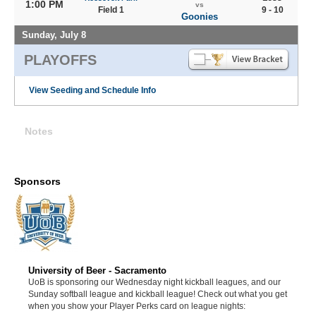
1:00 PM
vs
Field 1
9 - 10
Goonies
Sunday, July 8
PLAYOFFS
View Seeding and Schedule Info
Notes
Sponsors
University of Beer - Sacramento
UoB is sponsoring our Wednesday night kickball leagues, and our
Sunday softball league and kickball league! Check out what you get
when you show your Player Perks card on league nights: