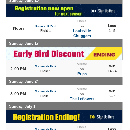
Sunday, June 10
Home
Loss
Roosevelt Park
vs
Noon
Field 1
Louisville
4 - 5
Chuggers
Sunday, June 17
Visitor
Win
Roosevelt Park
2:00 PM
vs
Field 1
14 - 4
Pups
Sunday, June 24
Visitor
Win
Roosevelt Park
3:00 PM
vs
Field 1
8 - 3
The Leftovers
Sunday, July 1
Home
Loss
Roosevelt Park