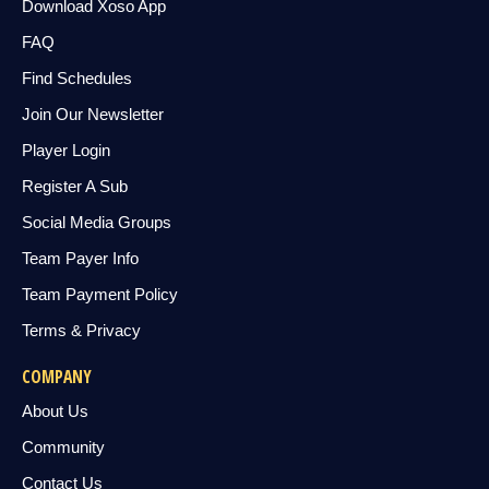
Download Xoso App
FAQ
Find Schedules
Join Our Newsletter
Player Login
Register A Sub
Social Media Groups
Team Payer Info
Team Payment Policy
Terms & Privacy
COMPANY
About Us
Community
Contact Us