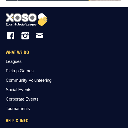
WHAT WE DO
Leagues
Pickup Games
Community Volunteering
Social Events
Corporate Events
Tournaments
HELP & INFO