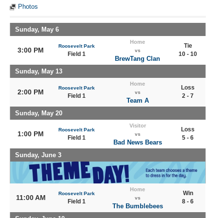
Photos
Sunday, May 6
Home
Tie
Roosevelt Park
3:00 PM
vs
Field 1
10 - 10
BrewTang Clan
Sunday, May 13
Home
Loss
Roosevelt Park
2:00 PM
vs
Field 1
2 - 7
Team A
Sunday, May 20
Visitor
Loss
Roosevelt Park
1:00 PM
vs
Field 1
5 - 6
Bad News Bears
Sunday, June 3
Home
Win
Roosevelt Park
11:00 AM
vs
Field 1
8 - 6
The Bumblebees