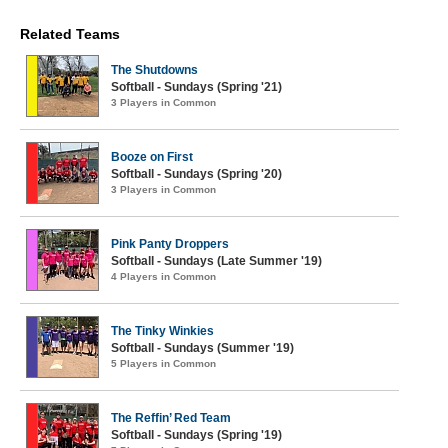
Related Teams
The Shutdowns
Softball - Sundays (Spring '21)
3 Players in Common
Booze on First
Softball - Sundays (Spring '20)
3 Players in Common
Pink Panty Droppers
Softball - Sundays (Late Summer '19)
4 Players in Common
The Tinky Winkies
Softball - Sundays (Summer '19)
5 Players in Common
The Reffin’ Red Team
Softball - Sundays (Spring '19)