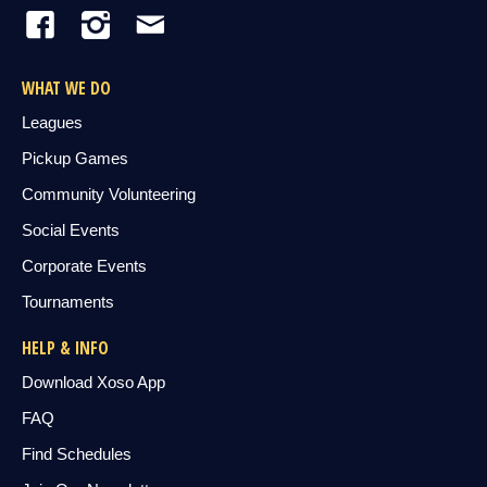
WHAT WE DO
Leagues
Pickup Games
Community Volunteering
Social Events
Corporate Events
Tournaments
HELP & INFO
Download Xoso App
FAQ
Find Schedules