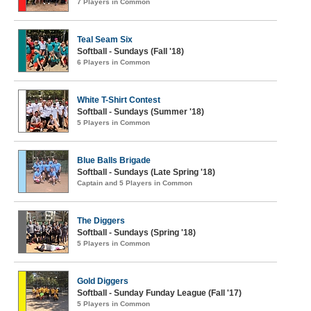
7 Players in Common
Teal Seam Six
Softball - Sundays (Fall '18)
6 Players in Common
White T-Shirt Contest
Softball - Sundays (Summer '18)
5 Players in Common
Blue Balls Brigade
Softball - Sundays (Late Spring '18)
Captain and 5 Players in Common
The Diggers
Softball - Sundays (Spring '18)
5 Players in Common
Gold Diggers
Softball - Sunday Funday League (Fall '17)
5 Players in Common