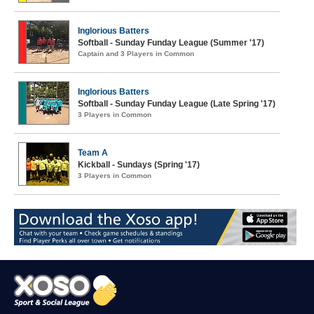
Inglorious Batters
Softball - Sunday Funday League (Summer '17)
Captain and 3 Players in Common
Inglorious Batters
Softball - Sunday Funday League (Late Spring '17)
3 Players in Common
Team A
Kickball - Sundays (Spring '17)
3 Players in Common