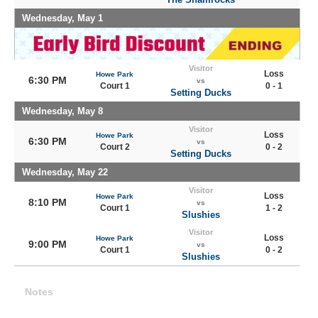
Wednesday, May 1
Visitor
Loss
Howe Park
6:30 PM
vs
Court 1
0 - 1
Setting Ducks
Wednesday, May 8
Visitor
Loss
Howe Park
6:30 PM
vs
Court 2
0 - 2
Setting Ducks
Wednesday, May 22
Visitor
Loss
Howe Park
8:10 PM
vs
Court 1
1 - 2
Slushies
Visitor
Loss
Howe Park
9:00 PM
vs
Court 1
0 - 2
Slushies
Notes