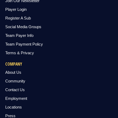
Join Our Newsletter
Player Login
Register A Sub
Social Media Groups
Team Payer Info
Team Payment Policy
Terms & Privacy
COMPANY
About Us
Community
Contact Us
Employment
Locations
Press