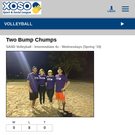
VOLLEYBALL
Two Bump Chumps
SAND Volleyball - Intermediate 4s - Wednesdays (Spring '19)
W
L
T
0
8
0