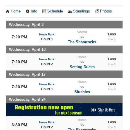
Home
Info
Schedule
Standings
Photos
Wednesday, April 3
Visitor
Loss
Howe Park
7:20 PM
vs
Court 1
0 - 3
The Shamrocks
Wednesday, April 10
Home
Loss
Howe Park
7:20 PM
vs
Court 2
0 - 3
Setting Ducks
Wednesday, April 17
Home
Loss
Howe Park
7:20 PM
vs
Court 1
0 - 3
Slushies
Wednesday, April 24
Home
Loss
Howe Park
6:30 PM
vs
Court 2
0 - 3
The Shamrocks