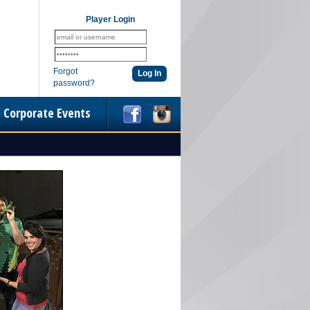
Player Login
Forgot
password?
Corporate Events