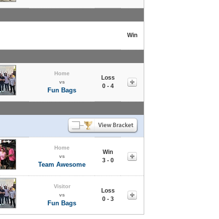
l
Win
Home
Loss
vs
0 - 4
Fun Bags
Home
Win
vs
3 - 0
Team Awesome
Visitor
Loss
vs
0 - 3
Fun Bags