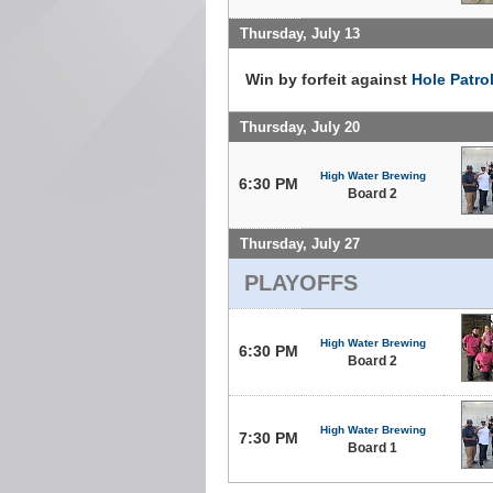
Thursday, July 13
Win by forfeit against
Hole Patro
Thursday, July 20
High Water Brewing
6:30 PM
Board 2
Thursday, July 27
PLAYOFFS
High Water Brewing
6:30 PM
Board 2
High Water Brewing
7:30 PM
Board 1