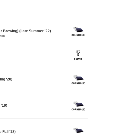
er Brewing) (Late Summer '22)
mon
ing '20)
 '19)
 Fall '18)