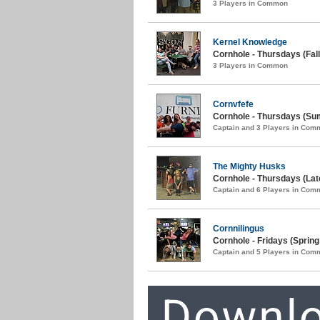
3 Players in Common
Kernel Knowledge
Cornhole - Thursdays (Fall
3 Players in Common
Cornvfefe
Cornhole - Thursdays (Su
Captain and 3 Players in Com
The Mighty Husks
Cornhole - Thursdays (La
Captain and 6 Players in Com
Cornnilingus
Cornhole - Fridays (Spring
Captain and 5 Players in Com