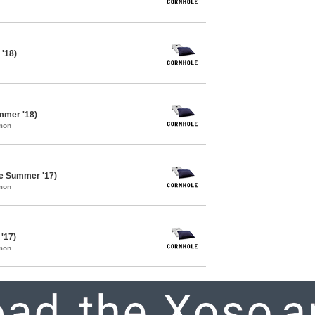
 '18)
mmer '18)
mon
te Summer '17)
mon
 '17)
mon