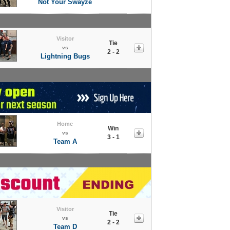
Not Your Swayze
Visitor
Tie
vs
2 - 2
Lightning Bugs
Home
Win
vs
3 - 1
Team A
Visitor
Tie
vs
2 - 2
Team D