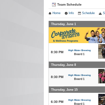
Team Schedule
Home
Info
Schedule
S
Thursday, June 1
High Water Brewing
8:30 PM
Board 1
Thursday, June 8
High Water Brewing
8:30 PM
Board 1
Thursday, June 15
High Water Brewing
6:30 PM
Board 1