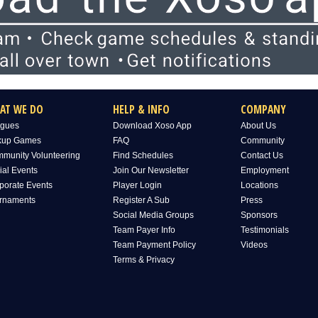
AT WE DO
HELP & INFO
COMPANY
gues
Download Xoso App
About Us
kup Games
FAQ
Community
munity Volunteering
Find Schedules
Contact Us
ial Events
Join Our Newsletter
Employment
porate Events
Player Login
Locations
rnaments
Register A Sub
Press
Social Media Groups
Sponsors
Team Payer Info
Testimonials
Team Payment Policy
Videos
Terms & Privacy