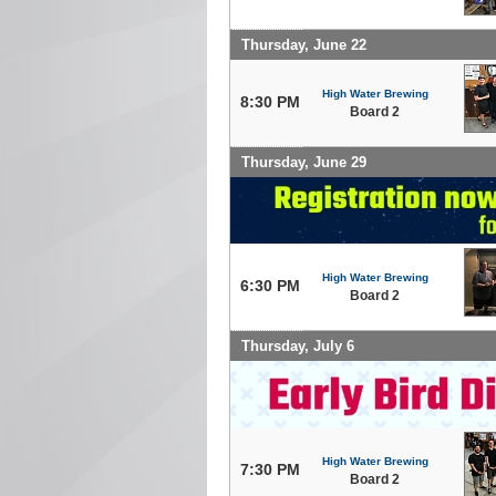
Thursday, June 22
High Water Brewing
8:30 PM
Board 2
Thursday, June 29
High Water Brewing
6:30 PM
Board 2
Thursday, July 6
High Water Brewing
7:30 PM
Board 2