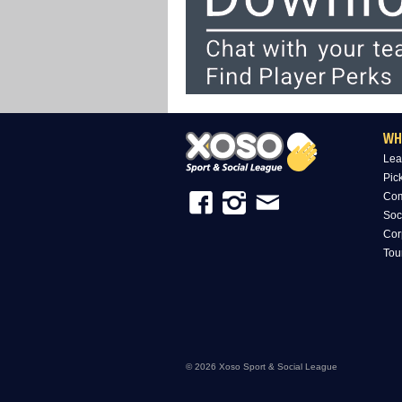
WH
Lea
Pic
Com
Soc
Cor
Tou
© 2026 Xoso Sport & Social League