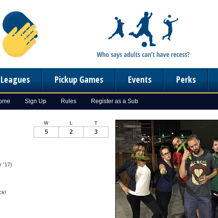
n Leagues
Pickup Games
Events
Perks
Home
Sign Up
Rules
Register as a Sub
W
L
T
5
2
3
 '17)
ck!