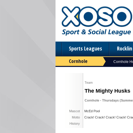
Sports Leagues
Rockli
Cornhole
Cornhole 
Team
The Mighty Husks
Cornhole - Thursdays (Summer
Mascot
McEd Pool
Motto
Crack! Crack! Crack! Crack! Cra
History