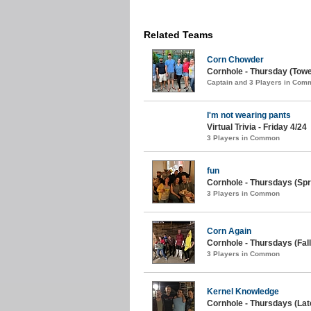
Related Teams
Corn Chowder
Cornhole - Thursday (Tow
Captain and 3 Players in Com
I'm not wearing pants
Virtual Trivia - Friday 4/24
3 Players in Common
fun
Cornhole - Thursdays (Spr
3 Players in Common
Corn Again
Cornhole - Thursdays (Fall
3 Players in Common
Kernel Knowledge
Cornhole - Thursdays (Late