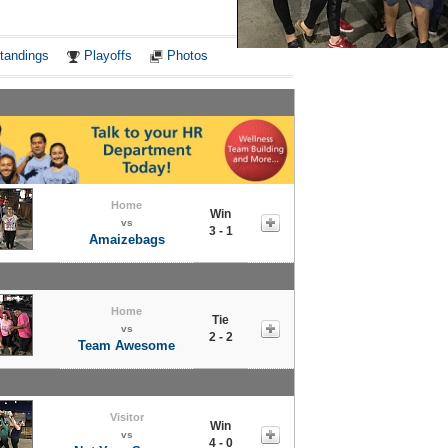
Notes
tandings
Playoffs
Photos
Home
Win
vs
3 - 1
Amaizebags
Home
Tie
vs
2 - 2
Team Awesome
Visitor
Win
vs
4 - 0