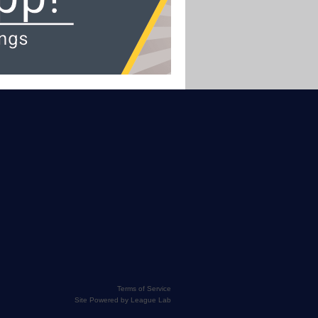
Terms of Service
Site Powered by League Lab