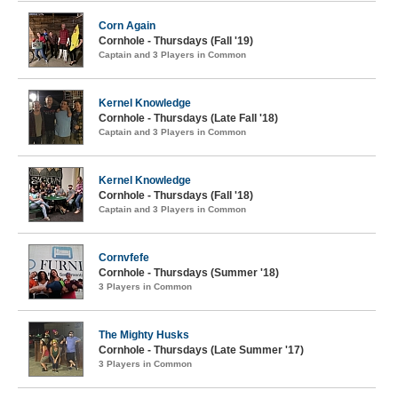
Corn Again
Cornhole - Thursdays (Fall '19)
Captain and 3 Players in Common
Kernel Knowledge
Cornhole - Thursdays (Late Fall '18)
Captain and 3 Players in Common
Kernel Knowledge
Cornhole - Thursdays (Fall '18)
Captain and 3 Players in Common
Cornvfefe
Cornhole - Thursdays (Summer '18)
3 Players in Common
The Mighty Husks
Cornhole - Thursdays (Late Summer '17)
3 Players in Common