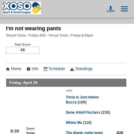
I'm not wearing pants
Virtual Trivia - Friday 4/24 - Virtual Trivia - Friday 8:30pm
Total Score
68
Home
Info
Schedule
Standings
Friday, April 24
with
Trivia is Just Indoor
Bocce
[199]
Gene Attell Fischers
[236]
Whine Me
[118]
Zoom
8:30
68
The titanic swim team
Table