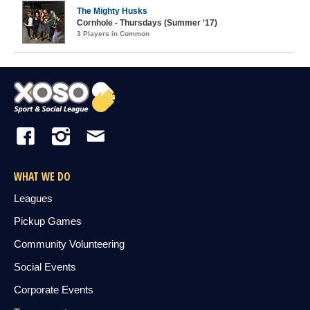
The Mighty Husks
Cornhole - Thursdays (Summer '17)
3 Players in Common
WHAT WE DO
Leagues
Pickup Games
Community Volunteering
Social Events
Corporate Events