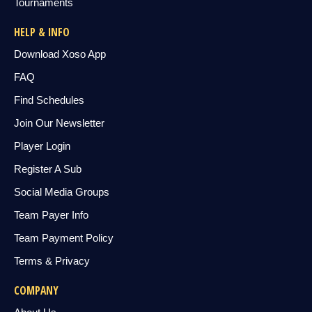
Tournaments
HELP & INFO
Download Xoso App
FAQ
Find Schedules
Join Our Newsletter
Player Login
Register A Sub
Social Media Groups
Team Payer Info
Team Payment Policy
Terms & Privacy
COMPANY