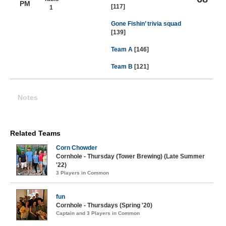
PM
[117]
1
Gone Fishin’ trivia squad
[139]
Team A
[146]
Team B
[121]
Notes
Related Teams
Corn Chowder
Cornhole - Thursday (Tower Brewing) (Late Summer
'22)
3 Players in Common
fun
Cornhole - Thursdays (Spring '20)
Captain and 3 Players in Common