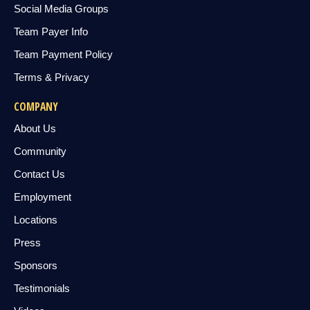
Social Media Groups
Team Payer Info
Team Payment Policy
Terms & Privacy
COMPANY
About Us
Community
Contact Us
Employment
Locations
Press
Sponsors
Testimonials