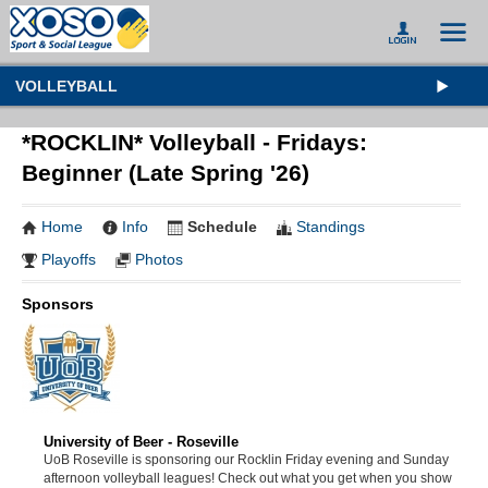
VOLLEYBALL
*ROCKLIN* Volleyball - Fridays:
Beginner (Late Spring '26)
Home
Info
Schedule
Standings
Playoffs
Photos
Sponsors
University of Beer - Roseville
UoB Roseville is sponsoring our Rocklin Friday evening and Sunday
afternoon volleyball leagues! Check out what you get when you show