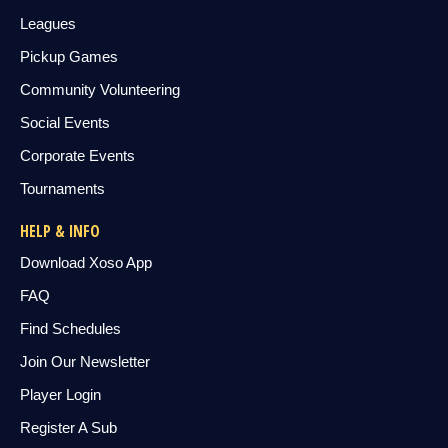
Leagues
Pickup Games
Community Volunteering
Social Events
Corporate Events
Tournaments
HELP & INFO
Download Xoso App
FAQ
Find Schedules
Join Our Newsletter
Player Login
Register A Sub