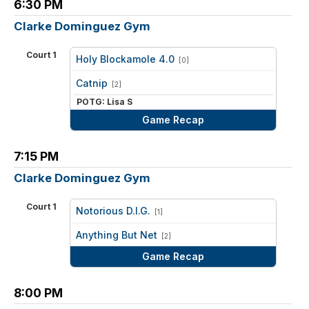
6:30 PM
Clarke Dominguez Gym
Court 1
Holy Blockamole 4.0
[0]
vs
Catnip
[2]
POTG: Lisa S
Game Recap
7:15 PM
Clarke Dominguez Gym
Court 1
Notorious D.I.G.
[1]
vs
Anything But Net
[2]
Game Recap
8:00 PM