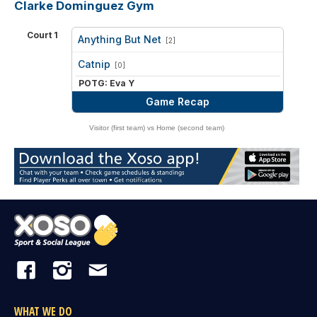
Clarke Dominguez Gym
Court 1
Anything But Net
[2]
vs
Catnip
[0]
POTG: Eva Y
Game Recap
Visitor (first team) vs Home (second team)
WHAT WE DO