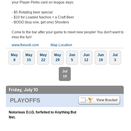
your Player Perks card on league days:
- $5 Rotating beer special
- $10 for Loaded Nachos + a Craft Beer
- BOGO (buy one, get one) Shooters
Come to the bar after your game to meet new people! You don't want to
miss the fun!
www.theuob.com
Map Location
May
May
May
May
Jun
Jun
Jun
Jul
8
15
22
29
5
12
19
3
Jul
10
Friday, July 10
PLAYOFFS
Notorious D.I.G. forfeited to Anything But
Net.