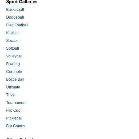
Sport Galleries
Basketball
Dodgeball
Flag Football
Kickball
Soccer
Softball
Volleyball
Bowling
Cornhole
Bocce Ball
Ultimate
Trivia
Tournament
Flip Cup
Pickleball
Bar Games