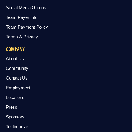
Social Media Groups
Team Payer Info
Team Payment Policy
Terms & Privacy
COMPANY
About Us
Community
Contact Us
Employment
Locations
Press
Sponsors
Testimonials