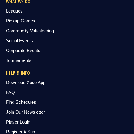
WHAT WE DO
Leagues
Pickup Games
Community Volunteering
Social Events
Corporate Events
Tournaments
HELP & INFO
Download Xoso App
FAQ
Find Schedules
Join Our Newsletter
Player Login
Register A Sub