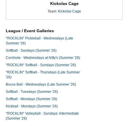
Kickolas Cage
Team:
Kickolas Cage
League / Event Galleries
*ROCKLIN* Pickleball - Wednesdays (Late
Summer '26)
Softball - Sundays (Summer '26)
Cornhole - Wednesdays at Nitty's (Summer '26)
*ROCKLIN* Softball - Sundays (Summer '26)
*ROCKLIN* Softball - Thursdays (Late Summer
'26)
Bocce Ball - Wednesdays (Late Summer '26)
Softball - Tuesdays (Summer '26)
Softball - Mondays (Summer '26)
Kickball - Mondays (Summer '26)
*ROCKLIN* Volleyball - Sundays: Intermediate
(Summer '26)