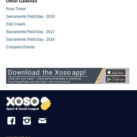
Other Galleries
Xoso Trivia!
Sacramento Field Day - 2019
Pub Crawls
Sacramento Field Day - 2017
Sacramento Field Day - 2016
Company Events