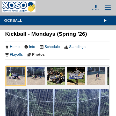
KICKBALL
Kickball - Mondays (Spring '26)
Home
Info
Schedule
Standings
Playoffs
Photos