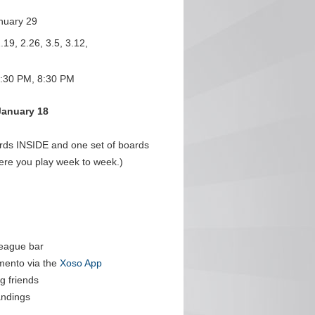
nuary 29
.19, 2.26, 3.5, 3.12,
:30 PM, 8:30 PM
January 18
ards INSIDE and one set of boards
ere you play week to week.)
league bar
mento via the
Xoso App
g friends
andings