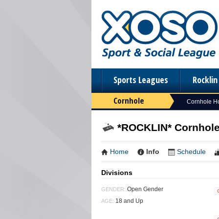
Sports Leagues
Rockli
Cornhole
Cornhole 
*ROCKLIN* Cornhole 
Home
Info
Schedule
Divisions
Open Gender
GENDER:
18 and Up
AGE: