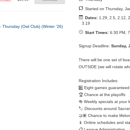
Closed
Started on Thursday, Ja
Dates:
1.29, 2.5, 2.12, 2
3.19
Start Times:
6:30 PM, 7
Signup Deadline:
Sunday, 
There will be one set of bo
OUTSIDE (we will rotate wh
Registration Includes:
8️⃣ Eight games guaranteed
🏆 Chance at the playoffs
🍻 Weekly specials at your 
🏷️ Discounts around Sacra
🤝🏽 Chance to make lifelon
📱 Online schedules and st
📋 League Administration