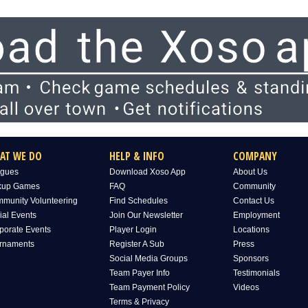
AT WE DO
HELP & INFO
COMPANY
gues
Download Xoso App
About Us
kup Games
FAQ
Community
munity Volunteering
Find Schedules
Contact Us
ial Events
Join Our Newsletter
Employment
porate Events
Player Login
Locations
rnaments
Register A Sub
Press
Social Media Groups
Sponsors
Team Payer Info
Testimonials
Team Payment Policy
Videos
Terms & Privacy