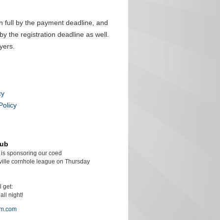
n full by the payment deadline, and
by the registration deadline as well.
yers.
cy
Policy
lub
is sponsoring our coed
ille cornhole league on Thursday
l get:
ll night!
am.com