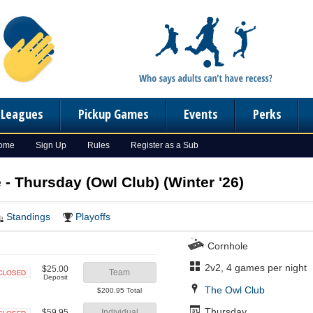
n Leagues
Pickup Games
Events
Perks
Home
Sign Up
Rules
Register as a Sub
- Thursday (Owl Club) (Winter '26)
Standings
Playoffs
Cornhole
2v2, 4 games per night
$25.00
Team
Deposit
Closed
The Owl Club
$200.95 Total
Thursday
$59.95
Individual