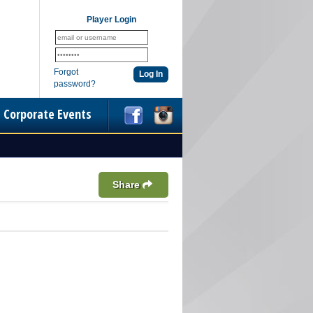
Player Login
Forgot
password?
Corporate Events
Share