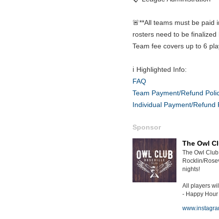
🚨**All teams must be paid i
rosters need to be finalized 
Team fee covers up to 6 pla
ℹ️ Highlighted Info:
FAQ
Team Payment/Refund Poli
Individual Payment/Refund 
Sponsor
The Owl C
The Owl Club 
Rocklin/Rosev
nights!
All players wil
- Happy Hour a
www.instagr