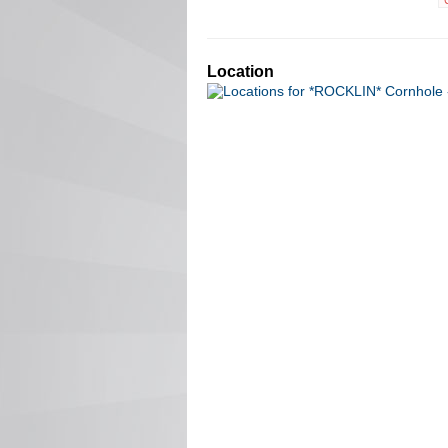
Location