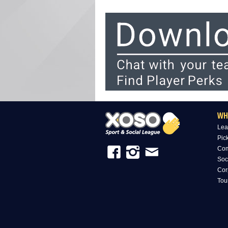
WH
Lea
Pic
Com
Soc
Cor
Tou