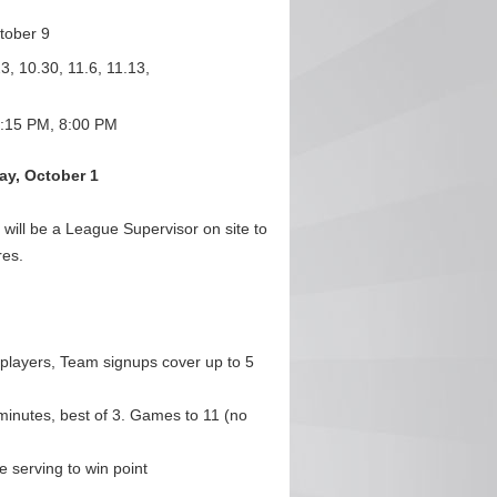
tober 9
3, 10.30, 11.6, 11.13,
:15 PM, 8:00 PM
y, October 1
ill be a League Supervisor on site to
res.
 players, Team signups cover up to 5
minutes, best of 3. Games to 11 (no
 serving to win point