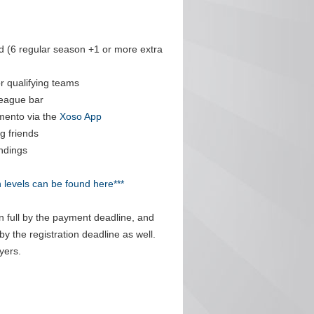
 (6 regular season +1 or more extra
r qualifying teams
league bar
mento via the
Xoso App
g friends
ndings
n levels can be found here***
n full by the payment deadline, and
by the registration deadline as well.
yers.