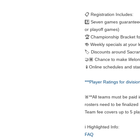
📋 Registration Includes:
7️⃣ Seven games guaranteed
or playoff games)
🏆 Championship Bracket fo
🍻 Weekly specials at your 
🏷️ Discounts around Sacra
🤝🏽 Chance to make lifelon
📱Online schedules and sta
***Player Ratings for divisio
🚨**All teams must be paid i
rosters need to be finalized 
Team fee covers up to 5 pla
ℹ️ Highlighted Info:
FAQ