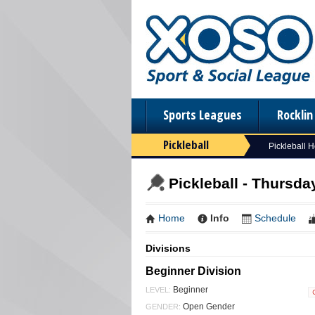
Sports Leagues
Rockli
Pickleball
Pickleball 
Pickleball - Thursday
Home
Info
Schedule
Divisions
Beginner Division
Beginner
LEVEL:
Open Gender
GENDER: