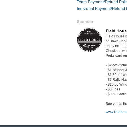
Team Payment/Refund Poli
Individual Payment/Refund 
Sponsor
Field Hous
Field House i
at Howe Park.
enjoy extende
Check out wh
Perks card on
- $2-off Pitche
- $1-off beer 
- $1.50 -off w
- $7 Rally Na
- $10.50 Wing
- $3 Fries
- $3.50 Garli
See you at the
www.fieldhou