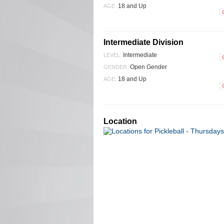
18 and Up
AGE:
Intermediate Division
Intermediate
LEVEL:
Open Gender
GENDER:
18 and Up
AGE:
Location