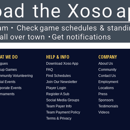
AT WE DO
HELP & INFO
COMPANY
gues
Download Xoso App
About Us
kup Games
FAQ
Community
munity Volunteering
Find Schedules
Contact Us
ial Events
Join Our Newsletter
Employment
porate Events
Player Login
Locations
rnaments
Register A Sub
Press
Social Media Groups
Sponsors
Team Payer Info
Testimonials
Team Payment Policy
Videos
Terms & Privacy