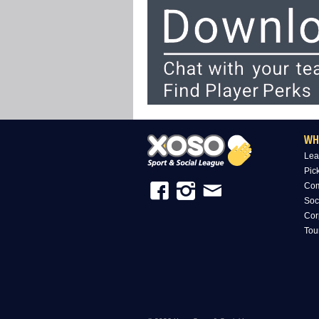
WH
Lea
Pic
Com
Soc
Cor
Tou