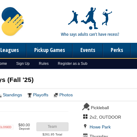
n Leagues
Pickup Games
Events
Perks
Home
Sign Up
Rules
Register as a Sub
s (Fall '25)
Standings
Playoffs
Photos
Pickleball
2v2, OUTDOOR
$80.00
Howe Park
Team
Deposit
Closed
$261.95 Total
Thursday