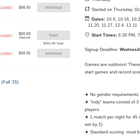
$98.95
Individual
Started on Thursday, Oc
Closed
Dates:
10.9, 10.16, 10.2
11.20, 11.27, 12.4, 12.11
$80.00
Start Times:
6:30 PM, 7
Team
Deposit
Closed
$261.95 Total
Signup Deadline:
Wednesda
$98.95
Individual
Closed
Games are outdoors! There w
start games and record sco
★ No gender requirements
★ "Indy" teams consist of 3
players.
★ 1 match per night for 45 
win by 2)
★ Standard scoring: must be