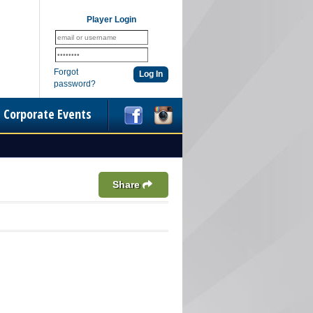
Player Login
Forgot
password?
Corporate Events
Share