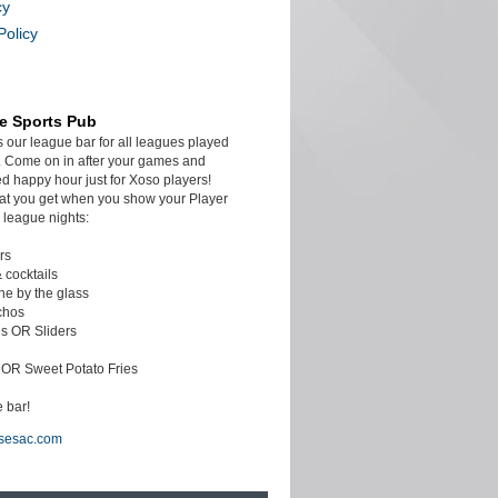
cy
Policy
e Sports Pub
s our league bar for all leagues played
 Come on in after your games and
d happy hour just for Xoso players!
at you get when you show your Player
 league nights:
rs
& cocktails
ine by the glass
chos
s OR Sliders
c OR Sweet Potato Fries
 bar!
sesac.com