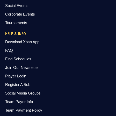
Social Events
Corporate Events
Tournaments
HELP & INFO
Download Xoso App
FAQ
Find Schedules
Join Our Newsletter
Player Login
Register A Sub
Social Media Groups
Team Payer Info
Team Payment Policy