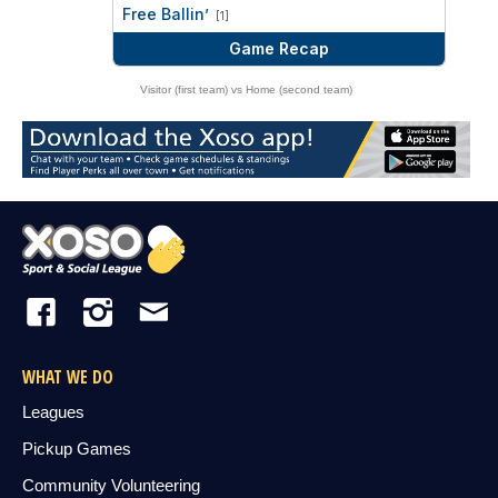
vs
Free Ballin’
[1]
Game Recap
Visitor (first team) vs Home (second team)
WHAT WE DO
Leagues
Pickup Games
Community Volunteering