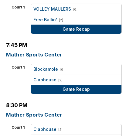
Court 1
VOLLEY MAULERS
[0]
vs
Free Ballin’
[2]
Game Recap
7:45 PM
Mather Sports Center
Court 1
Blockamole
[0]
vs
Claphouse
[2]
Game Recap
8:30 PM
Mather Sports Center
Court 1
Claphouse
[2]