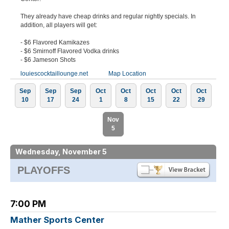
They already have cheap drinks and regular nightly specials. In
addition, all players will get:
- $6 Flavored Kamikazes
- $6 Smirnoff Flavored Vodka drinks
- $6 Jameson Shots
louiescocktaillounge.net
Map Location
Sep
Sep
Sep
Oct
Oct
Oct
Oct
Oct
10
17
24
1
8
15
22
29
Nov
5
Wednesday, November 5
PLAYOFFS
7:00 PM
Mather Sports Center