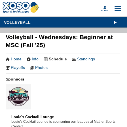
VOLLEYBALL
Volleyball - Wednesdays: Beginner at
MSC (Fall '25)
Home
Info
Schedule
Standings
Playoffs
Photos
Sponsors
Louie's Cocktail Lounge
Louie's Cocktail Lounge is sponsoring our leagues at Mather Sports
Center!