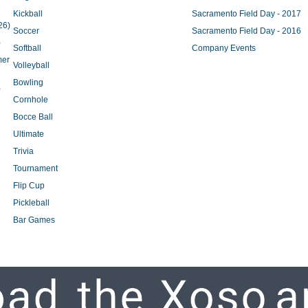
Kickball
Sacramento Field Day - 2017
26)
Soccer
Sacramento Field Day - 2016
)
Softball
Company Events
mer
Volleyball
Bowling
)
Cornhole
Bocce Ball
Ultimate
Trivia
Tournament
Flip Cup
Pickleball
Bar Games