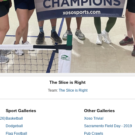
The Slice is Right
Team:
The Slice is Right
Sport Galleries
Other Galleries
'26)
Basketball
Xoso Trivia!
Dodgeball
Sacramento Field Day - 2019
Flag Football
Pub Crawls