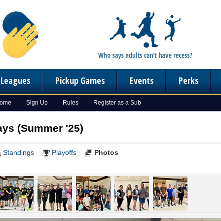
n Leagues
Pickup Games
Events
Perks
Home
Sign Up
Rules
Register as a Sub
days (Summer '25)
Standings
Playoffs
Photos