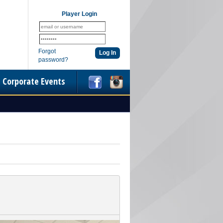
Player Login
Forgot
password?
Corporate Events