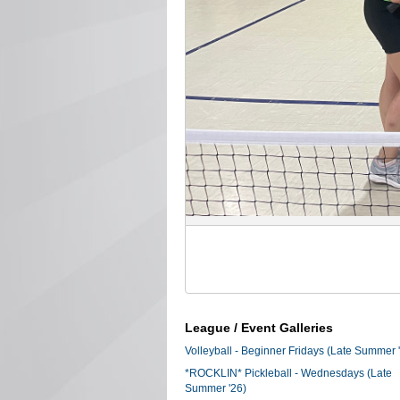
League / Event Galleries
Volleyball - Beginner Fridays (Late Summer 
*ROCKLIN* Pickleball - Wednesdays (Late
Summer '26)