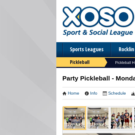
Sports Leagues
Rockli
Pickleball
Pickleball 
Party Pickleball - Mon
Home
Info
Schedule