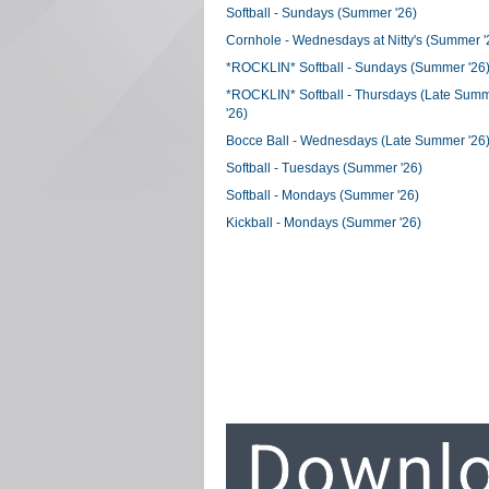
Softball - Sundays (Summer '26)
Cornhole - Wednesdays at Nitty's (Summer '
*ROCKLIN* Softball - Sundays (Summer '26
*ROCKLIN* Softball - Thursdays (Late Sum
'26)
Bocce Ball - Wednesdays (Late Summer '26
Softball - Tuesdays (Summer '26)
Softball - Mondays (Summer '26)
Kickball - Mondays (Summer '26)