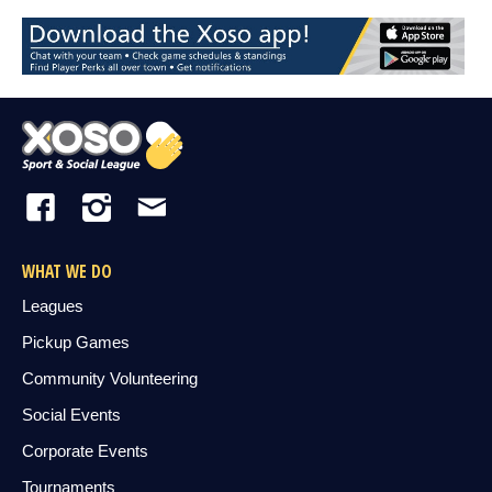
WHAT WE DO
Leagues
Pickup Games
Community Volunteering
Social Events
Corporate Events
Tournaments