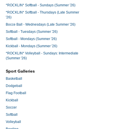
*ROCKLIN* Softball - Sundays (Summer '26)
*ROCKLIN* Softball - Thursdays (Late Summer
'26)
Bocce Ball - Wednesdays (Late Summer '26)
Softball - Tuesdays (Summer '26)
Softball - Mondays (Summer '26)
Kickball - Mondays (Summer '26)
*ROCKLIN* Volleyball - Sundays: Intermediate
(Summer '26)
Sport Galleries
Basketball
Dodgeball
Flag Football
Kickball
Soccer
Softball
Volleyball