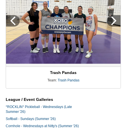
Trash Pandas
Team:
Trash Pandas
League / Event Galleries
*ROCKLIN* Pickleball - Wednesdays (Late
Summer '26)
Softball - Sundays (Summer '26)
Cornhole - Wednesdays at Nitty's (Summer '26)