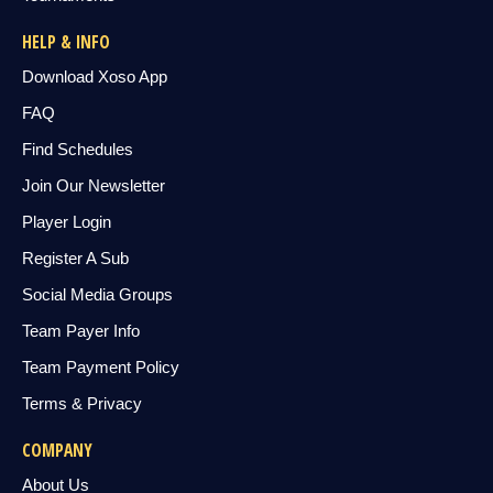
HELP & INFO
Download Xoso App
FAQ
Find Schedules
Join Our Newsletter
Player Login
Register A Sub
Social Media Groups
Team Payer Info
Team Payment Policy
Terms & Privacy
COMPANY
About Us