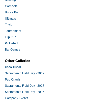
Bowling
Cornhole
Bocce Ball
Ultimate
Trivia
Tournament
Flip Cup
Pickleball
Bar Games
Other Galleries
Xoso Trivia!
Sacramento Field Day - 2019
Pub Crawls
Sacramento Field Day - 2017
Sacramento Field Day - 2016
Company Events