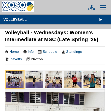
VOLLEYBALL
Volleyball - Wednesdays: Women's
Intermediate at MSC (Late Spring '25)
Home
Info
Schedule
Standings
Playoffs
Photos