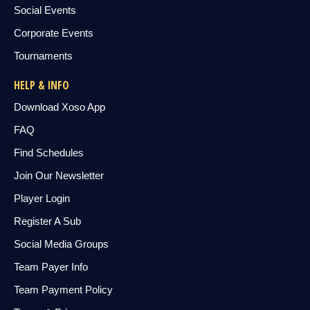
Social Events
Corporate Events
Tournaments
HELP & INFO
Download Xoso App
FAQ
Find Schedules
Join Our Newsletter
Player Login
Register A Sub
Social Media Groups
Team Payer Info
Team Payment Policy