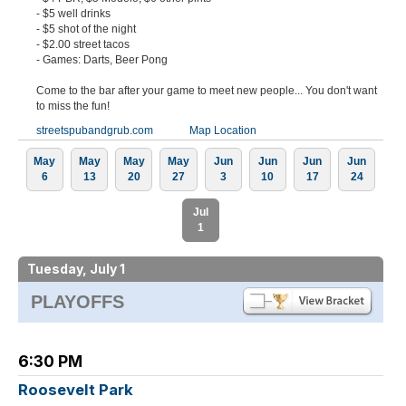
- $5 well drinks
- $5 shot of the night
- $2.00 street tacos
- Games: Darts, Beer Pong
Come to the bar after your game to meet new people... You don't want
to miss the fun!
streetspubandgrub.com
Map Location
May
May
May
May
Jun
Jun
Jun
Jun
6
13
20
27
3
10
17
24
Jul
1
Tuesday, July 1
PLAYOFFS
6:30 PM
Roosevelt Park