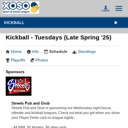
KICKBALL
Kickball - Tuesdays (Late Spring '25)
Home
Info
Schedule
Standings
Playoffs
Photos
Sponsors
Streets Pub and Grub
Streets Pub and Grub is sponsoring our Wednesday night bocce,
ultimate and kickball leagues. Check out what you get when you show
your Player Perks card on league nights:
- $4 PBR, $5 Modelo, $6 other pints