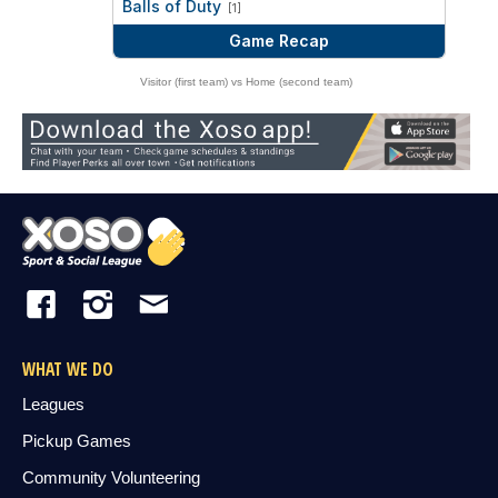
Balls of Duty
[1]
Game Recap
Visitor (first team) vs Home (second team)
WHAT WE DO
Leagues
Pickup Games
Community Volunteering