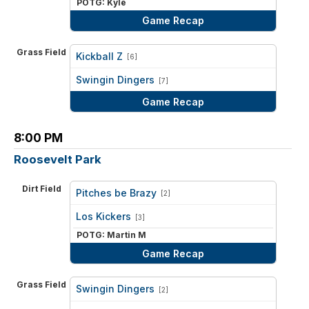
POTG: Kyle
Game Recap
Grass Field
Kickball Z
[6]
vs
Swingin Dingers
[7]
Game Recap
8:00 PM
Roosevelt Park
Dirt Field
Pitches be Brazy
[2]
vs
Los Kickers
[3]
POTG: Martin M
Game Recap
Grass Field
Swingin Dingers
[2]
vs