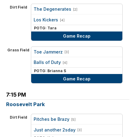
Dirt Field
The Degenerates
[2]
vs
Los Kickers
[4]
POTG: Tara
Game Recap
Grass Field
Toe Jammerz
[3]
vs
Balls of Duty
[4]
POTG: Brianna S
Game Recap
7:15 PM
Roosevelt Park
Dirt Field
Pitches be Brazy
[5]
vs
Just another 2sday
[3]