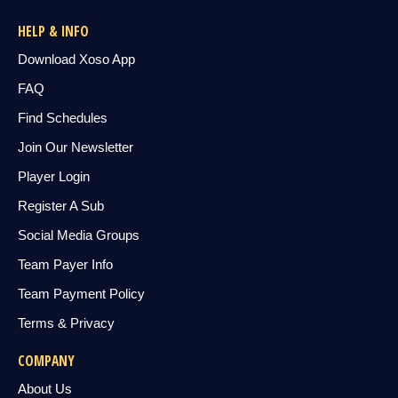
HELP & INFO
Download Xoso App
FAQ
Find Schedules
Join Our Newsletter
Player Login
Register A Sub
Social Media Groups
Team Payer Info
Team Payment Policy
Terms & Privacy
COMPANY
About Us