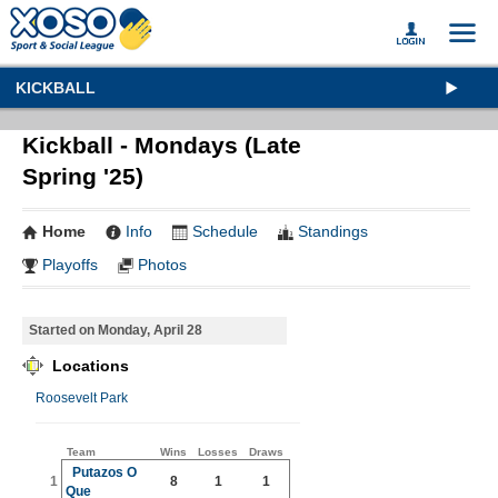
KICKBALL
Kickball - Mondays (Late
Spring '25)
Home
Info
Schedule
Standings
Playoffs
Photos
Started on Monday, April 28
Locations
Roosevelt Park
Team
Wins
Losses
Draws
Putazos O
1
8
1
1
Que