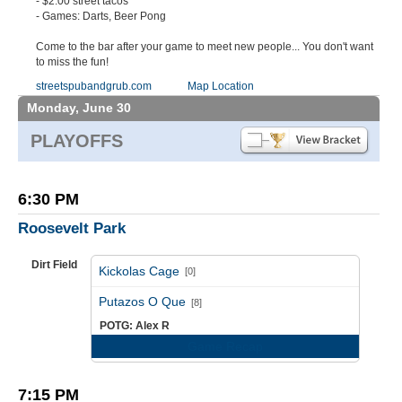
- $2.00 street tacos
- Games: Darts, Beer Pong
Come to the bar after your game to meet new people... You don't want
to miss the fun!
streetspubandgrub.com
Map Location
Monday, June 30
PLAYOFFS
6:30 PM
Roosevelt Park
Dirt Field
Kickolas Cage
[0]
vs
Putazos O Que
[8]
POTG: Alex R
Game Recap
7:15 PM