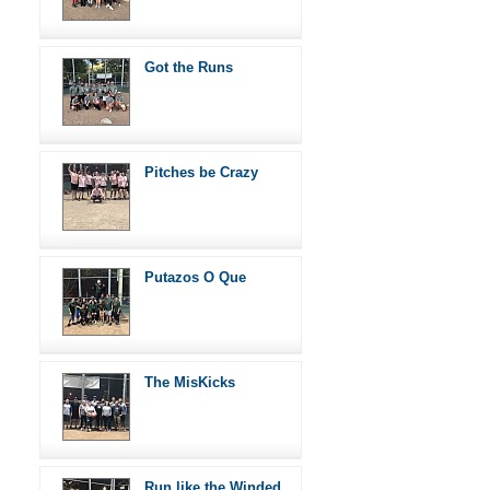
Got the Runs
Pitches be Crazy
Putazos O Que
The MisKicks
Run like the Winded