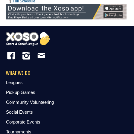
Full Schedule
WHAT WE DO
Leagues
Pickup Games
Community Volunteering
Social Events
Corporate Events
Tournaments