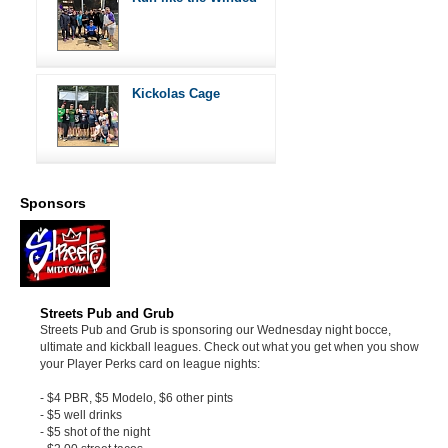
Kickolas Cage
Sponsors
Streets Pub and Grub
Streets Pub and Grub is sponsoring our Wednesday night bocce,
ultimate and kickball leagues. Check out what you get when you show
your Player Perks card on league nights:
- $4 PBR, $5 Modelo, $6 other pints
- $5 well drinks
- $5 shot of the night