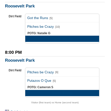
Roosevelt Park
Dirt Field
Got the Runs
[5]
vs
Pitches be Crazy
[10]
POTG: Natalie G
Game Recap
8:00 PM
Roosevelt Park
Dirt Field
Pitches be Crazy
[6]
vs
Putazos O Que
[5]
POTG: Cameron S
Game Recap
Visitor (first team) vs Home (second team)