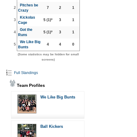
Pitches be
2
7
2
1
Crazy
Kickolas
3
5
(1)º
3
1
Cage
Got the
4
5
(1)º
3
1
Runs
We Like Big
5
4
4
0
Bunts
(Some statistics may be hidden for small
screens)
Full Standings
Team Profiles
We Like Big Bunts
Ball Kickers