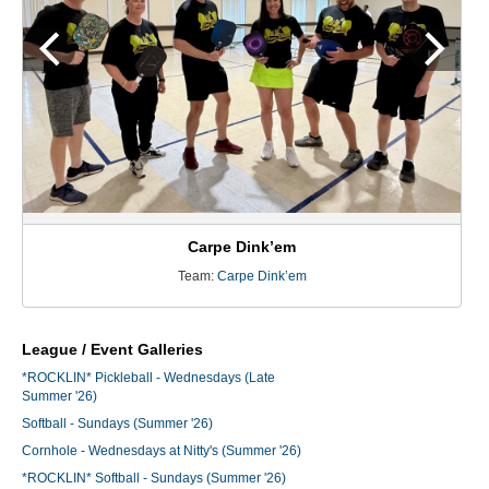
Carpe Dink’em
Team:
Carpe Dink’em
League / Event Galleries
*ROCKLIN* Pickleball - Wednesdays (Late
Summer '26)
Softball - Sundays (Summer '26)
Cornhole - Wednesdays at Nitty's (Summer '26)
*ROCKLIN* Softball - Sundays (Summer '26)