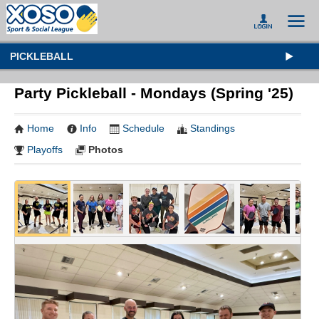
PICKLEBALL
Party Pickleball - Mondays (Spring '25)
Home
Info
Schedule
Standings
Playoffs
Photos