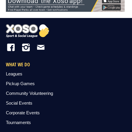
WHAT WE DO
Leagues
Pickup Games
Community Volunteering
Social Events
Corporate Events
Tournaments