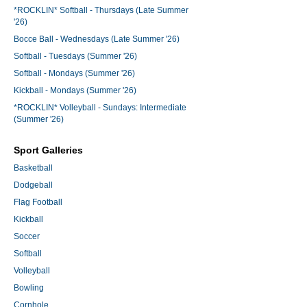
*ROCKLIN* Softball - Thursdays (Late Summer
'26)
Bocce Ball - Wednesdays (Late Summer '26)
Softball - Tuesdays (Summer '26)
Softball - Mondays (Summer '26)
Kickball - Mondays (Summer '26)
*ROCKLIN* Volleyball - Sundays: Intermediate
(Summer '26)
Sport Galleries
Basketball
Dodgeball
Flag Football
Kickball
Soccer
Softball
Volleyball
Bowling
Cornhole