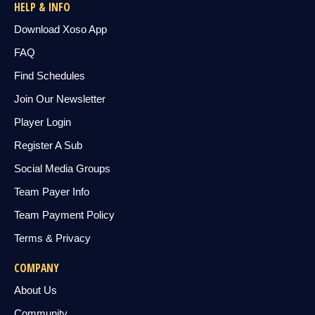
HELP & INFO
Download Xoso App
FAQ
Find Schedules
Join Our Newsletter
Player Login
Register A Sub
Social Media Groups
Team Payer Info
Team Payment Policy
Terms & Privacy
COMPANY
About Us
Community