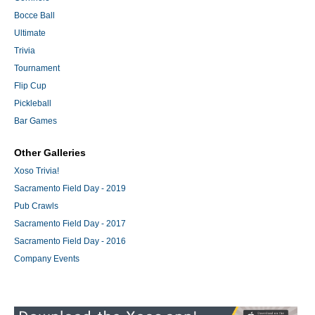
Bocce Ball
Ultimate
Trivia
Tournament
Flip Cup
Pickleball
Bar Games
Other Galleries
Xoso Trivia!
Sacramento Field Day - 2019
Pub Crawls
Sacramento Field Day - 2017
Sacramento Field Day - 2016
Company Events