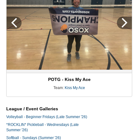
POTG - Kiss My Ace
Team:
Kiss My Ace
League / Event Galleries
Volleyball - Beginner Fridays (Late Summer '26)
*ROCKLIN* Pickleball - Wednesdays (Late
Summer '26)
Softball - Sundays (Summer '26)