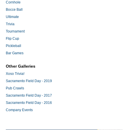
Cornhole
Bocce Ball
Ultimate
Trivia
Tournament
Flip Cup
Pickleball
Bar Games
Other Galleries
Xoso Trivia!
Sacramento Field Day - 2019
Pub Crawls
Sacramento Field Day - 2017
Sacramento Field Day - 2016
Company Events