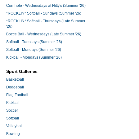
Cornhole - Wednesdays at Nitty's (Summer '26)
*ROCKLIN* Softball - Sundays (Summer '26)
*ROCKLIN* Softball - Thursdays (Late Summer
'26)
Bocce Ball - Wednesdays (Late Summer '26)
Softball - Tuesdays (Summer '26)
Softball - Mondays (Summer '26)
Kickball - Mondays (Summer '26)
Sport Galleries
Basketball
Dodgeball
Flag Football
Kickball
Soccer
Softball
Volleyball
Bowling