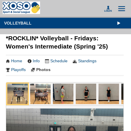
VOLLEYBALL
*ROCKLIN* Volleyball - Fridays:
Women's Intermediate (Spring '25)
Home
Info
Schedule
Standings
Playoffs
Photos