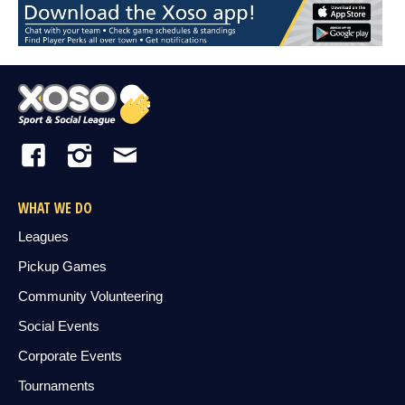
WHAT WE DO
Leagues
Pickup Games
Community Volunteering
Social Events
Corporate Events
Tournaments