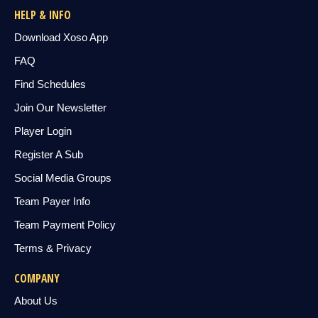
HELP & INFO
Download Xoso App
FAQ
Find Schedules
Join Our Newsletter
Player Login
Register A Sub
Social Media Groups
Team Payer Info
Team Payment Policy
Terms & Privacy
COMPANY
About Us