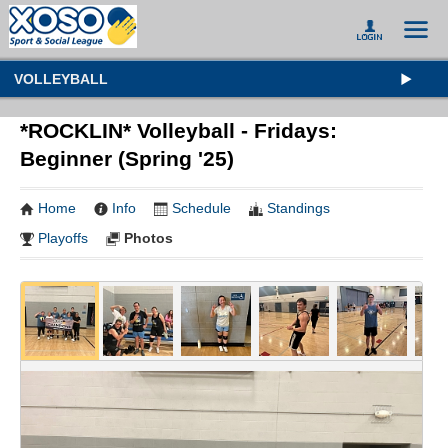
VOLLEYBALL
*ROCKLIN* Volleyball - Fridays:
Beginner (Spring '25)
Home
Info
Schedule
Standings
Playoffs
Photos