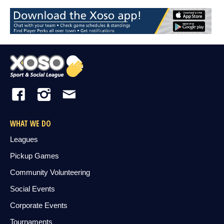
WHAT WE DO
Leagues
Pickup Games
Community Volunteering
Social Events
Corporate Events
Tournaments