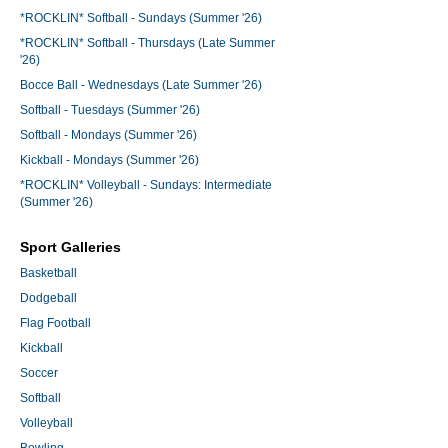
*ROCKLIN* Softball - Sundays (Summer '26)
*ROCKLIN* Softball - Thursdays (Late Summer
'26)
Bocce Ball - Wednesdays (Late Summer '26)
Softball - Tuesdays (Summer '26)
Softball - Mondays (Summer '26)
Kickball - Mondays (Summer '26)
*ROCKLIN* Volleyball - Sundays: Intermediate
(Summer '26)
Sport Galleries
Basketball
Dodgeball
Flag Football
Kickball
Soccer
Softball
Volleyball