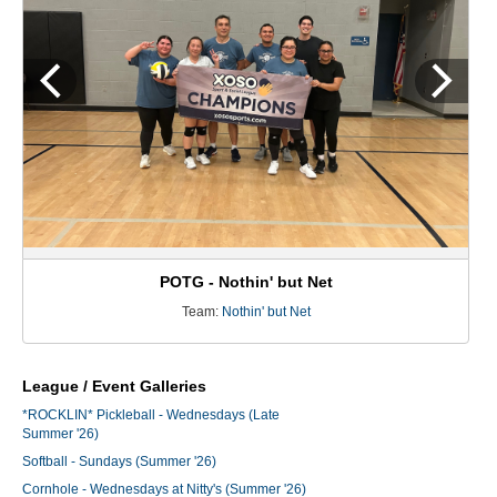
POTG - Nothin' but Net
Team:
Nothin' but Net
League / Event Galleries
*ROCKLIN* Pickleball - Wednesdays (Late
Summer '26)
Softball - Sundays (Summer '26)
Cornhole - Wednesdays at Nitty's (Summer '26)