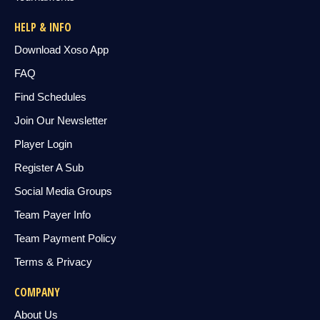
HELP & INFO
Download Xoso App
FAQ
Find Schedules
Join Our Newsletter
Player Login
Register A Sub
Social Media Groups
Team Payer Info
Team Payment Policy
Terms & Privacy
COMPANY
About Us