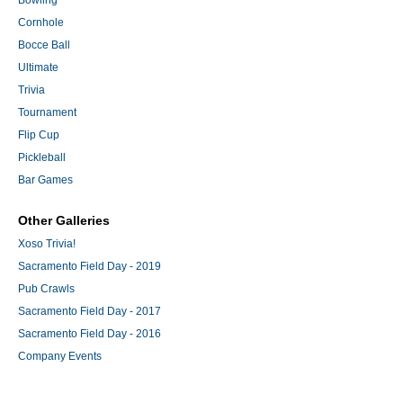
Bowling
Cornhole
Bocce Ball
Ultimate
Trivia
Tournament
Flip Cup
Pickleball
Bar Games
Other Galleries
Xoso Trivia!
Sacramento Field Day - 2019
Pub Crawls
Sacramento Field Day - 2017
Sacramento Field Day - 2016
Company Events