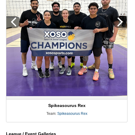
Spikeasourus Rex
Team:
Spikeasourus Rex
League / Event Galleries