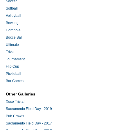
Soccer
Softball
Volleyball
Bowling
Cornhole
Bocce Ball
Ultimate
Trivia
Tournament
Flip Cup
Pickleball
Bar Games
Other Galleries
Xoso Trivia!
Sacramento Field Day - 2019
Pub Crawls
Sacramento Field Day - 2017