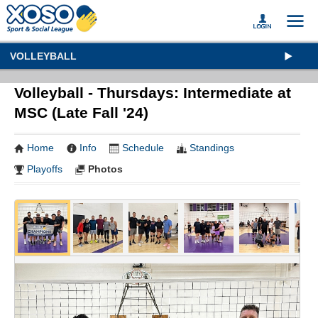
VOLLEYBALL
Volleyball - Thursdays: Intermediate at
MSC (Late Fall '24)
Home
Info
Schedule
Standings
Playoffs
Photos