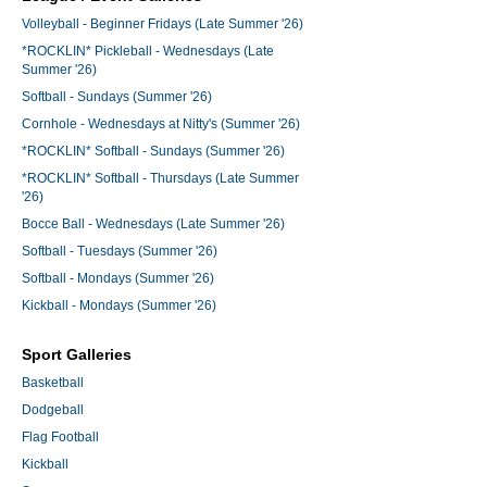
Volleyball - Beginner Fridays (Late Summer '26)
*ROCKLIN* Pickleball - Wednesdays (Late
Summer '26)
Softball - Sundays (Summer '26)
Cornhole - Wednesdays at Nitty's (Summer '26)
*ROCKLIN* Softball - Sundays (Summer '26)
*ROCKLIN* Softball - Thursdays (Late Summer
'26)
Bocce Ball - Wednesdays (Late Summer '26)
Softball - Tuesdays (Summer '26)
Softball - Mondays (Summer '26)
Kickball - Mondays (Summer '26)
Sport Galleries
Basketball
Dodgeball
Flag Football
Kickball