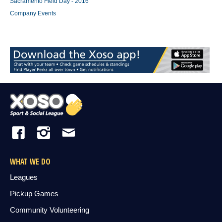
Sacramento Field Day - 2016
Company Events
WHAT WE DO
Leagues
Pickup Games
Community Volunteering