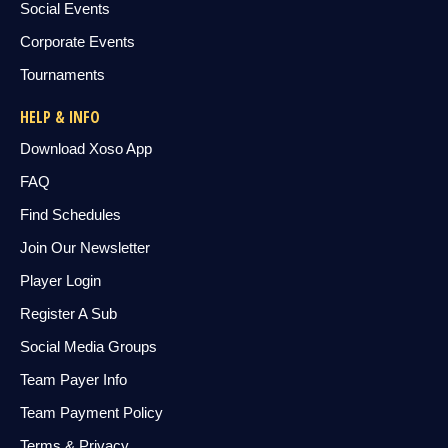
Social Events
Corporate Events
Tournaments
HELP & INFO
Download Xoso App
FAQ
Find Schedules
Join Our Newsletter
Player Login
Register A Sub
Social Media Groups
Team Payer Info
Team Payment Policy
Terms & Privacy