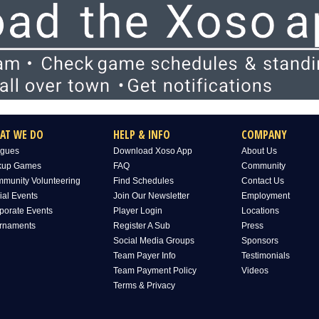
AT WE DO
HELP & INFO
COMPANY
gues
Download Xoso App
About Us
kup Games
FAQ
Community
munity Volunteering
Find Schedules
Contact Us
ial Events
Join Our Newsletter
Employment
porate Events
Player Login
Locations
rnaments
Register A Sub
Press
Social Media Groups
Sponsors
Team Payer Info
Testimonials
Team Payment Policy
Videos
Terms & Privacy