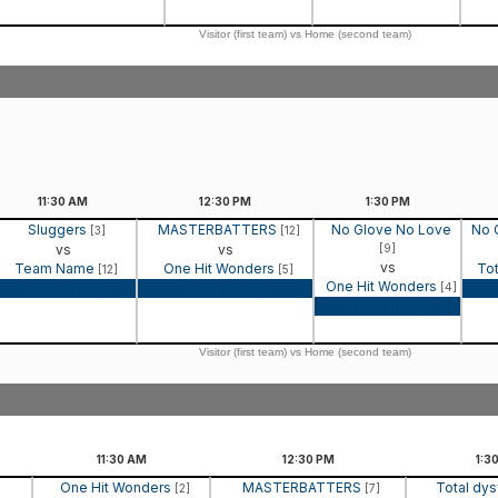
Visitor (first team) vs Home (second team)
11:30
AM
12:30
PM
1:30
PM
Sluggers
MASTERBATTERS
No Glove No Love
No 
[3]
[12]
vs
vs
[9]
vs
Team Name
One Hit Wonders
Tot
[12]
[5]
One Hit Wonders
Game Recap
Game Recap
[4]
Game Recap
Visitor (first team) vs Home (second team)
11:30
AM
12:30
PM
1:3
One Hit Wonders
MASTERBATTERS
Total dys
[2]
[7]