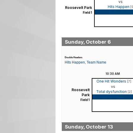
vs
Hits Happen
[
Roosevelt Park
Game Recap
Field 1
Sunday, October 6
Double Headers
Hits Happen, Team Name
10:30
AM
One Hit Wonders
[7]
vs
Roosevelt
Total dysfunction
[2]
Park
Game Recap
Field 1
Sunday, October 13