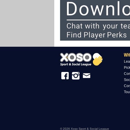
WH
Lea
Pic
Com
Soc
Cor
Tou
© 2026 Xoso Sport & Social League