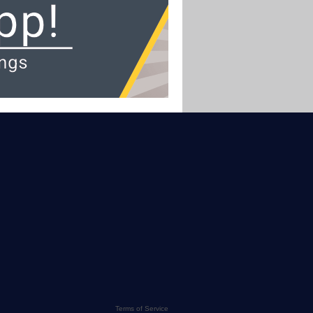
Terms of Service