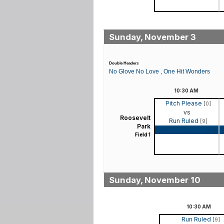
Sunday, November 3
Double Headers
No Glove No Love , One Hit Wonders
10:30
AM
Pitch Please
[0]
vs
Roosevelt
Run Ruled
[9]
Park
Game Recap
Field 1
Sunday, November 10
10:30
AM
Run Ruled
[9]