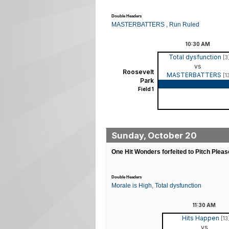
Double Headers
MASTERBATTERS , Run Ruled
10:30
AM
Total dysfunction
[3
vs
Roosevelt
MASTERBATTERS
[1
Park
Game Recap
Field 1
Sunday, October 20
One Hit Wonders forfeited to Pitch Pleas
Double Headers
Morale is High, Total dysfunction
11:30
AM
Hits Happen
[13
vs