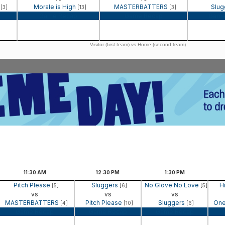
n
Morale is High
MASTERBATTERS
Slug
[3]
[13]
[3]
Game Recap
Game Recap
Game
Visitor (first team) vs Home (second team)
11:30
AM
12:30
PM
1:30
PM
Pitch Please
Sluggers
No Glove No Love
H
[5]
[6]
[5]
vs
vs
vs
MASTERBATTERS
Pitch Please
Sluggers
One
[4]
[10]
[6]
Game Recap
Game Recap
Game Recap