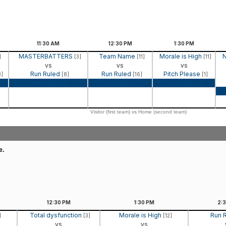
11:30
AM
12:30
PM
1:30
PM
MASTERBATTERS
Team Name
Morale is High
N
]
[3]
[11]
[11]
vs
vs
vs
Run Ruled
Run Ruled
Pitch Please
3]
[8]
[16]
[1]
Game Recap
Game Recap
Game Recap
Visitor (first team) vs Home (second team)
e.
12:30
PM
1:30
PM
2:
Total dysfunction
Morale is High
Run 
]
[3]
[12]
vs
vs