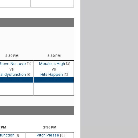
2:30
PM
3:30
PM
Glove No Love
Morale is High
[10]
[3]
vs
vs
al dysfunction
Hits Happen
[0]
[13]
Game Recap
Game Recap
0
PM
2:30
PM
function
Pitch Please
[1]
[6]