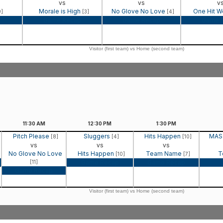
vs
vs
v
Morale is High
No Glove No Love
One Hit 
9]
[3]
[4]
Game Recap
Game Recap
Game 
Visitor (first team) vs Home (second team)
11:30
AM
12:30
PM
1:30
PM
Pitch Please
Sluggers
Hits Happen
MAS
[8]
[4]
[10]
vs
vs
vs
No Glove No Love
Hits Happen
Team Name
T
[10]
[7]
[11]
Game Recap
Game Recap
Game Recap
Visitor (first team) vs Home (second team)