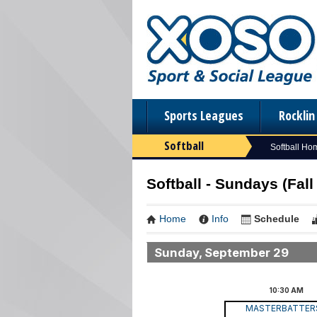
Sports Leagues
Rockli
Softball
Softball Ho
Softball - Sundays (Fall 
Home
Info
Schedule
Sunday, September 29
10:30
AM
MASTERBATTE