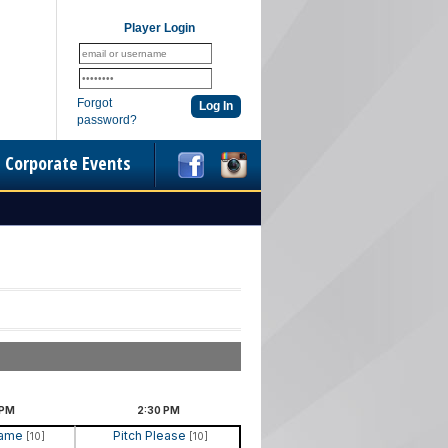
Player Login
Forgot
password?
Corporate Events
PM
2:30
PM
Name
Pitch Please
[10]
[10]