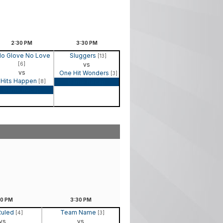
2:30
PM
3:30
PM
o Glove No Love
Sluggers
[13]
[6]
vs
vs
One Hit Wonders
[3]
Hits Happen
[8]
Game Recap
Game Recap
30
PM
3:30
PM
Ruled
Team Name
[4]
[3]
vs
vs