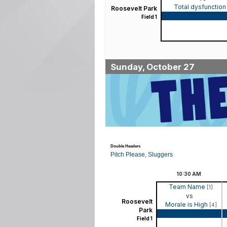
Total dysfunctio
Roosevelt Park
Game Recap
Field 1
Sunday, October 27
Double Headers
Pitch Please, Sluggers
10:30
AM
Team Name
[1]
vs
Roosevelt
Morale is High
[4]
Park
Game Recap
Field 1