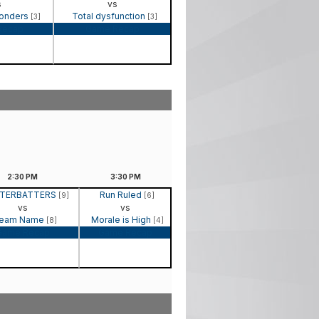
s
vs
Wonders
Total dysfunction
[3]
[3]
Recap
Game Recap
2:30
PM
3:30
PM
TERBATTERS
Run Ruled
[9]
[6]
vs
vs
eam Name
Morale is High
[8]
[4]
Game Recap
Game Recap