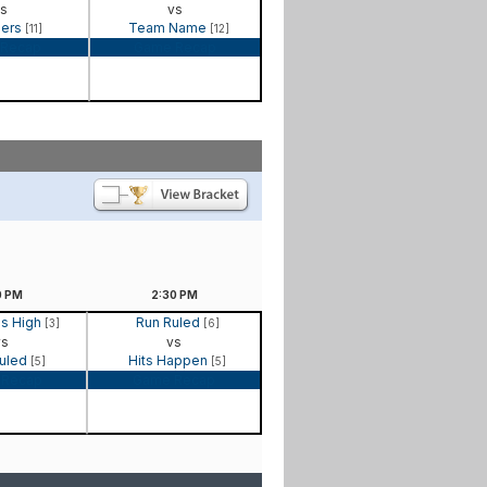
s
vs
gers
Team Name
[11]
[12]
Recap
Game Recap
0
PM
2:30
PM
is High
Run Ruled
[3]
[6]
vs
vs
Ruled
Hits Happen
[5]
[5]
 Recap
Game Recap