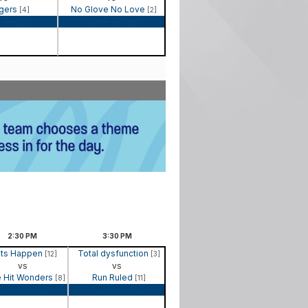
gers
No Glove No Love
[4]
[2]
 Recap
Game Recap
2:30
PM
3:30
PM
its Happen
Total dysfunction
[12]
[3]
vs
vs
 Hit Wonders
Run Ruled
[8]
[11]
Game Recap
Game Recap