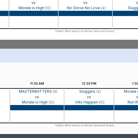
vs
vs
v
Morale is High
No Glove No Love
Slug
[12]
[4]
Game Recap
Game Recap
Game 
Visitor (first team) vs Home (second team)
11:30
AM
12:30
PM
1:3
MASTERBATTERS
Sluggers
Morale 
[8]
[2]
vs
vs
Morale is High
Hits Happen
Run 
[12]
[12]
Game Recap
Game Recap
Game
Visitor (first team) vs Home (second team)