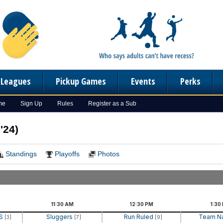
n Leagues
Pickup Games
Events
Perks
me
Sign Up
Rules
Register as a Sub
'24)
Standings
Playoffs
Photos
11:30
AM
12:30
PM
1:30
RS
Sluggers
Run Ruled
Team 
[3]
[7]
[9]