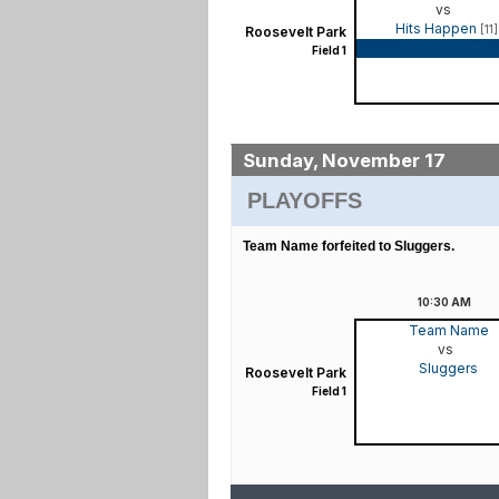
vs
Hits Happen
[11]
Roosevelt Park
Game Recap
Field 1
Sunday, November 17
PLAYOFFS
Team Name forfeited to Sluggers.
10:30
AM
Team Name
vs
Sluggers
Roosevelt Park
Field 1