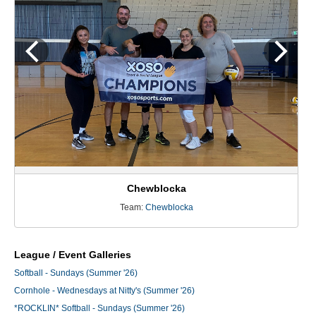
Chewblocka
Team:
Chewblocka
League / Event Galleries
Softball - Sundays (Summer '26)
Cornhole - Wednesdays at Nitty's (Summer '26)
*ROCKLIN* Softball - Sundays (Summer '26)