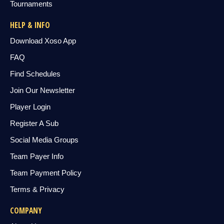
Tournaments
HELP & INFO
Download Xoso App
FAQ
Find Schedules
Join Our Newsletter
Player Login
Register A Sub
Social Media Groups
Team Payer Info
Team Payment Policy
Terms & Privacy
COMPANY