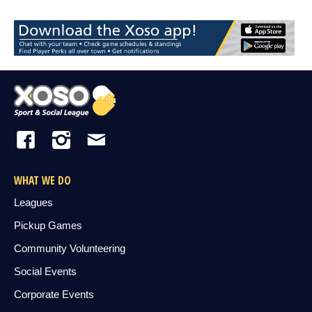
WHAT WE DO
Leagues
Pickup Games
Community Volunteering
Social Events
Corporate Events