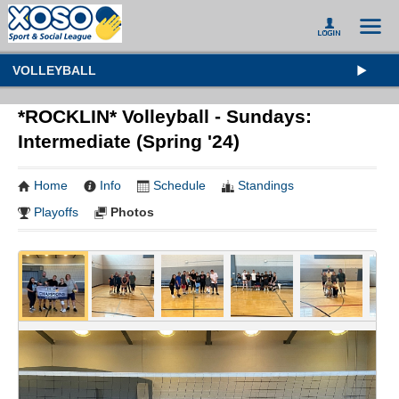
VOLLEYBALL
*ROCKLIN* Volleyball - Sundays:
Intermediate (Spring '24)
Home
Info
Schedule
Standings
Playoffs
Photos