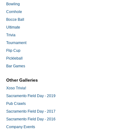
Bowling
Cornhole
Bocce Ball
Ultimate
Trivia
Tournament
Flip Cup
Pickleball
Bar Games
Other Galleries
Xoso Trivia!
Sacramento Field Day - 2019
Pub Crawls
Sacramento Field Day - 2017
Sacramento Field Day - 2016
Company Events