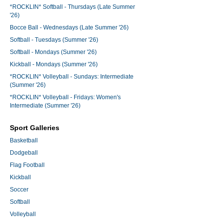
*ROCKLIN* Softball - Thursdays (Late Summer
'26)
Bocce Ball - Wednesdays (Late Summer '26)
Softball - Tuesdays (Summer '26)
Softball - Mondays (Summer '26)
Kickball - Mondays (Summer '26)
*ROCKLIN* Volleyball - Sundays: Intermediate
(Summer '26)
*ROCKLIN* Volleyball - Fridays: Women's
Intermediate (Summer '26)
Sport Galleries
Basketball
Dodgeball
Flag Football
Kickball
Soccer
Softball
Volleyball